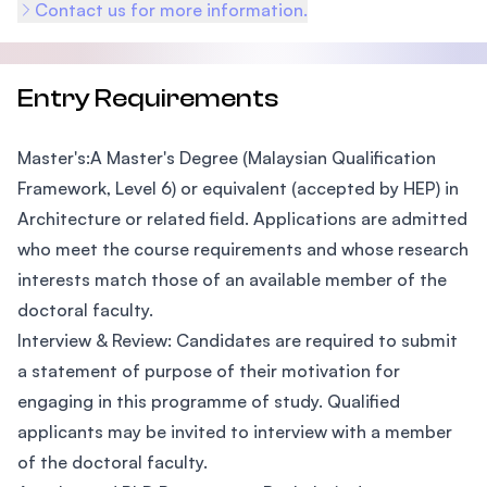
Contact us for more information.
Entry Requirements
Master's:A Master's Degree (Malaysian Qualification
Framework, Level 6) or equivalent (accepted by HEP) in
Architecture or related field. Applications are admitted
who meet the course requirements and whose research
interests match those of an available member of the
doctoral faculty.
Interview & Review: Candidates are required to submit
a statement of purpose of their motivation for
engaging in this programme of study. Qualified
applicants may be invited to interview with a member
of the doctoral faculty.