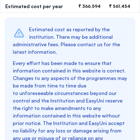
Estimated cost per year
₹ 366,594
₹ 561,454
Estimated cost as reported by the
institution. There may be additional
administrative fees. Please contact us for the
latest information.
Every effort has been made to ensure that
information contained in this website is correct.
Changes to any aspects of the programmes may
be made from time to time due
to unforeseeable circumstances beyond our
control and the Institution and EasyUni reserve
the right to make amendments to any
information contained in this website without
prior notice. The Institution and EasyUni accept
no liability for any loss or damage arising from
any use or misuse of or reliance on any