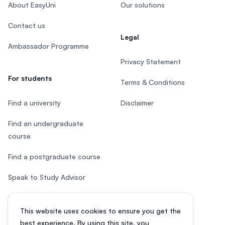
About EasyUni
Our solutions
Contact us
Legal
Ambassador Programme
Privacy Statement
For students
Terms & Conditions
Find a university
Disclaimer
Find an undergraduate
course
Find a postgraduate course
Speak to Study Advisor
Study in Malaysia
This website uses cookies to ensure you get the
Check your eligibility
best experience. By using this site, you