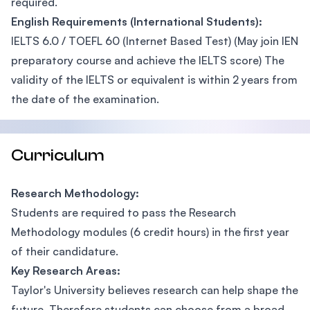
required.
English Requirements (International Students):
IELTS 6.0 / TOEFL 60 (Internet Based Test) (May join IEN
preparatory course and achieve the IELTS score) The
validity of the IELTS or equivalent is within 2 years from
the date of the examination.
Curriculum
Research Methodology:
Students are required to pass the Research
Methodology modules (6 credit hours) in the first year
of their candidature.
Key Research Areas:
Taylor's University believes research can help shape the
future. Therefore students can choose from a broad