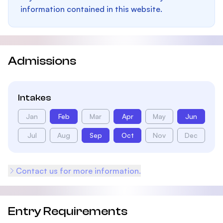
information contained in this website.
Admissions
Intakes
Jan
Feb
Mar
Apr
May
Jun
Jul
Aug
Sep
Oct
Nov
Dec
Contact us for more information.
Entry Requirements