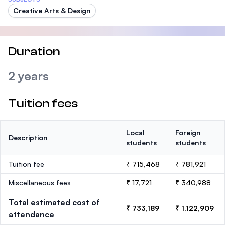
Creative Arts & Design
Duration
2 years
Tuition fees
Local
Foreign
Description
students
students
Tuition fee
₹ 715,468
₹ 781,921
Miscellaneous fees
₹ 17,721
₹ 340,988
Total estimated cost of
₹ 733,189
₹ 1,122,909
attendance