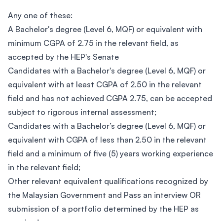
Any one of these:
A Bachelor's degree (Level 6, MQF) or equivalent with
minimum CGPA of 2.75 in the relevant field, as
accepted by the HEP's Senate
Candidates with a Bachelor's degree (Level 6, MQF) or
equivalent with at least CGPA of 2.50 in the relevant
field and has not achieved CGPA 2.75, can be accepted
subject to rigorous internal assessment;
Candidates with a Bachelor’s degree (Level 6, MQF) or
equivalent with CGPA of less than 2.50 in the relevant
field and a minimum of five (5) years working experience
in the relevant field;
Other relevant equivalent qualifications recognized by
the Malaysian Government and Pass an interview OR
submission of a portfolio determined by the HEP as