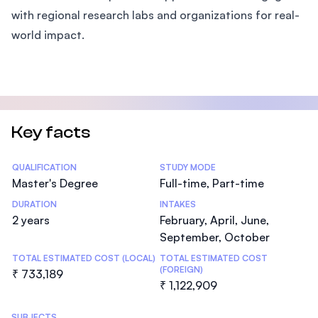
with regional research labs and organizations for real-
world impact.
Key facts
Statistics
QUALIFICATION
STUDY MODE
Master's Degree
Full-time, Part-time
DURATION
INTAKES
2 years
February, April, June,
September, October
TOTAL ESTIMATED COST (LOCAL)
TOTAL ESTIMATED COST
(FOREIGN)
₹ 733,189
₹ 1,122,909
SUBJECTS