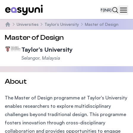
₹
(INR)
Navi
Universities
Taylor’s University
Master of Design
Home
Master of Design
Taylor’s University
Selangor, Malaysia
About
The Master of Design programme at Taylor's University
enables researchers to explore multidisciplinary
challenges beyond traditional design. This programme
fosters innovation through cross-disciplinary
collaboration and provides opportunities to engage