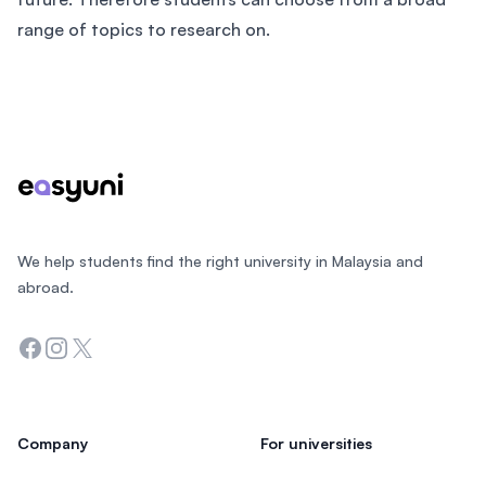
range of topics to research on.
Footer
We help students find the right university in Malaysia and
abroad.
Facebook
Instagram
Twitter
Company
For universities