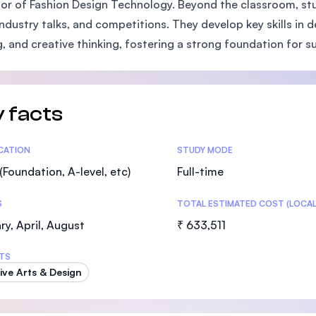
or of Fashion Design Technology. Beyond the classroom, stu
SEGi University Kota Damansara
 industry talks, and competitions. They develop key skills in 
g, and creative thinking, fostering a strong foundation for s
Management and Science University (MS
 facts
tics
ICATION
STUDY MODE
(Foundation, A-level, etc)
Full-time
S
TOTAL ESTIMATED COST (LOCAL
ry, April, August
₹ 633,511
TS
ive Arts & Design