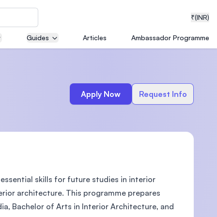
₹
(INR)
Guides
Articles
Ambassador Programme
neering
Apply Now
Request Info
medical
sential skills for future studies in interior
ion with
T)
terior architecture. This programme prepares
ia, Bachelor of Arts in Interior Architecture, and