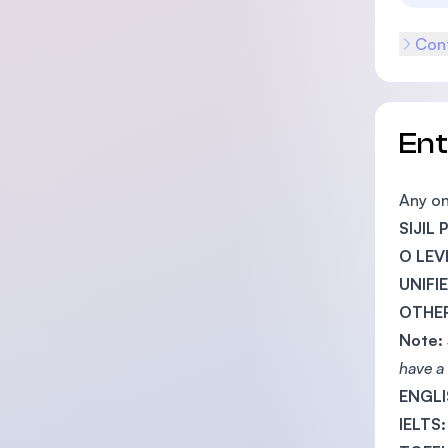
Cont
En
Any on
SIJIL
O LEV
UNIFI
OTHER
Note:
have a 
ENGLI
IELTS: