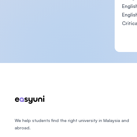
English
English
Critic
Footer
We help students find the right university in Malaysia and
abroad.