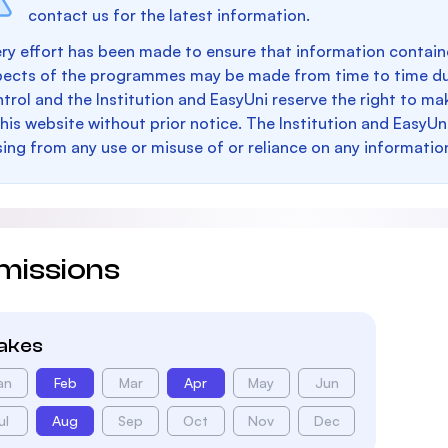
contact us for the latest information.
ry effort has been made to ensure that information containe
pects of the programmes may be made from time to time du
trol and the Institution and EasyUni reserve the right to 
this website without prior notice. The Institution and EasyUn
sing from any use or misuse of or reliance on any informatio
missions
takes
an
Feb
Mar
Apr
May
Jun
ul
Aug
Sep
Oct
Nov
Dec