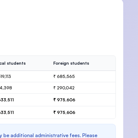
cal students
Foreign students
19,113
₹ 685,565
14,398
₹ 290,042
633,511
₹ 975,606
633,511
₹ 975,606
y be additional administrative fees. Please