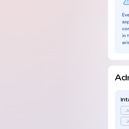
Eve
as
con
in 
ari
Ad
In
J
J