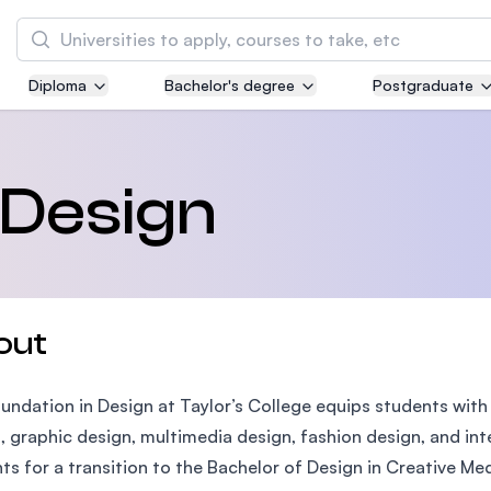
Search
Diploma
Bachelor's degree
Postgraduate
Asia Pacific University of Technology and
Innovation (APU)
Well-known for Computer Science, IT and Engi
 Design
courses
International Medical University (IMU)
Malaysia's first and most established private 
and healthcare university
out
Asia School of Business (ASB)
undation in Design at Taylor’s College equips students with es
MBA by Central Bank of Malaysia in collaborat
the Massachusetts Institute of Technology (MI
, graphic design, multimedia design, fashion design, and in
ts for a transition to the Bachelor of Design in Creative Med