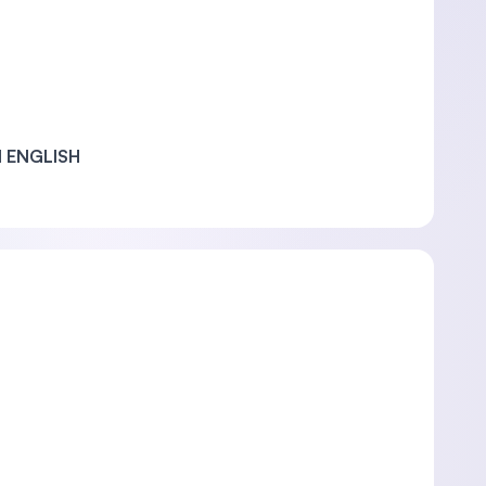
 ENGLISH