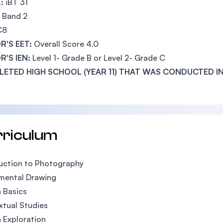
:
iBT 31
Band 2
C8
R'S EET:
Overall Score 4.0
R'S IEN:
Level 1- Grade B or Level 2- Grade C
ETED HIGH SCHOOL (YEAR 11) THAT WAS CONDUCTED IN
rriculum
uction to Photography
mental Drawing
 Basics
tual Studies
 Exploration