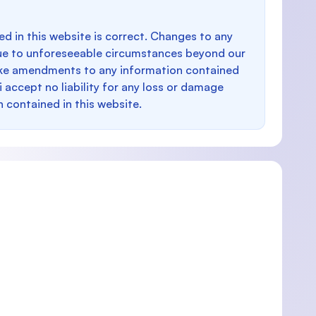
d in this website is correct. Changes to any
e to unforeseeable circumstances beyond our
make amendments to any information contained
i accept no liability for any loss or damage
n contained in this website.