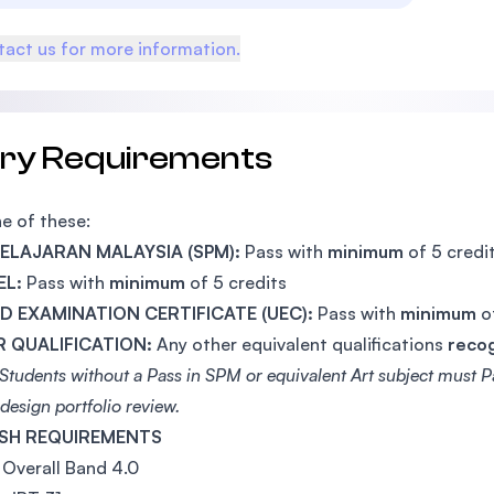
act us for more information.
try Requirements
e of these:
 PELAJARAN MALAYSIA (SPM):
Pass with
minimum
of 5 credi
EL:
Pass with
minimum
of 5 credits
ED EXAMINATION CERTIFICATE (UEC):
Pass with
minimum
o
 QUALIFICATION:
Any other equivalent qualifications
reco
Students without a Pass in SPM or equivalent Art subject must Pa
design portfolio review.
SH REQUIREMENTS
Overall Band 4.0