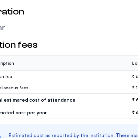
ation
ar
tion fees
ription
Lo
ion fee
₹ 6
ellaneous fees
₹ 
al estimated cost of attendance
₹ 
imated cost per year
₹ 
Estimated cost as reported by the institution. There ma