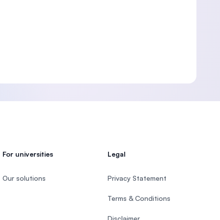
For universities
Legal
Our solutions
Privacy Statement
Terms & Conditions
Disclaimer