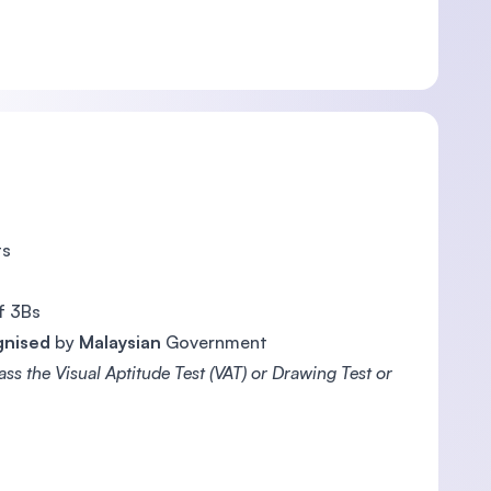
ts
f 3Bs
gnised
by
Malaysian
Government
ss the Visual Aptitude Test (VAT) or Drawing Test or