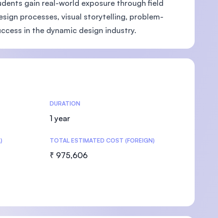
dents gain real-world exposure through field
design processes, visual storytelling, problem-
uccess in the dynamic design industry.
U)
DURATION
1 year
)
TOTAL ESTIMATED COST (FOREIGN)
₹ 975,606