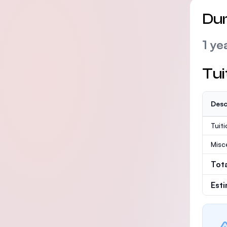
Dur
1 ye
Tui
Desc
Tuit
Misc
Tot
Est