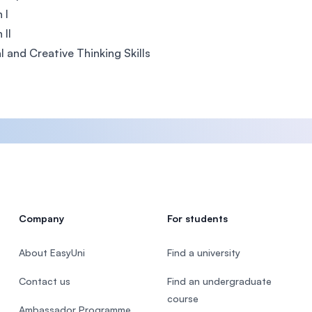
 I
 II
al and Creative Thinking Skills
Company
For students
About EasyUni
Find a university
Contact us
Find an undergraduate
course
Ambassador Programme