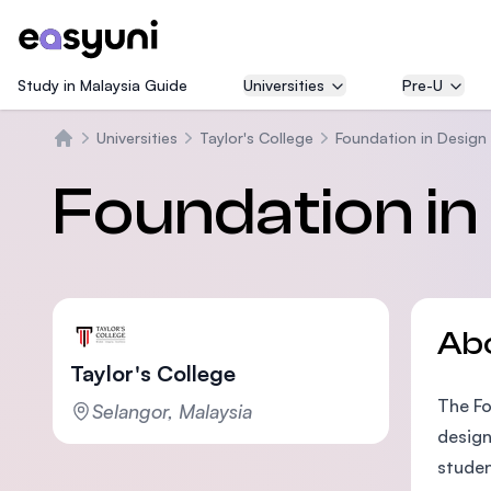
Study in Malaysia Guide
Universities
Pre-U
Universities
Taylor's College
Foundation in Design
Home
Foundation in
Ab
Taylor's College
The Fo
Selangor, Malaysia
design
studen