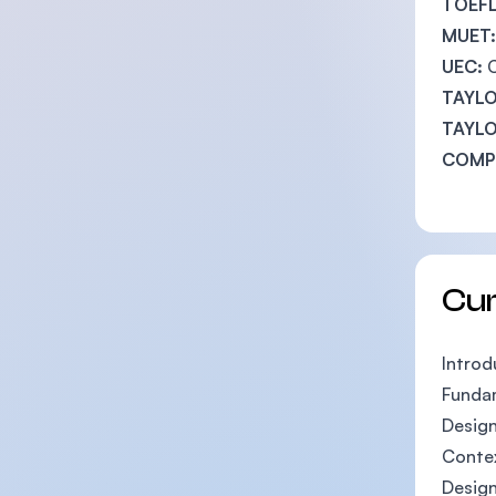
TOEFL
MUET:
UEC:
TAYLO
TAYLO
COMPL
Cu
Introd
Funda
Design
Contex
Design