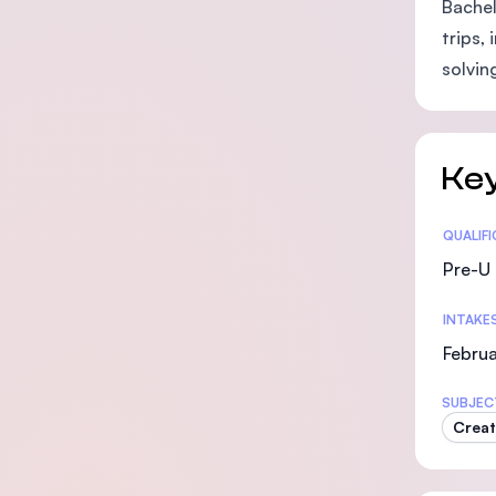
Bachel
trips,
solvin
Key
Statis
QUALIF
Pre-U 
INTAKE
Februa
SUBJEC
Creat