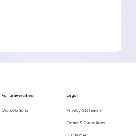
For universities
Legal
Our solutions
Privacy Statement
Terms & Conditions
Disclaimer