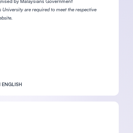
ognised by Malaysians Government
 University are required to meet the respective
ebsite.
 ENGLISH