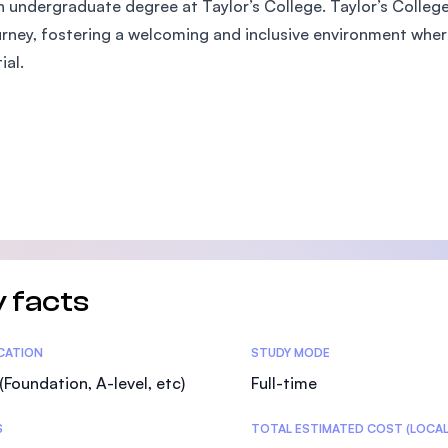
 undergraduate degree at Taylor’s College. Taylor’s Colleg
SEGi University Kota Damansara
urney, fostering a welcoming and inclusive environment where
ial.
Management and Science University (MS
 facts
tics
ICATION
STUDY MODE
(Foundation, A-level, etc)
Full-time
S
TOTAL ESTIMATED COST (LOCAL