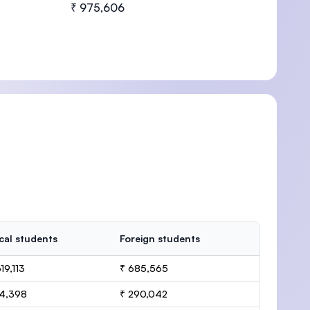
₹ 975,606
cal students
Foreign students
19,113
₹ 685,565
14,398
₹ 290,042