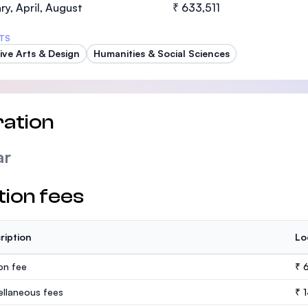
ry, April, August
₹ 633,511
TS
ive Arts & Design
Humanities & Social Sciences
ation
ar
tion fees
ription
Lo
ion fee
₹ 6
ellaneous fees
₹ 