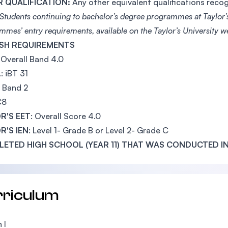
 QUALIFICATION:
Any other equivalent qualifications rec
Students continuing to bachelor’s degree programmes at Taylor’s
mmes’ entry requirements, available on the Taylor’s University w
SH REQUIREMENTS
: Overall Band 4.0
L
: iBT 31
: Band 2
C8
R'S EET
: Overall Score 4.0
R'S IEN
: Level 1- Grade B or Level 2- Grade C
ETED HIGH SCHOOL (YEAR 11) THAT WAS CONDUCTED IN
rriculum
 I