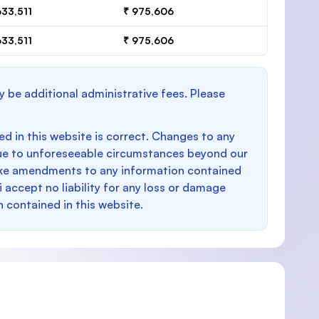
633,511
₹ 975,606
633,511
₹ 975,606
y be additional administrative fees. Please
d in this website is correct. Changes to any
e to unforeseeable circumstances beyond our
make amendments to any information contained
i accept no liability for any loss or damage
n contained in this website.