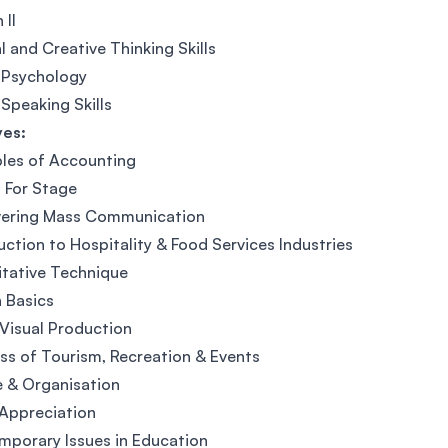
 II
al and Creative Thinking Skills
 Psychology
 Speaking Skills
ves:
ples of Accounting
 For Stage
vering Mass Communication
uction to Hospitality & Food Services Industries
tative Technique
 Basics
Visual Production
ss of Tourism, Recreation & Events
 & Organisation
Appreciation
porary Issues in Education