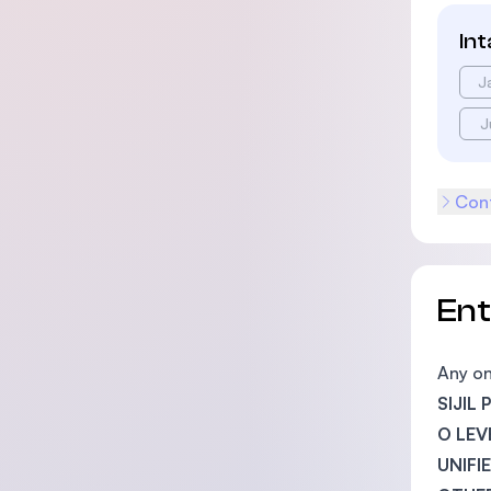
In
J
J
Cont
En
Any on
SIJIL
O LEV
UNIFI