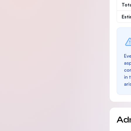
Tot
Est
Eve
as
con
in 
ari
Ad