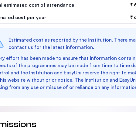
al estimated cost of attendance
₹ 
imated cost per year
₹ 
Estimated cost as reported by the institution. There ma
contact us for the latest information.
ry effort has been made to ensure that information containe
pects of the programmes may be made from time to time du
trol and the Institution and EasyUni reserve the right to 
this website without prior notice. The Institution and EasyUn
sing from any use or misuse of or reliance on any informatio
missions