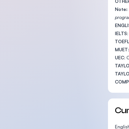
OTHER
Note:
progra
ENGLI
IELTS
TOEF
MUET
UEC
: 
TAYLO
TAYLO
COMPL
Cu
English