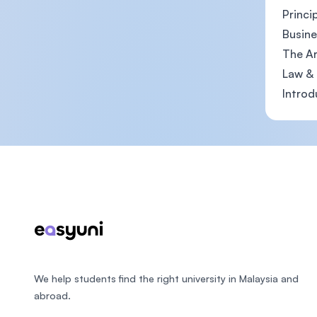
Princi
Busine
The Ar
Law & 
Introd
Footer
We help students find the right university in Malaysia and
abroad.