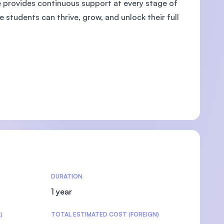
e provides continuous support at every stage of
 students can thrive, grow, and unlock their full
U)
DURATION
1 year
)
TOTAL ESTIMATED COST (FOREIGN)