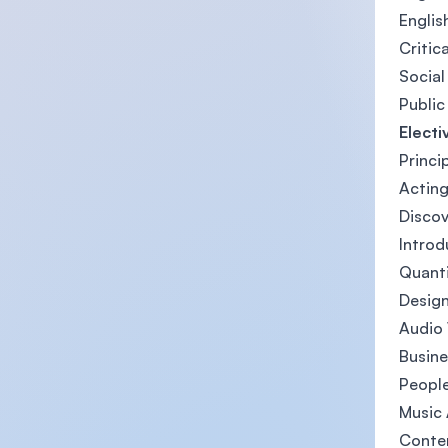
English
Critic
Social
Public
Electi
Princi
Acting
Disco
Introd
Quanti
Design
Audio 
Busine
People
Music 
Contem