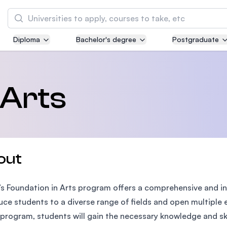
Search
Diploma
Bachelor's degree
Postgraduate
Asia Pacific University of Technology and
Innovation (APU)
Well-known for Computer Science, IT and Engi
 Arts
courses
International Medical University (IMU)
Malaysia's first and most established private 
and healthcare university
out
Asia School of Business (ASB)
’s Foundation in Arts program offers a comprehensive and in
MBA by Central Bank of Malaysia in collaborat
the Massachusetts Institute of Technology (MI
uce students to a diverse range of fields and open multiple 
s program, students will gain the necessary knowledge and skill