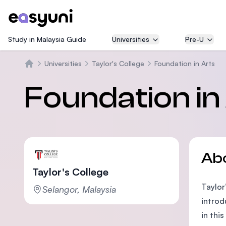
Study in Malaysia Guide
Universities
Pre-U
Universities
Taylor's College
Foundation in Arts
Home
Foundation in
Ab
Taylor's College
Taylor
Selangor, Malaysia
introd
in thi