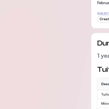
Februa
SUBJEC
Creat
Dur
1 ye
Tui
Desc
Tuit
Misc