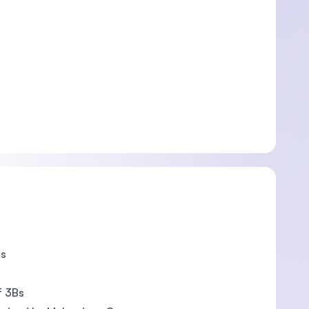
ts
f 3Bs