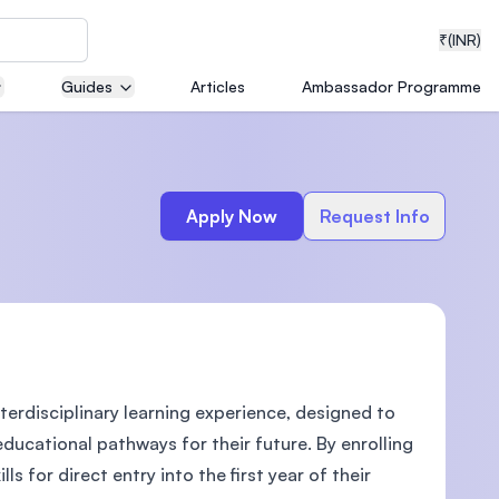
₹
(INR)
Guides
Articles
Ambassador Programme
neering
Apply Now
Request Info
medical
terdisciplinary learning experience, designed to
ion with
T)
educational pathways for their future. By enrolling
s for direct entry into the first year of their