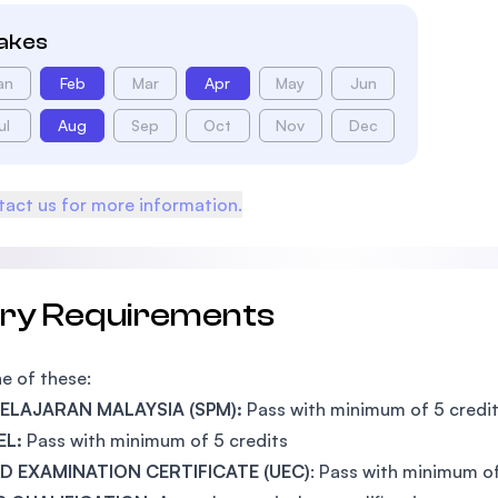
takes
an
Feb
Mar
Apr
May
Jun
ul
Aug
Sep
Oct
Nov
Dec
act us for more information.
try Requirements
e of these:
 PELAJARAN MALAYSIA (SPM):
Pass with minimum of 5 credi
EL:
Pass with minimum of 5 credits
ED EXAMINATION CERTIFICATE (UEC)
: Pass with minimum o