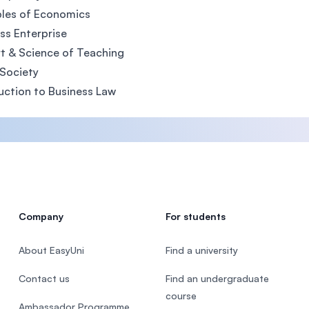
ples of Economics
ss Enterprise
t & Science of Teaching
Society
uction to Business Law
Company
For students
About EasyUni
Find a university
Contact us
Find an undergraduate
course
Ambassador Programme