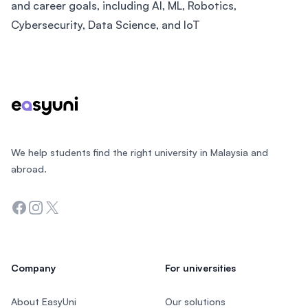
and career goals, including AI, ML, Robotics,
Cybersecurity, Data Science, and IoT
Footer
We help students find the right university in Malaysia and
abroad.
Facebook
Instagram
Twitter
Company
For universities
About EasyUni
Our solutions