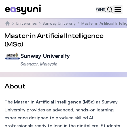
₹
(INR)
Navi
Universities
Sunway University
Master in Artificial Intell
Home
Master in Artificial Intelligence
(MSc)
Sunway University
Selangor, Malaysia
About
The
Master in Artificial Intelligence (MSc)
at Sunway
University provides an advanced, hands-on learning
experience designed to produce skilled AI
professionals ready to lead in the digital era. Students