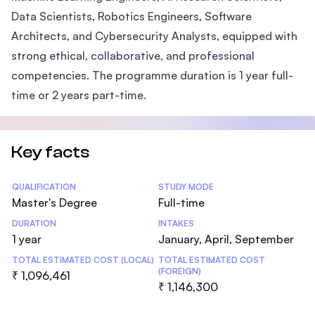
Data Scientists, Robotics Engineers, Software
Architects, and Cybersecurity Analysts, equipped with
strong ethical, collaborative, and professional
competencies. The programme duration is 1 year full-
time or 2 years part-time.
Key facts
Statistics
QUALIFICATION
STUDY MODE
Master's Degree
Full-time
DURATION
INTAKES
1 year
January, April, September
TOTAL ESTIMATED COST (LOCAL)
TOTAL ESTIMATED COST
(FOREIGN)
₹ 1,096,461
₹ 1,146,300