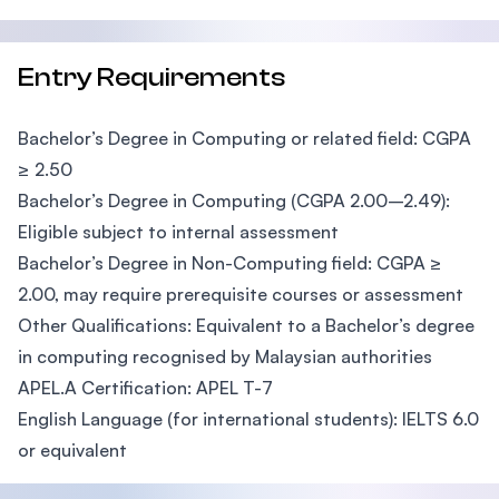
Entry Requirements
Bachelor’s Degree in Computing or related field: CGPA
≥ 2.50
Bachelor’s Degree in Computing (CGPA 2.00–2.49):
Eligible subject to internal assessment
Bachelor’s Degree in Non-Computing field: CGPA ≥
2.00, may require prerequisite courses or assessment
Other Qualifications: Equivalent to a Bachelor’s degree
in computing recognised by Malaysian authorities
APEL.A Certification: APEL T-7
English Language (for international students): IELTS 6.0
or equivalent