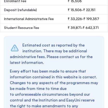
Enrolment Fee
₹ 15,506
Deposit
(refundable)
₹ 15,506-₹ 22,151
International Administrative Fee
₹ 33,226-₹ 199,357
Student Resource Fee
₹ 39,871-₹ 642,371
Estimated cost as reported by the
institution. There may be additional
administrative fees. Please contact us for the
latest information.
Every effort has been made to ensure that
information contained in this website is correct.
Changes to any aspects of the programmes may
be made from time to time due
to unforeseeable circumstances beyond our
control and the Institution and EasyUni reserve
the right to make amendments to any