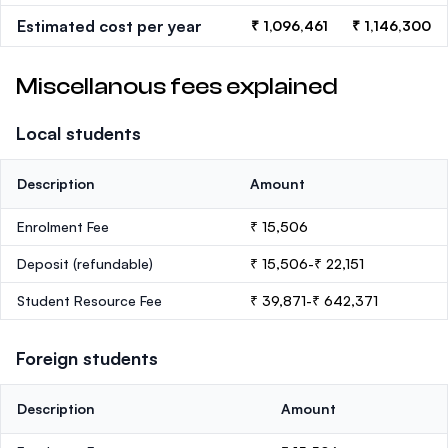
Estimated cost per year
₹ 1,096,461
₹ 1,146,300
Miscellanous fees explained
Local students
Description
Amount
Enrolment Fee
₹ 15,506
Deposit
(refundable)
₹ 15,506-₹ 22,151
Student Resource Fee
₹ 39,871-₹ 642,371
Foreign students
Description
Amount