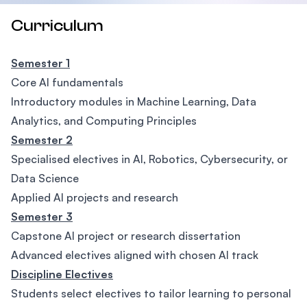
Curriculum
Semester 1
Core AI fundamentals
Introductory modules in Machine Learning, Data
Analytics, and Computing Principles
Semester 2
Specialised electives in AI, Robotics, Cybersecurity, or
Data Science
Applied AI projects and research
Semester 3
Capstone AI project or research dissertation
Advanced electives aligned with chosen AI track
Discipline Electives
Students select electives to tailor learning to personal