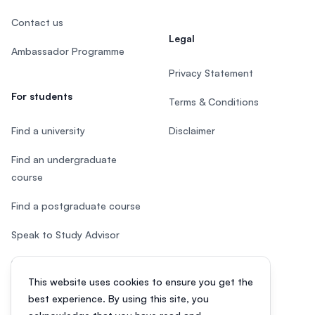
Contact us
Legal
Ambassador Programme
Privacy Statement
For students
Terms & Conditions
Find a university
Disclaimer
Find an undergraduate
course
Find a postgraduate course
Speak to Study Advisor
Study in Malaysia
This website uses cookies to ensure you get the
Check your eligibility
best experience. By using this site, you