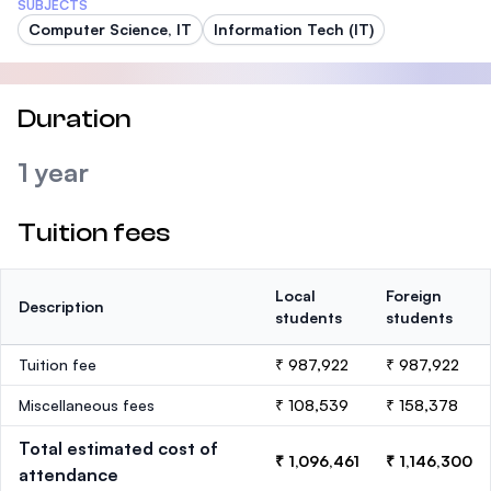
SUBJECTS
Computer Science, IT
Information Tech (IT)
Duration
1 year
Tuition fees
Local
Foreign
Description
students
students
Tuition fee
₹ 987,922
₹ 987,922
Miscellaneous fees
₹ 108,539
₹ 158,378
Total estimated cost of
₹ 1,096,461
₹ 1,146,300
attendance