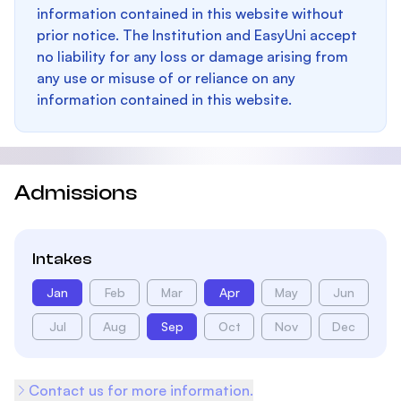
information contained in this website without
prior notice. The Institution and EasyUni accept
no liability for any loss or damage arising from
any use or misuse of or reliance on any
information contained in this website.
Admissions
Intakes
Jan
Feb
Mar
Apr
May
Jun
Jul
Aug
Sep
Oct
Nov
Dec
Contact us for more information.