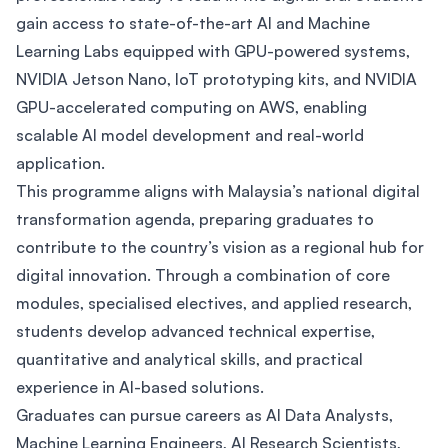
gain access to state-of-the-art AI and Machine
Learning Labs equipped with GPU-powered systems,
NVIDIA Jetson Nano, IoT prototyping kits, and NVIDIA
GPU-accelerated computing on AWS, enabling
scalable AI model development and real-world
application.
This programme aligns with Malaysia’s national digital
transformation agenda, preparing graduates to
contribute to the country’s vision as a regional hub for
digital innovation. Through a combination of core
modules, specialised electives, and applied research,
students develop advanced technical expertise,
quantitative and analytical skills, and practical
experience in AI-based solutions.
Graduates can pursue careers as AI Data Analysts,
Machine Learning Engineers, AI Research Scientists,