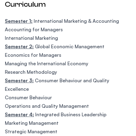
Curriculum
Semester 1:
International Marketing & Accounting
Accounting for Managers
International Marketing
Semester 2:
Global Economic Management
Economics for Managers
Managing the International Economy
Research Methodology
Semester 3:
Consumer Behaviour and Quality
Excellence
Consumer Behaviour
Operations and Quality Management
Semester 4:
Integrated Business Leadership
Marketing Management
Strategic Management