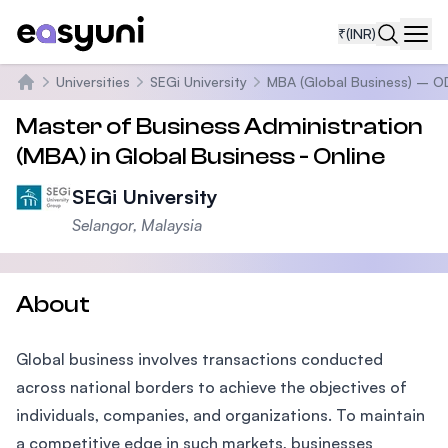
₹
(INR)
Navi
Universities
SEGi University
MBA (Global Business) – O
Home
Master of Business Administration
(MBA) in Global Business - Online
SEGi University
Selangor, Malaysia
About
Global business involves transactions conducted
across national borders to achieve the objectives of
individuals, companies, and organizations. To maintain
a competitive edge in such markets, businesses