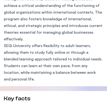
achieve a critical understanding of the functioning of
global organizations within international contexts. The
program also fosters knowledge of international,
ethical, and strategic principles and introduces current
theories essential for managing global businesses
effectively.
SEGi University offers flexibility to adult learners,
allowing them to study fully online or through a
blended learning approach tailored to individual needs.
Students can learn at their own pace, from any
location, while maintaining a balance between work
and personal life.
Key facts