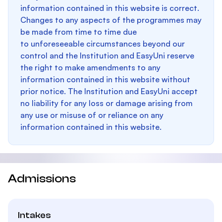
information contained in this website is correct.
Changes to any aspects of the programmes may
be made from time to time due
to unforeseeable circumstances beyond our
control and the Institution and EasyUni reserve
the right to make amendments to any
information contained in this website without
prior notice. The Institution and EasyUni accept
no liability for any loss or damage arising from
any use or misuse of or reliance on any
information contained in this website.
Admissions
Intakes