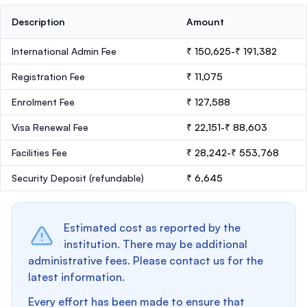
Description
Amount
International Admin Fee
₹ 150,625-₹ 191,382
Registration Fee
₹ 11,075
Enrolment Fee
₹ 127,588
Visa Renewal Fee
₹ 22,151-₹ 88,603
Facilities Fee
₹ 28,242-₹ 553,768
Security Deposit
(refundable)
₹ 6,645
Estimated cost as reported by the
institution. There may be additional
administrative fees. Please contact us for the
latest information.
Every effort has been made to ensure that