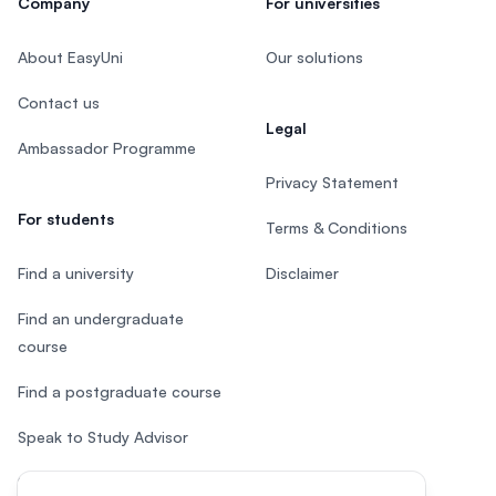
Company
For universities
About EasyUni
Our solutions
Contact us
Legal
Ambassador Programme
Privacy Statement
For students
Terms & Conditions
Find a university
Disclaimer
Find an undergraduate
course
Find a postgraduate course
Speak to Study Advisor
Study in Malaysia