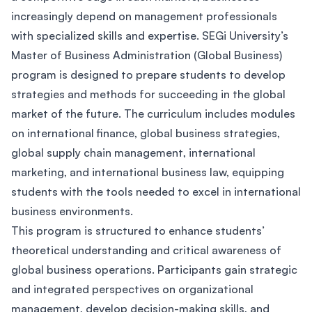
increasingly depend on management professionals
with specialized skills and expertise. SEGi University’s
Master of Business Administration (Global Business)
program is designed to prepare students to develop
strategies and methods for succeeding in the global
market of the future. The curriculum includes modules
on international finance, global business strategies,
global supply chain management, international
marketing, and international business law, equipping
students with the tools needed to excel in international
business environments.
This program is structured to enhance students’
theoretical understanding and critical awareness of
global business operations. Participants gain strategic
and integrated perspectives on organizational
management, develop decision-making skills, and