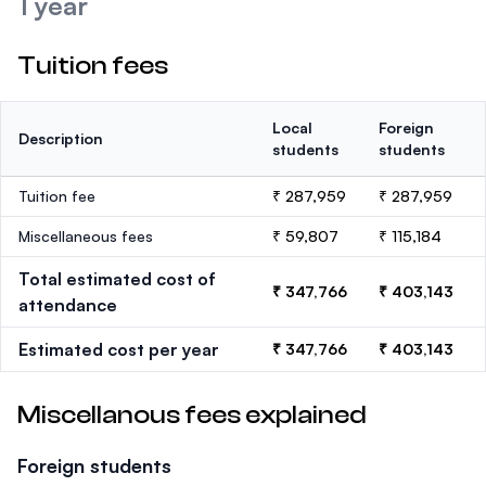
1 year
Tuition fees
Local
Foreign
Description
students
students
Tuition fee
₹ 287,959
₹ 287,959
Miscellaneous fees
₹ 59,807
₹ 115,184
Total estimated cost of
₹ 347,766
₹ 403,143
attendance
Estimated cost per year
₹ 347,766
₹ 403,143
Miscellanous fees explained
Foreign students