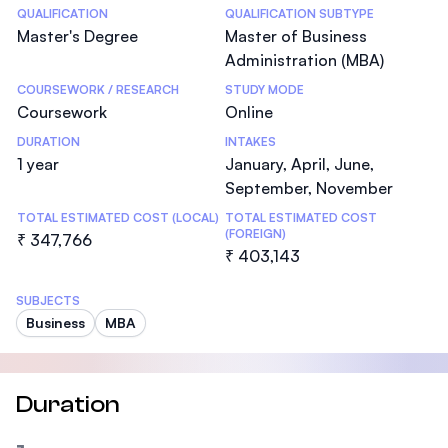
Statistics
QUALIFICATION
QUALIFICATION SUBTYPE
Master's Degree
Master of Business
Administration (MBA)
COURSEWORK / RESEARCH
STUDY MODE
Coursework
Online
DURATION
INTAKES
1 year
January, April, June,
September, November
TOTAL ESTIMATED COST (LOCAL)
TOTAL ESTIMATED COST
(FOREIGN)
₹ 347,766
₹ 403,143
SUBJECTS
Business
MBA
Duration