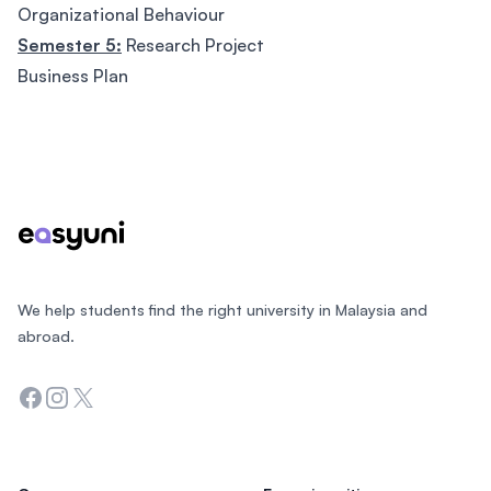
Organizational Behaviour
Semester 5:
Research Project
Business Plan
Footer
We help students find the right university in Malaysia and
abroad.
Facebook
Instagram
Twitter