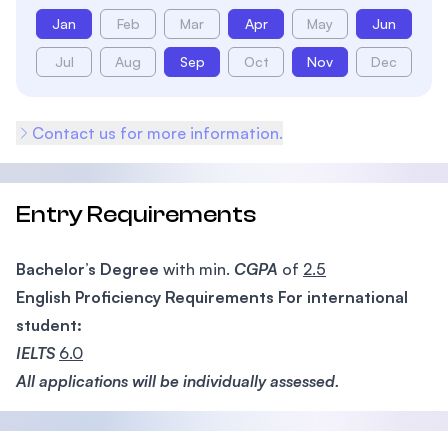
Jan
Feb
Mar
Apr
May
Jun
Jul
Aug
Sep
Oct
Nov
Dec
Contact us for more information.
Entry Requirements
Bachelor’s Degree
with min.
CGPA
of
2.5
English Proficiency Requirements For international
student:
IELTS
6.0
All applications will be individually assessed.