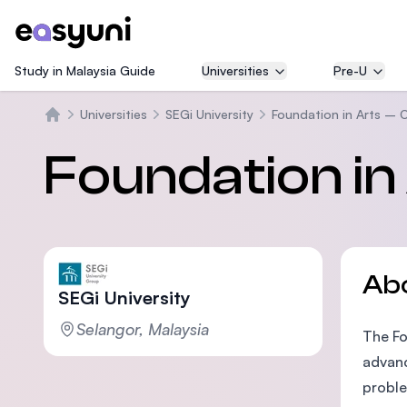
Study in Malaysia Guide
Universities
Pre-U
Universities
SEGi University
Foundation in Arts – 
Home
Foundation in
Ab
SEGi University
Selangor, Malaysia
The Fo
advanc
proble