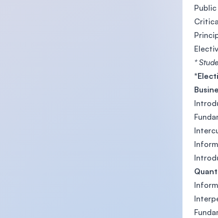
Public
Critica
Princi
Electi
* Stude
*Elect
Busin
Introd
Funda
Interc
Infor
Introd
Quanti
Infor
Inter
Funda