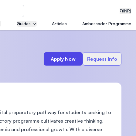
₹
(INR)
Guides
Articles
Ambassador Programme
neering
Apply Now
Request Info
medical
ital preparatory pathway for students seeking to
ion with
T)
uctory programme cultivates creative thinking,
demic and professional growth. With a diverse