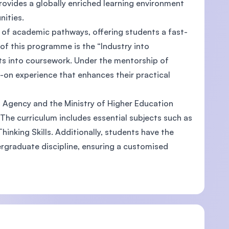
rovides a globally enriched learning environment
unities.
e of academic pathways, offering students a fast-
of this programme is the “Industry into
ts into coursework. Under the mentorship of
U)
-on experience that enhances their practical
s Agency and the Ministry of Higher Education
 The curriculum includes essential subjects such as
hinking Skills. Additionally, students have the
ndergraduate discipline, ensuring a customised