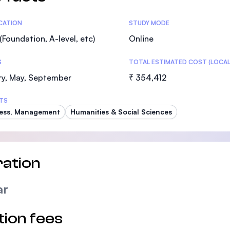
tics
ICATION
STUDY MODE
(Foundation, A-level, etc)
Online
S
TOTAL ESTIMATED COST (LOCAL
ry, May, September
₹ 354,412
TS
ess, Management
Humanities & Social Sciences
ation
ar
tion fees