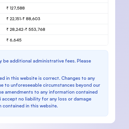
₹ 127,588
₹ 22,151-₹ 88,603
₹ 28,242-₹ 553,768
₹ 6,645
y be additional administrative fees. Please
d in this website is correct. Changes to any
e to unforeseeable circumstances beyond our
make amendments to any information contained
i accept no liability for any loss or damage
n contained in this website.