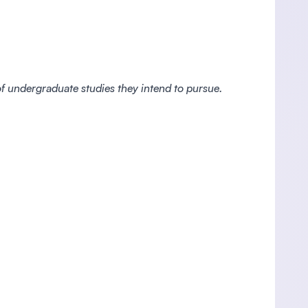
 of undergraduate studies they intend to pursue.