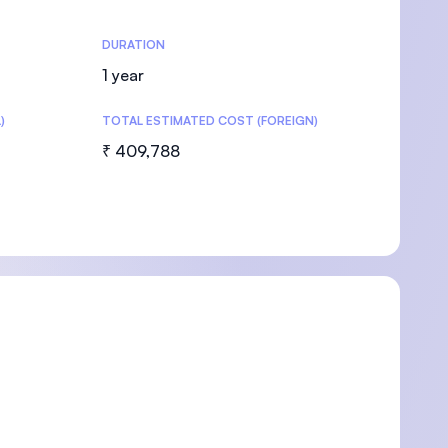
DURATION
1 year
)
TOTAL ESTIMATED COST (FOREIGN)
₹ 409,788