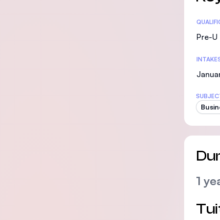
Statis
QUALIF
Pre-U 
INTAKE
Janua
SUBJEC
Busin
Dur
1 ye
Tui