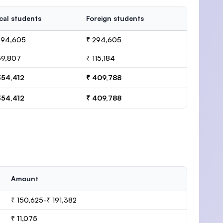
cal students
Foreign students
294,605
₹ 294,605
59,807
₹ 115,184
354,412
₹ 409,788
354,412
₹ 409,788
Amount
₹ 150,625-₹ 191,382
₹ 11,075