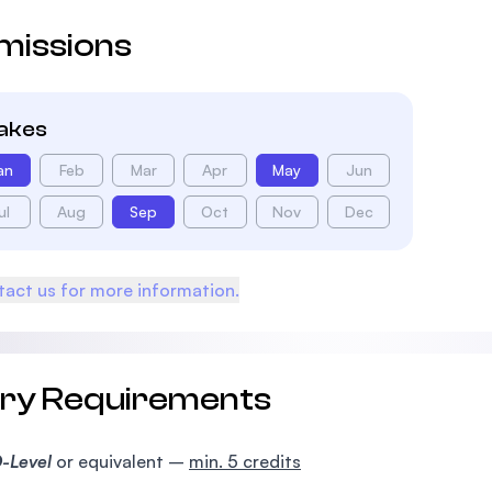
missions
takes
an
Feb
Mar
Apr
May
Jun
ul
Aug
Sep
Oct
Nov
Dec
act us for more information.
try Requirements
-Level
or equivalent –
min. 5 credits