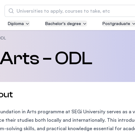
Search
Diploma
Bachelor's degree
Postgraduate
Asia Pacific University of Technology and
Innovation (APU)
ODL
Well-known for Computer Science, IT and Engi
 Arts – ODL
courses
International Medical University (IMU)
Malaysia's first and most established private 
and healthcare university
out
Asia School of Business (ASB)
undation in Arts programme at SEGi University serves as a v
MBA by Central Bank of Malaysia in collaborat
the Massachusetts Institute of Technology (MI
e their studies both locally and internationally. This introd
m-solving skills, and practical knowledge essential for aca