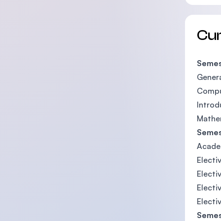
Cu
Semes
Genera
Compu
Introd
Mathe
Semes
Acade
Electiv
Electi
Electi
Electi
Semes