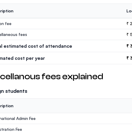
ription
Lo
ion fee
₹ 
ellaneous fees
₹ 
al estimated cost of attendance
₹ 
imated cost per year
₹ 
cellanous fees explained
gn students
ription
rnational Admin Fee
stration Fee