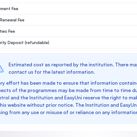
lment Fee
 Renewal Fee
ities Fee
rity Deposit
(refundable)
Estimated cost as reported by the institution. There ma
contact us for the latest information.
ry effort has been made to ensure that information containe
pects of the programmes may be made from time to time du
trol and the Institution and EasyUni reserve the right to 
this website without prior notice. The Institution and EasyUn
sing from any use or misuse of or reliance on any informatio