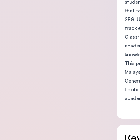
studen
that f
SEGi U
track 
Classr
academ
knowle
This p
Malays
Genera
flexib
acade
Key