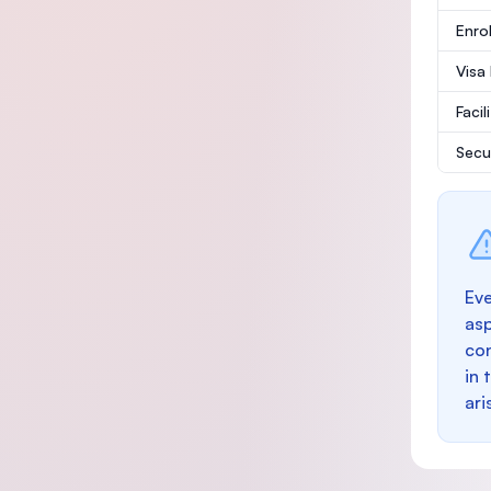
Enro
Visa
Facil
Secu
Eve
as
con
in 
ari