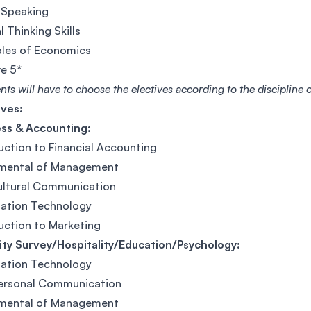
 Speaking
l Thinking Skills
ples of Economics
ve 5*
nts will have to choose the electives according to the discipline
ives:
ess & Accounting:
uction to Financial Accounting
mental of Management
ultural Communication
mation Technology
uction to Marketing
ty Survey/Hospitality/Education/Psychology:
mation Technology
personal Communication
mental of Management