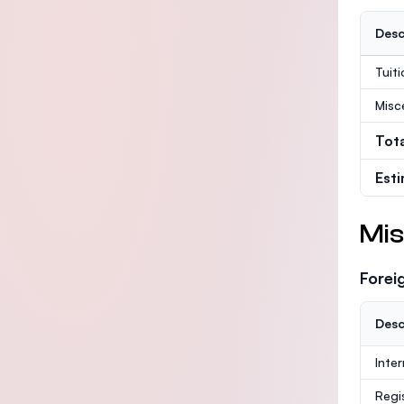
Desc
Tuit
Misc
Tot
Est
Mis
Forei
Desc
Inte
Regi