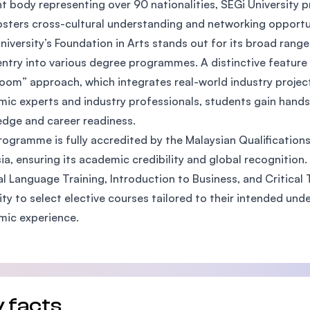
t body representing over 90 nationalities, SEGi University p
SEGi University Kota Damansara
osters cross-cultural understanding and networking opport
niversity’s Foundation in Arts stands out for its broad rang
entry into various degree programmes. A distinctive feature 
oom” approach, which integrates real-world industry projec
Management and Science University (MS
ic experts and industry professionals, students gain hands
dge and career readiness.
rogramme is fully accredited by the Malaysian Qualification
ia, ensuring its academic credibility and global recognition.
l Language Training, Introduction to Business, and Critical T
ility to select elective courses tailored to their intended u
mic experience.
 facts