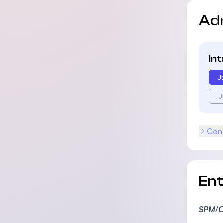
Ad
In
J
J
Cont
En
SPM
/
O