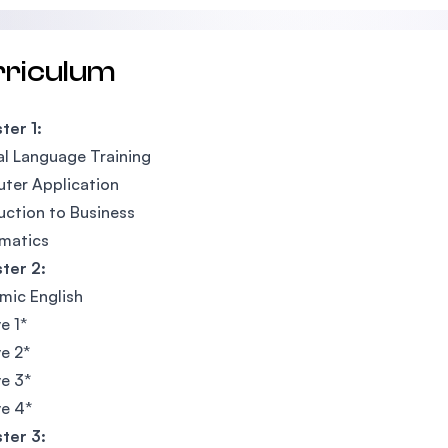
rriculum
ter 1:
l Language Training
ter Application
uction to Business
matics
ter 2:
mic English
e 1*
ve 2*
ve 3*
ve 4*
ter 3: