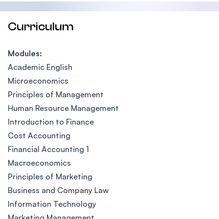
Curriculum
Modules:
Academic English
Microeconomics
Principles of Management
Human Resource Management
Introduction to Finance
Cost Accounting
Financial Accounting 1
Macroeconomics
Principles of Marketing
Business and Company Law
Information Technology
Marketing Management