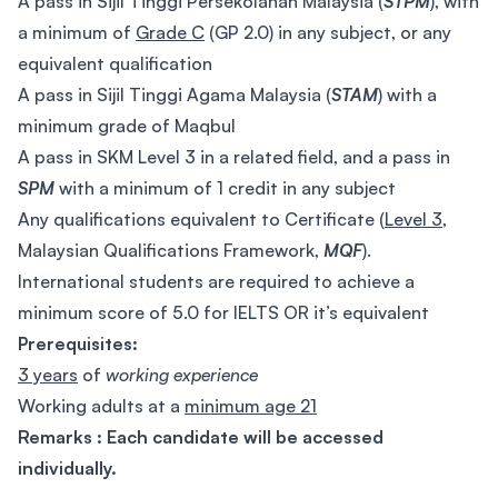
A pass in Sijil Tinggi Persekolahan Malaysia (
STPM
), with
a minimum of
Grade C
(GP 2.0) in any subject, or any
equivalent qualification
A pass in Sijil Tinggi Agama Malaysia (
STAM
) with a
minimum grade of Maqbul
A pass in SKM Level 3 in a related field, and a pass in
SPM
with a minimum of 1 credit in any subject
Any qualifications equivalent to Certificate (
Level 3
,
Malaysian Qualifications Framework,
MQF
).
International students are required to achieve a
minimum score of 5.0 for IELTS OR it’s equivalent
Prerequisites:
3 years
of
working experience
Working adults at a
minimum age 21
Remarks : Each candidate will be accessed
individually.