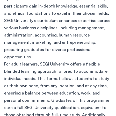
participants gain in-depth knowledge, essential skills,
and ethical foundations to excel in their chosen fields.
SEGi University’s curriculum enhances expertise across
various business disciplines, including management,
administration, accounting, human resource
management, marketing, and entrepreneurship,
preparing graduates for diverse professional
opportunities.
For adult learners, SEGi University offers a flexible
blended learning approach tailored to accommodate
individual needs. This format allows students to study
at their own pace, from any location, and at any time,
ensuring a balance between education, work, and
personal commitments. Graduates of this programme
earn a full SEGi University qualification, equivalent to
those obtained through full-time study. Additionally,