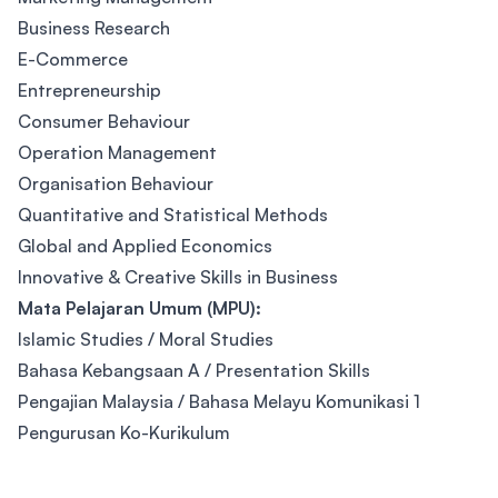
Business Research
E-Commerce
Entrepreneurship
Consumer Behaviour
Operation Management
Organisation Behaviour
Quantitative and Statistical Methods
Global and Applied Economics
Innovative & Creative Skills in Business
Mata Pelajaran Umum (MPU):
Islamic Studies / Moral Studies
Bahasa Kebangsaan A / Presentation Skills
Pengajian Malaysia / Bahasa Melayu Komunikasi 1
Pengurusan Ko-Kurikulum