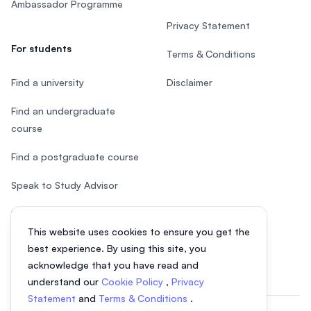
Ambassador Programme
Privacy Statement
For students
Terms & Conditions
Find a university
Disclaimer
Find an undergraduate
course
Find a postgraduate course
Speak to Study Advisor
Study in Malaysia
This website uses cookies to ensure you get the
Check your eligibility
best experience. By using this site, you
acknowledge that you have read and
understand our
Cookie Policy
,
Privacy
Statement
and
Terms & Conditions
.