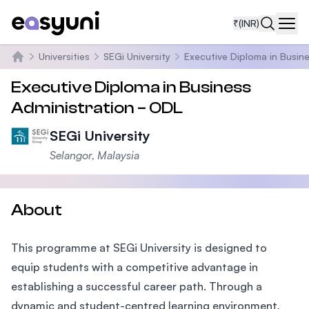
₹
(INR)
Navi
Universities
SEGi University
Executive Diploma in Busin
Home
Executive Diploma in Business
Administration – ODL
SEGi University
Selangor, Malaysia
About
This programme at SEGi University is designed to
equip students with a competitive advantage in
establishing a successful career path. Through a
dynamic and student-centred learning environment,