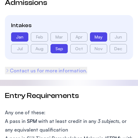
Admissions
Intakes
Jan
Feb
Mar
Apr
May
Jun
Jul
Aug
Sep
Oct
Nov
Dec
Contact us for more information.
Entry Requirements
Any one of these:
A pass in
SPM
with at least credit in any
3 subjects
, or
any equivalent qualification