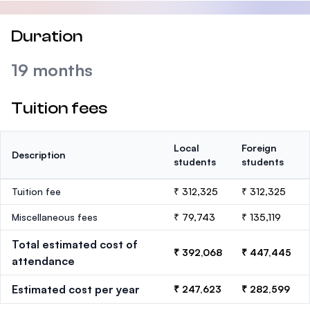
Duration
19 months
Tuition fees
Local
Foreign
Description
students
students
Tuition fee
₹ 312,325
₹ 312,325
Miscellaneous fees
₹ 79,743
₹ 135,119
Total estimated cost of
₹ 392,068
₹ 447,445
attendance
Estimated cost per year
₹ 247,623
₹ 282,599