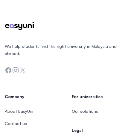
Footer
We help students find the right university in Malaysia and
abroad.
Facebook
Instagram
Twitter
Company
For universities
About EasyUni
Our solutions
Contact us
Legal