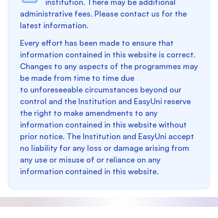
institution. There may be additional
administrative fees. Please contact us for the
latest information.
Every effort has been made to ensure that
information contained in this website is correct.
Changes to any aspects of the programmes may
be made from time to time due
to unforeseeable circumstances beyond our
control and the Institution and EasyUni reserve
the right to make amendments to any
information contained in this website without
prior notice. The Institution and EasyUni accept
no liability for any loss or damage arising from
any use or misuse of or reliance on any
information contained in this website.