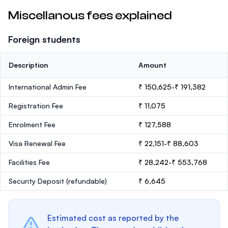
Miscellanous fees explained
Foreign students
Description
Amount
International Admin Fee
₹ 150,625-₹ 191,382
Registration Fee
₹ 11,075
Enrolment Fee
₹ 127,588
Visa Renewal Fee
₹ 22,151-₹ 88,603
Facilities Fee
₹ 28,242-₹ 553,768
Security Deposit
(refundable)
₹ 6,645
Estimated cost as reported by the