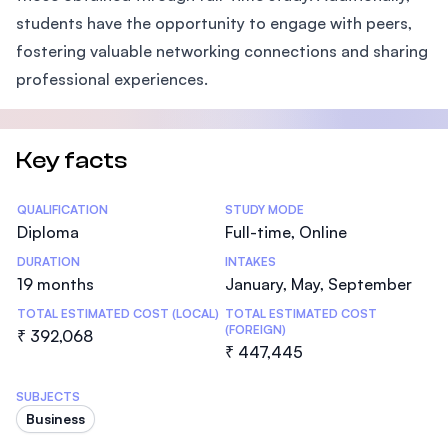
students have the opportunity to engage with peers,
fostering valuable networking connections and sharing
professional experiences.
Key facts
Statistics
QUALIFICATION
STUDY MODE
Diploma
Full-time, Online
DURATION
INTAKES
19 months
January, May, September
TOTAL ESTIMATED COST (LOCAL)
TOTAL ESTIMATED COST
(FOREIGN)
₹ 392,068
₹ 447,445
SUBJECTS
Business