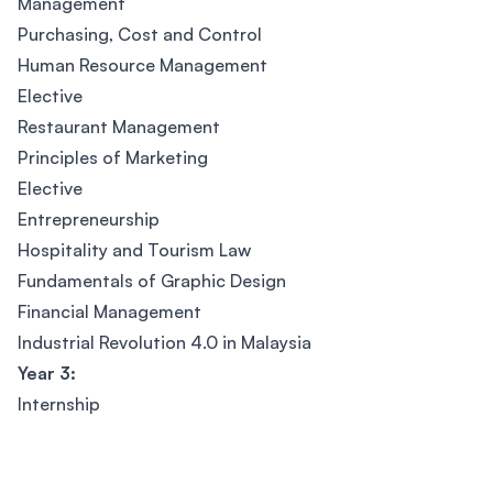
Management
Purchasing, Cost and Control
Human Resource Management
Elective
Restaurant Management
Principles of Marketing
Elective
Entrepreneurship
Hospitality and Tourism Law
Fundamentals of Graphic Design
Financial Management
Industrial Revolution 4.0 in Malaysia
Year 3:
Internship
Footer