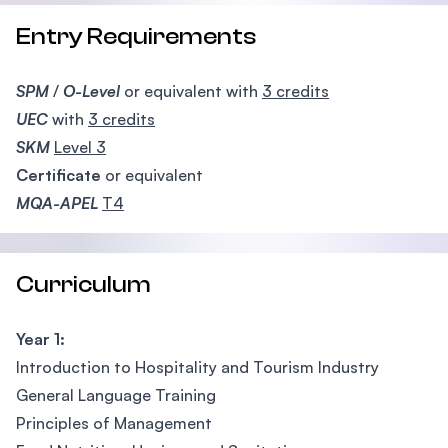
Entry Requirements
SPM
/
O-Level
or equivalent with
3 credits
UEC
with
3 credits
SKM
Level 3
Certificate
or equivalent
MQA-APEL
T4
Curriculum
Year 1:
Introduction to Hospitality and Tourism Industry
General Language Training
Principles of Management