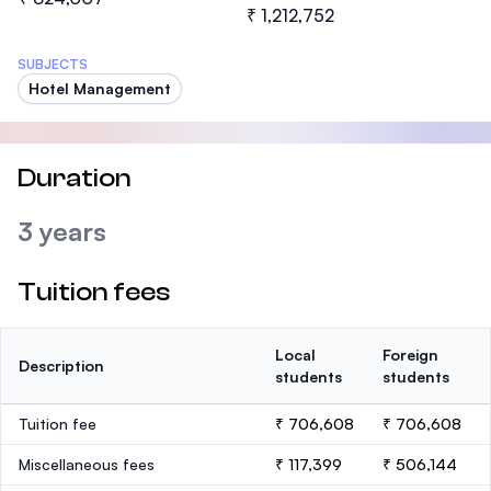
₹ 1,212,752
SUBJECTS
Hotel Management
Duration
3 years
Tuition fees
Local
Foreign
Description
students
students
Tuition fee
₹ 706,608
₹ 706,608
Miscellaneous fees
₹ 117,399
₹ 506,144