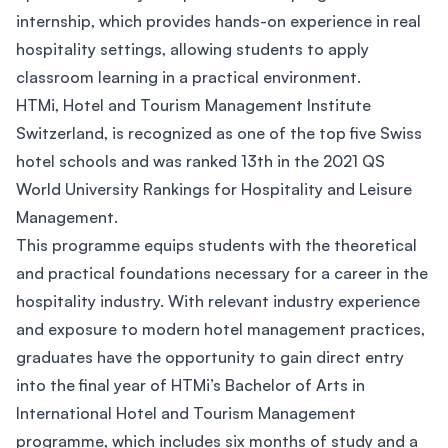
internship, which provides hands-on experience in real
hospitality settings, allowing students to apply
classroom learning in a practical environment.
HTMi, Hotel and Tourism Management Institute
Switzerland, is recognized as one of the top five Swiss
hotel schools and was ranked 13th in the 2021 QS
World University Rankings for Hospitality and Leisure
Management.
This programme equips students with the theoretical
and practical foundations necessary for a career in the
hospitality industry. With relevant industry experience
and exposure to modern hotel management practices,
graduates have the opportunity to gain direct entry
into the final year of HTMi’s Bachelor of Arts in
International Hotel and Tourism Management
programme, which includes six months of study and a