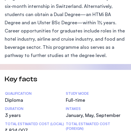
six-month internship in Switzerland. Alternatively,
students can obtain a Dual Degree—an HTMi BA
Degree and an Ulster BSc Degree—within 1½ years.
Career opportunities for graduates include roles in the
hotel industry, airline and cruise industry, and food and
beverage sector. This programme also serves as a
pathway to further studies at the degree level.
Key facts
Statistics
QUALIFICATION
STUDY MODE
Diploma
Full-time
DURATION
INTAKES
3 years
January, May, September
TOTAL ESTIMATED COST (LOCAL)
TOTAL ESTIMATED COST
(FOREIGN)
₹ 824,007