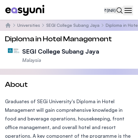
₹
(INR)
Navi
Universities
SEGI College Subang Jaya
Diploma in Hot
Home
Diploma in Hotel Management
SEGI College Subang Jaya
Malaysia
About
Graduates of SEGi University's Diploma in Hotel
Management will gain comprehensive knowledge in
food and beverage operations, housekeeping, front
office management, and overall hotel and resort
operations. A key component of the programme is the