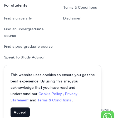
For students
Terms & Conditions
Find a university
Disclaimer
Find an undergraduate
course
Find a postgraduate course
Speak to Study Advisor
Study in Malaysia
This website uses cookies to ensure you get the
Check your eligibility
best experience. By using this site, you
acknowledge that you have read and
understand our
Cookie Policy
,
Privacy
Statement
and
Terms & Conditions
.
© 2026 EasyUni Sdn Bhd, company registration number 200801016907
Accept
(818200-P). All rights reserved.