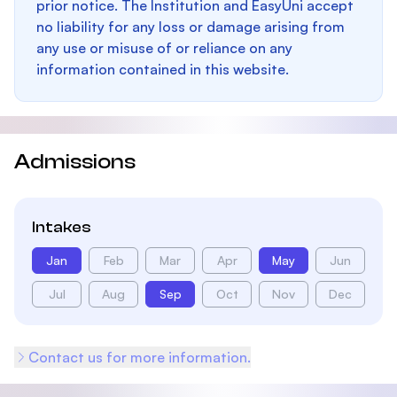
prior notice. The Institution and EasyUni accept
no liability for any loss or damage arising from
any use or misuse of or reliance on any
information contained in this website.
Admissions
Intakes
Jan
Feb
Mar
Apr
May
Jun
Jul
Aug
Sep
Oct
Nov
Dec
Contact us for more information.