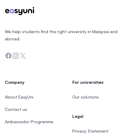
We help students find the right university in Malaysia and
abroad.
Facebook
Instagram
Twitter
Company
For universities
About EasyUni
Our solutions
Contact us
Legal
Ambassador Programme
Privacy Statement