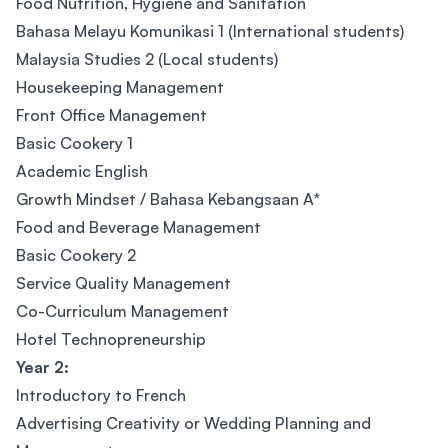
Food Nutrition, Hygiene and Sanitation
Bahasa Melayu Komunikasi 1 (International students)
Malaysia Studies 2 (Local students)
Housekeeping Management
Front Office Management
Basic Cookery 1
Academic English
Growth Mindset / Bahasa Kebangsaan A*
Food and Beverage Management
Basic Cookery 2
Service Quality Management
Co-Curriculum Management
Hotel Technopreneurship
Year 2:
Introductory to French
Advertising Creativity or Wedding Planning and