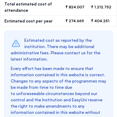
Total estimated cost of
₹ 824,007
₹ 1,212,752
attendance
Estimated cost per year
₹ 274,669
₹ 404,251
Estimated cost as reported by the
institution. There may be additional
administrative fees. Please contact us for the
latest information.
Every effort has been made to ensure that
information contained in this website is correct.
Changes to any aspects of the programmes may
be made from time to time due
to unforeseeable circumstances beyond our
control and the Institution and EasyUni reserve
the right to make amendments to any
information contained in this website without