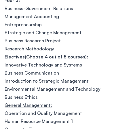
Year 3:
Business-Government Relations
Management Accounting
Entrepreneurship
Strategic and Change Management
Business Research Project
Research Methodology
Electives(Choose 4 out of 5 courses):
Innovative Technology and Systems
Business Communication
Introduction to Strategic Management
Environmental Management and Technology
Business Ethics
General Management:
Operation and Quality Management
Human Resource Management 1