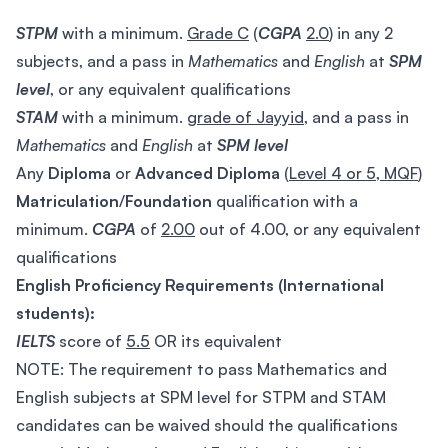
STPM
with a minimum.
Grade C
(
CGPA
2.0
) in any 2
subjects, and a pass in
Mathematics
and
English
at
SPM
level
, or any equivalent qualifications
STAM
with a minimum.
grade of Jayyid
, and a pass in
Mathematics
and
English
at
SPM
level
Any
Diploma
or
Advanced Diploma
(
Level 4 or 5, MQF
)
Matriculation
/
Foundation
qualification with a
minimum.
CGPA
of
2.00
out of 4.00, or any equivalent
qualifications
English Proficiency Requirements (International
students):
IELTS
score of
5.5
OR its equivalent
NOTE: The requirement to pass Mathematics and
English subjects at SPM level for STPM and STAM
candidates can be waived should the qualifications