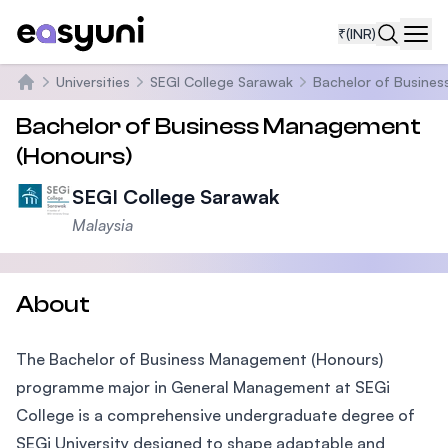
₹
(INR)
Navi
Universities
SEGI College Sarawak
Bachelor of Busine
Home
Bachelor of Business Management
(Honours)
SEGI College Sarawak
Malaysia
About
The Bachelor of Business Management (Honours)
programme major in General Management at SEGi
College is a comprehensive undergraduate degree of
SEGi University designed to shape adaptable and