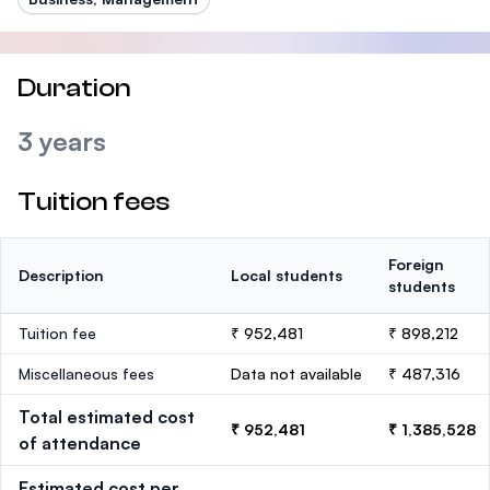
Duration
3 years
Tuition fees
Foreign
Description
Local students
students
Tuition fee
₹ 952,481
₹ 898,212
Miscellaneous fees
Data not available
₹ 487,316
Total estimated cost
₹ 952,481
₹ 1,385,528
of attendance
Estimated cost per