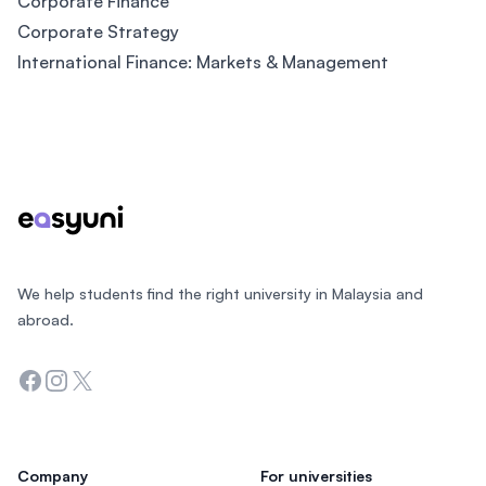
Corporate Finance
Corporate Strategy
International Finance: Markets & Management
Footer
We help students find the right university in Malaysia and
abroad.
Facebook
Instagram
Twitter
Company
For universities