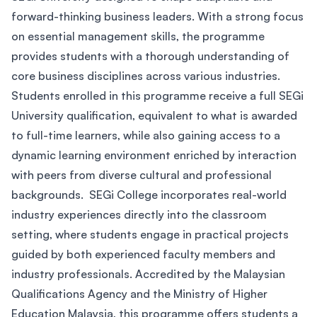
forward-thinking business leaders. With a strong focus
on essential management skills, the programme
provides students with a thorough understanding of
core business disciplines across various industries.
Students enrolled in this programme receive a full SEGi
University qualification, equivalent to what is awarded
to full-time learners, while also gaining access to a
dynamic learning environment enriched by interaction
with peers from diverse cultural and professional
backgrounds. SEGi College incorporates real-world
industry experiences directly into the classroom
setting, where students engage in practical projects
guided by both experienced faculty members and
industry professionals. Accredited by the Malaysian
Qualifications Agency and the Ministry of Higher
Education Malaysia, this programme offers students a