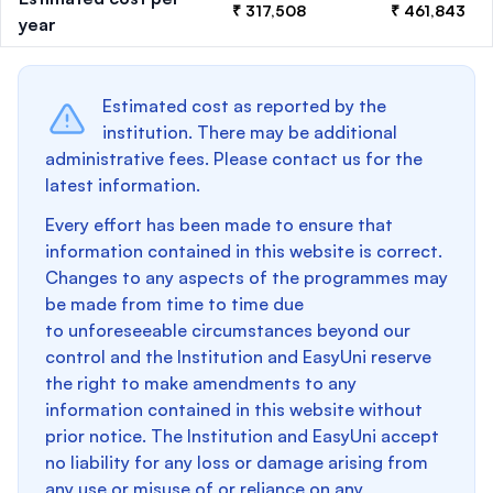
₹ 317,508
₹ 461,843
year
Estimated cost as reported by the
institution. There may be additional
administrative fees. Please contact us for the
latest information.
Every effort has been made to ensure that
information contained in this website is correct.
Changes to any aspects of the programmes may
be made from time to time due
to unforeseeable circumstances beyond our
control and the Institution and EasyUni reserve
the right to make amendments to any
information contained in this website without
prior notice. The Institution and EasyUni accept
no liability for any loss or damage arising from
any use or misuse of or reliance on any