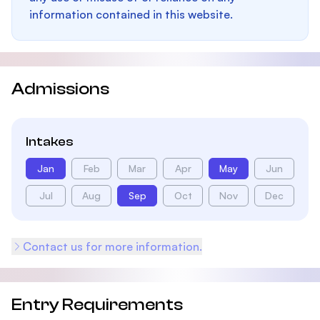
information contained in this website.
Admissions
Intakes
Jan
Feb
Mar
Apr
May
Jun
Jul
Aug
Sep
Oct
Nov
Dec
Contact us for more information.
Entry Requirements