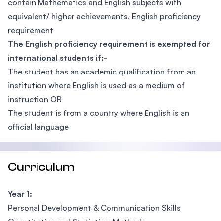
contain Mathematics and English subjects with
equivalent/ higher achievements. English proficiency
requirement
The English proficiency requirement is exempted for
international students if:-
The student has an academic qualification from an
institution where English is used as a medium of
instruction OR
The student is from a country where English is an
official language
Curriculum
Year 1:
Personal Development & Communication Skills