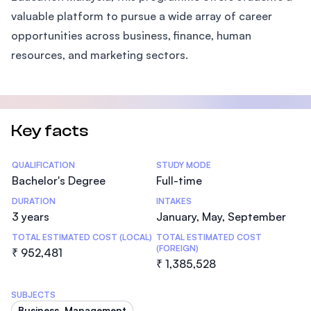
valuable platform to pursue a wide array of career
opportunities across business, finance, human
resources, and marketing sectors.
Key facts
Statistics
QUALIFICATION
STUDY MODE
Bachelor's Degree
Full-time
DURATION
INTAKES
3 years
January, May, September
TOTAL ESTIMATED COST (LOCAL)
TOTAL ESTIMATED COST
(FOREIGN)
₹ 952,481
₹ 1,385,528
SUBJECTS
Business, Management