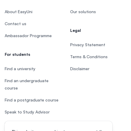
About EasyUni
Our solutions
Contact us
Legal
Ambassador Programme
Privacy Statement
For students
Terms & Conditions
Find a university
Disclaimer
Find an undergraduate
course
Find a postgraduate course
Speak to Study Advisor
Study in Malaysia