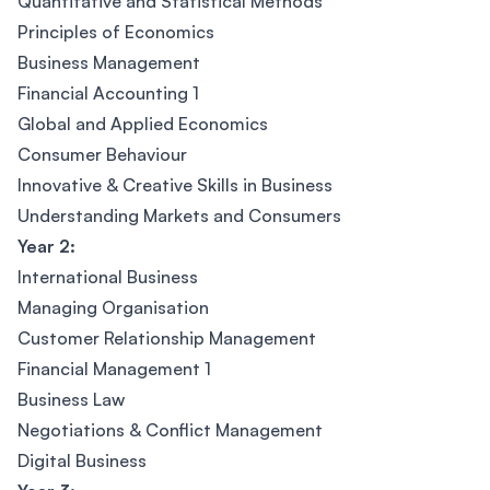
Quantitative and Statistical Methods
Principles of Economics
Business Management
Financial Accounting 1
Global and Applied Economics
Consumer Behaviour
Innovative & Creative Skills in Business
Understanding Markets and Consumers
Year 2:
International Business
Managing Organisation
Customer Relationship Management
Financial Management 1
Business Law
Negotiations & Conflict Management
Digital Business