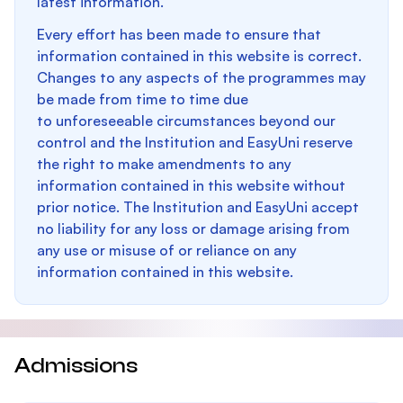
latest information.
Every effort has been made to ensure that
information contained in this website is correct.
Changes to any aspects of the programmes may
be made from time to time due
to unforeseeable circumstances beyond our
control and the Institution and EasyUni reserve
the right to make amendments to any
information contained in this website without
prior notice. The Institution and EasyUni accept
no liability for any loss or damage arising from
any use or misuse of or reliance on any
information contained in this website.
Admissions