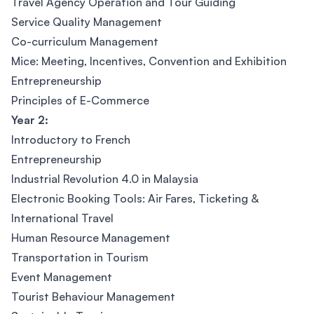
Travel Agency Operation and Tour Guiding
Service Quality Management
Co-curriculum Management
Mice: Meeting, Incentives, Convention and Exhibition
Entrepreneurship
Principles of E-Commerce
Year 2:
Introductory to French
Entrepreneurship
Industrial Revolution 4.0 in Malaysia
Electronic Booking Tools: Air Fares, Ticketing &
International Travel
Human Resource Management
Transportation in Tourism
Event Management
Tourist Behaviour Management