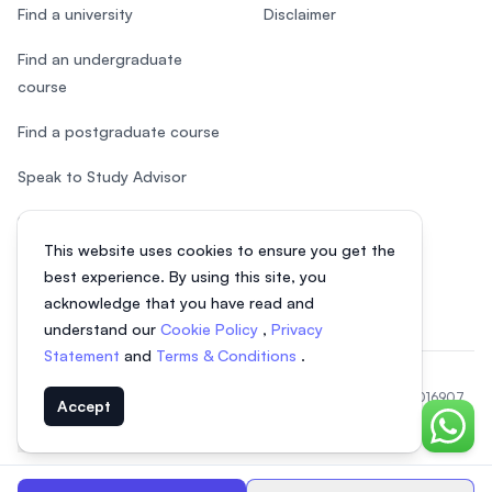
Find a university
Disclaimer
Find an undergraduate
course
Find a postgraduate course
Speak to Study Advisor
Study in Malaysia
This website uses cookies to ensure you get the
Check your eligibility
best experience. By using this site, you
acknowledge that you have read and
understand our
Cookie Policy
,
Privacy
Statement
and
Terms & Conditions
.
© 2026 EasyUni Sdn Bhd, company registration number 200801016907
Accept
(818200-P). All rights reserved.
Chat o
EasyUni around the world