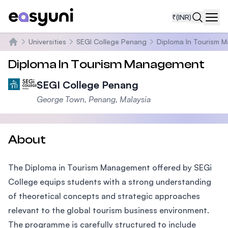
₹
(INR)
Navi
Universities
SEGI College Penang
Diploma In Tourism 
Home
Diploma In Tourism Management
SEGI College Penang
George Town, Penang, Malaysia
About
The Diploma in Tourism Management offered by SEGi
College equips students with a strong understanding
of theoretical concepts and strategic approaches
relevant to the global tourism business environment.
The programme is carefully structured to include