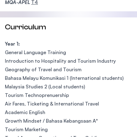
MQA-APEL
T4
Curriculum
Year 1:
General Language Training
Introduction to Hospitality and Tourism Industry
Geography of Travel and Tourism
Bahasa Melayu Komunikasi 1 (International students)
Malaysia Studies 2 (Local students)
Tourism Technoprenuership
Air Fares, Ticketing & International Travel
Academic English
Growth Mindset / Bahasa Kebangsaan A*
Tourism Marketing