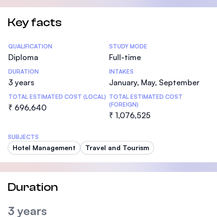
Key facts
Statistics
QUALIFICATION
STUDY MODE
Diploma
Full-time
DURATION
INTAKES
3 years
January, May, September
TOTAL ESTIMATED COST (LOCAL)
TOTAL ESTIMATED COST
(FOREIGN)
₹ 696,640
₹ 1,076,525
SUBJECTS
Hotel Management
Travel and Tourism
Duration
3 years