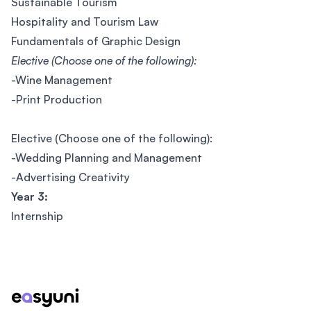
Sustainable Tourism
Hospitality and Tourism Law
Fundamentals of Graphic Design
Elective (Choose one of the following):
-Wine Management
-Print Production
Elective (Choose one of the following):
-Wedding Planning and Management
-Advertising Creativity
Year 3:
Internship
Footer