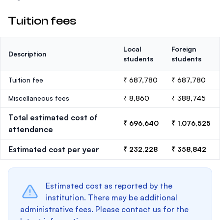
Tuition fees
Local
Foreign
Description
students
students
Tuition fee
₹ 687,780
₹ 687,780
Miscellaneous fees
₹ 8,860
₹ 388,745
Total estimated cost of
₹ 696,640
₹ 1,076,525
attendance
Estimated cost per year
₹ 232,228
₹ 358,842
Estimated cost as reported by the
institution. There may be additional
administrative fees. Please contact us for the