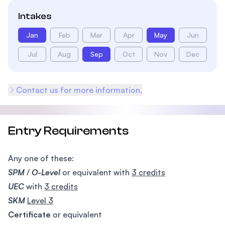
Intakes
Jan
Feb
Mar
Apr
May
Jun
Jul
Aug
Sep
Oct
Nov
Dec
Contact us for more information.
Entry Requirements
Any one of these:
SPM
/
O-Level
or equivalent with
3 credits
UEC
with
3 credits
SKM
Level 3
Certificate
or equivalent