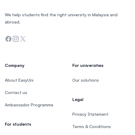
We help students find the right university in Malaysia and
abroad.
Facebook
Instagram
Twitter
Company
For universities
About EasyUni
Our solutions
Contact us
Legal
Ambassador Programme
Privacy Statement
For students
Terms & Conditions