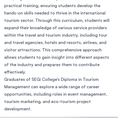
practical training, ensuring students develop the
hands-on skills needed to thrive in the international
tourism sector. Through this curriculum, students will
expand their knowledge of various service providers
within the travel and tourism industry, including tour
and travel agencies, hotels and resorts, airlines, and
visitor attractions. This comprehensive approach
allows students to gain insight into different aspects
of the industry and prepares them to contribute
effectively.
Graduates of SEGi College’s Diploma in Tourism
Management can explore a wide range of career
opportunities, including roles in event management,
tourism marketing, and eco-tourism project
development.