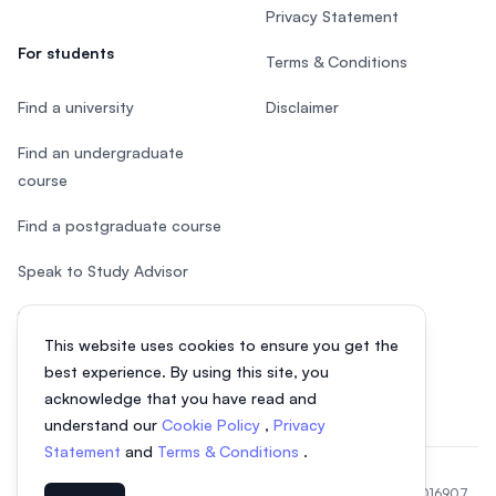
Privacy Statement
For students
Terms & Conditions
Find a university
Disclaimer
Find an undergraduate
course
Find a postgraduate course
Speak to Study Advisor
Study in Malaysia
This website uses cookies to ensure you get the
Check your eligibility
best experience. By using this site, you
acknowledge that you have read and
understand our
Cookie Policy
,
Privacy
Statement
and
Terms & Conditions
.
© 2026 EasyUni Sdn Bhd, company registration number 200801016907