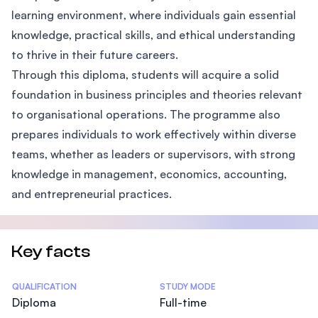
learning environment, where individuals gain essential
knowledge, practical skills, and ethical understanding
to thrive in their future careers.
Through this diploma, students will acquire a solid
foundation in business principles and theories relevant
to organisational operations. The programme also
prepares individuals to work effectively within diverse
teams, whether as leaders or supervisors, with strong
knowledge in management, economics, accounting,
and entrepreneurial practices.
Key facts
Statistics
QUALIFICATION
STUDY MODE
Diploma
Full-time