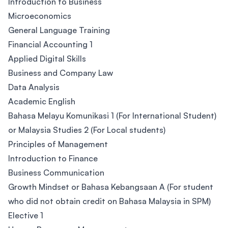
Introduction to Business
Microeconomics
General Language Training
Financial Accounting 1
Applied Digital Skills
Business and Company Law
Data Analysis
Academic English
Bahasa Melayu Komunikasi 1 (For International Student)
or Malaysia Studies 2 (For Local students)
Principles of Management
Introduction to Finance
Business Communication
Growth Mindset or Bahasa Kebangsaan A (For student
who did not obtain credit on Bahasa Malaysia in SPM)
Elective 1