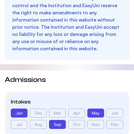
control and the Institution and EasyUni reserve
the right to make amendments to any
information contained in this website without
prior notice. The Institution and EasyUni accept
no liability for any loss or damage arising from
any use or misuse of or reliance on any
information contained in this website.
Admissions
Intakes
Jan
Feb
Mar
Apr
May
Jun
Jul
Aug
Sep
Oct
Nov
Dec