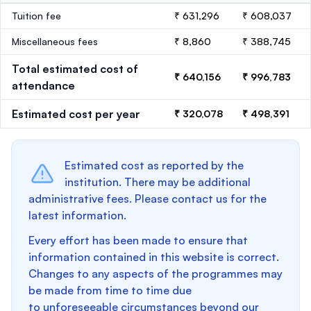
Tuition fee
₹ 631,296
₹ 608,037
Miscellaneous fees
₹ 8,860
₹ 388,745
Total estimated cost of
₹ 640,156
₹ 996,783
attendance
Estimated cost per year
₹ 320,078
₹ 498,391
Estimated cost as reported by the
institution. There may be additional
administrative fees. Please contact us for the
latest information.
Every effort has been made to ensure that
information contained in this website is correct.
Changes to any aspects of the programmes may
be made from time to time due
to unforeseeable circumstances beyond our