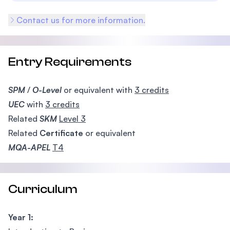
Contact us for more information.
Entry Requirements
SPM
/
O-Level
or equivalent with
3 credits
UEC
with
3 credits
Related
SKM
Level 3
Related
Certificate
or equivalent
MQA-APEL
T4
Curriculum
Year 1: