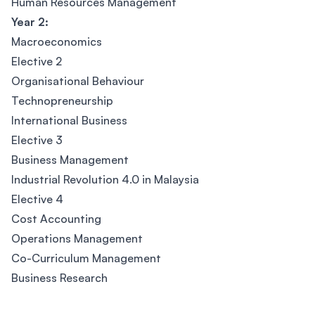
Human Resources Management
Year 2:
Macroeconomics
Elective 2
Organisational Behaviour
Technopreneurship
International Business
Elective 3
Business Management
Industrial Revolution 4.0 in Malaysia
Elective 4
Cost Accounting
Operations Management
Co-Curriculum Management
Business Research
Footer