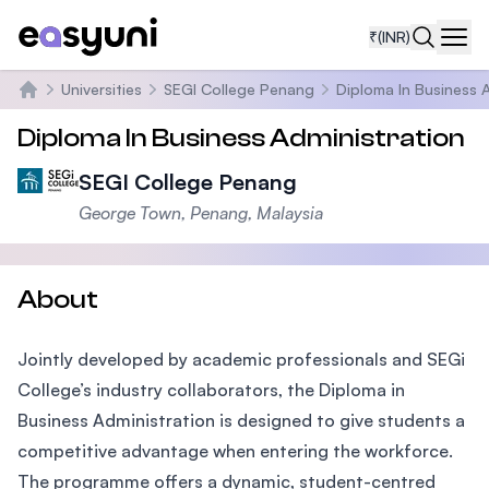
₹
(INR)
Navi
Universities
SEGI College Penang
Diploma In Business 
Home
Diploma In Business Administration
SEGI College Penang
George Town, Penang, Malaysia
About
Jointly developed by academic professionals and SEGi
College’s industry collaborators, the Diploma in
Business Administration is designed to give students a
competitive advantage when entering the workforce.
The programme offers a dynamic, student-centred