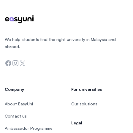
We help students find the right university in Malaysia and
abroad.
Facebook
Instagram
Twitter
Company
For universities
About EasyUni
Our solutions
Contact us
Legal
Ambassador Programme