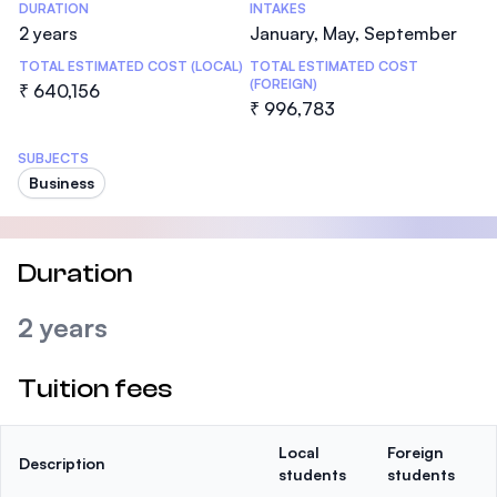
DURATION
INTAKES
2 years
January, May, September
TOTAL ESTIMATED COST (LOCAL)
TOTAL ESTIMATED COST
(FOREIGN)
₹ 640,156
₹ 996,783
SUBJECTS
Business
Duration
2 years
Tuition fees
Local
Foreign
Description
students
students