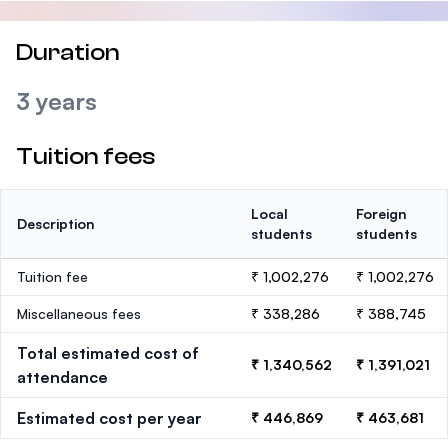
Duration
3 years
Tuition fees
Local
Foreign
Description
students
students
Tuition fee
₹ 1,002,276
₹ 1,002,276
Miscellaneous fees
₹ 338,286
₹ 388,745
Total estimated cost of
₹ 1,340,562
₹ 1,391,021
attendance
Estimated cost per year
₹ 446,869
₹ 463,681