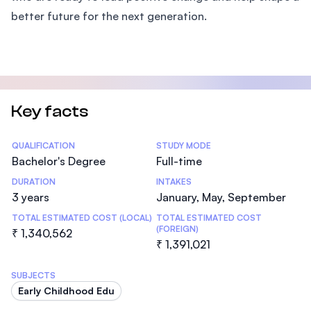
better future for the next generation.
Key facts
Statistics
QUALIFICATION
STUDY MODE
Bachelor's Degree
Full-time
DURATION
INTAKES
3 years
January, May, September
TOTAL ESTIMATED COST (LOCAL)
TOTAL ESTIMATED COST
(FOREIGN)
₹ 1,340,562
₹ 1,391,021
SUBJECTS
Early Childhood Edu