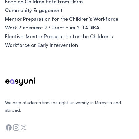
Keeping Children Safe from Harm
Community Engagement
Mentor Preparation for the Children’s Workforce
Work Placement 2 / Practicum 2: TADIKA
Elective: Mentor Preparation for the Children’s
Workforce or Early Intervention
Footer
We help students find the right university in Malaysia and
abroad.
Facebook
Instagram
Twitter