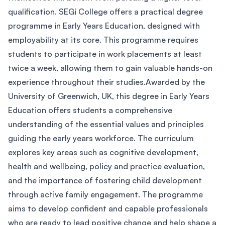
qualification. SEGi College offers a practical degree
programme in Early Years Education, designed with
employability at its core. This programme requires
students to participate in work placements at least
twice a week, allowing them to gain valuable hands-on
experience throughout their studies.Awarded by the
University of Greenwich, UK, this degree in Early Years
Education offers students a comprehensive
understanding of the essential values and principles
guiding the early years workforce. The curriculum
explores key areas such as cognitive development,
health and wellbeing, policy and practice evaluation,
and the importance of fostering child development
through active family engagement. The programme
aims to develop confident and capable professionals
who are ready to lead positive change and help shape a