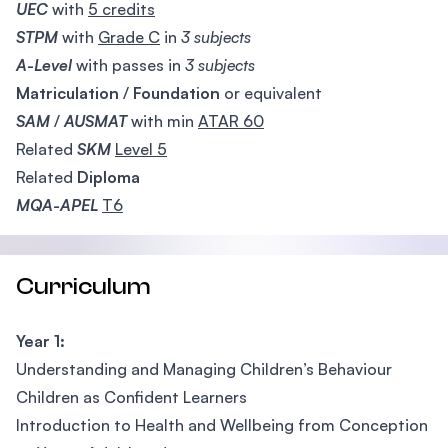
UEC
with
5 credits
STPM
with
Grade C
in
3 subjects
A-Level
with passes in
3 subjects
Matriculation
/
Foundation
or equivalent
SAM
/
AUSMAT
with min
ATAR 60
Related
SKM
Level 5
Related
Diploma
MQA-APEL
T6
Curriculum
Year 1:
Understanding and Managing Children’s Behaviour
Children as Confident Learners
Introduction to Health and Wellbeing from Conception