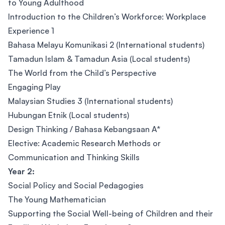
to Young Adulthood
Introduction to the Children’s Workforce: Workplace
Experience 1
Bahasa Melayu Komunikasi 2 (International students)
Tamadun Islam & Tamadun Asia (Local students)
The World from the Child’s Perspective
Engaging Play
Malaysian Studies 3 (International students)
Hubungan Etnik (Local students)
Design Thinking / Bahasa Kebangsaan A*
Elective: Academic Research Methods or
Communication and Thinking Skills
Year 2:
Social Policy and Social Pedagogies
The Young Mathematician
Supporting the Social Well-being of Children and their