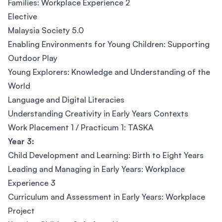
Families: Workplace Experience 2
Elective
Malaysia Society 5.0
Enabling Environments for Young Children: Supporting
Outdoor Play
Young Explorers: Knowledge and Understanding of the
World
Language and Digital Literacies
Understanding Creativity in Early Years Contexts
Work Placement 1 / Practicum 1: TASKA
Year 3:
Child Development and Learning: Birth to Eight Years
Leading and Managing in Early Years: Workplace
Experience 3
Curriculum and Assessment in Early Years: Workplace
Project