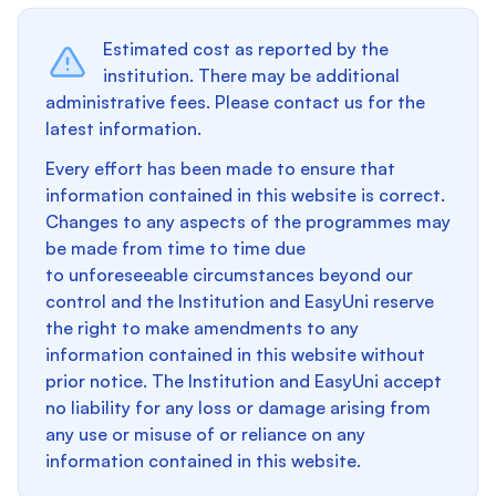
Estimated cost as reported by the
institution. There may be additional
administrative fees. Please contact us for the
latest information.
Every effort has been made to ensure that
information contained in this website is correct.
Changes to any aspects of the programmes may
be made from time to time due
to unforeseeable circumstances beyond our
control and the Institution and EasyUni reserve
the right to make amendments to any
information contained in this website without
prior notice. The Institution and EasyUni accept
no liability for any loss or damage arising from
any use or misuse of or reliance on any
information contained in this website.