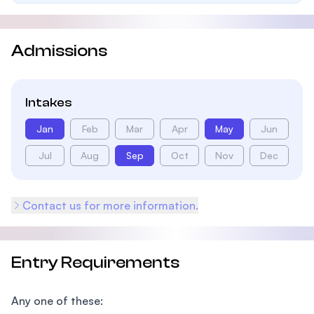
Admissions
Intakes
Jan
Feb
Mar
Apr
May
Jun
Jul
Aug
Sep
Oct
Nov
Dec
Contact us for more information.
Entry Requirements
Any one of these: