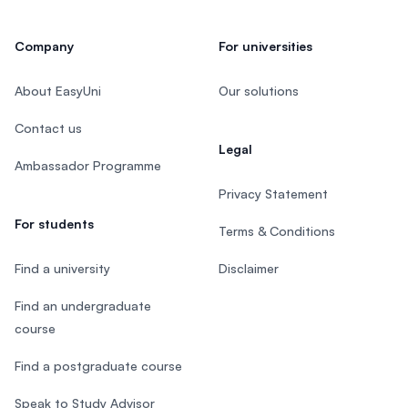
Company
For universities
About EasyUni
Our solutions
Contact us
Legal
Ambassador Programme
Privacy Statement
For students
Terms & Conditions
Find a university
Disclaimer
Find an undergraduate
course
Find a postgraduate course
Speak to Study Advisor