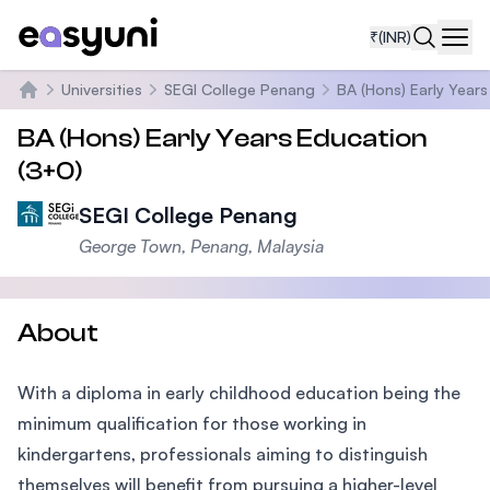
₹
(INR)
Navi
Universities
SEGI College Penang
BA (Hons) Early Year
Home
BA (Hons) Early Years Education
(3+0)
SEGI College Penang
George Town, Penang, Malaysia
About
With a diploma in early childhood education being the
minimum qualification for those working in
kindergartens, professionals aiming to distinguish
themselves will benefit from pursuing a higher-level