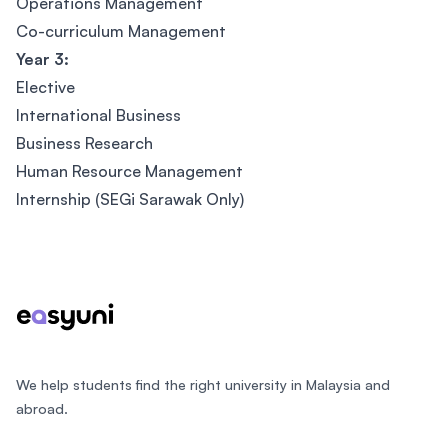
Operations Management
Co-curriculum Management
Year 3:
Elective
International Business
Business Research
Human Resource Management
Internship (SEGi Sarawak Only)
Footer
We help students find the right university in Malaysia and
abroad.