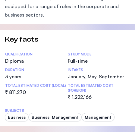
equipped for a range of roles in the corporate and
business sectors.
Key facts
Statistics
QUALIFICATION
STUDY MODE
Diploma
Full-time
DURATION
INTAKES
3 years
January, May, September
TOTAL ESTIMATED COST (LOCAL)
TOTAL ESTIMATED COST
(FOREIGN)
₹ 811,270
₹ 1,222,166
SUBJECTS
Business
Business, Management
Management