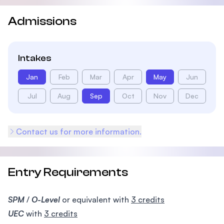
Admissions
Intakes
Jan
Feb
Mar
Apr
May
Jun
Jul
Aug
Sep
Oct
Nov
Dec
Contact us for more information.
Entry Requirements
SPM
/
O-Level
or equivalent with
3 credits
UEC
with
3 credits