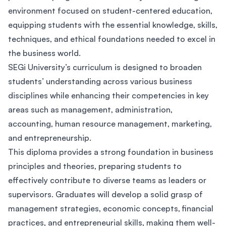
environment focused on student-centered education,
equipping students with the essential knowledge, skills,
techniques, and ethical foundations needed to excel in
the business world.
SEGi University’s curriculum is designed to broaden
students’ understanding across various business
disciplines while enhancing their competencies in key
areas such as management, administration,
accounting, human resource management, marketing,
and entrepreneurship.
This diploma provides a strong foundation in business
principles and theories, preparing students to
effectively contribute to diverse teams as leaders or
supervisors. Graduates will develop a solid grasp of
management strategies, economic concepts, financial
practices, and entrepreneurial skills, making them well-