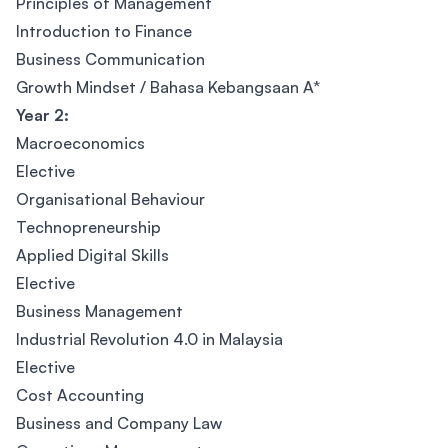
Principles of Management
Introduction to Finance
Business Communication
Growth Mindset / Bahasa Kebangsaan A*
Year 2:
Macroeconomics
Elective
Organisational Behaviour
Technopreneurship
Applied Digital Skills
Elective
Business Management
Industrial Revolution 4.0 in Malaysia
Elective
Cost Accounting
Business and Company Law