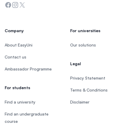
Facebook
Instagram
Twitter
Company
For universities
About EasyUni
Our solutions
Contact us
Legal
Ambassador Programme
Privacy Statement
For students
Terms & Conditions
Find a university
Disclaimer
Find an undergraduate
course