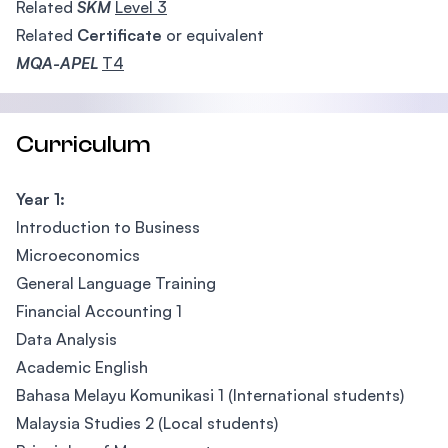
Related
SKM
Level 3
Related
Certificate
or equivalent
MQA-APEL
T4
Curriculum
Year 1:
Introduction to Business
Microeconomics
General Language Training
Financial Accounting 1
Data Analysis
Academic English
Bahasa Melayu Komunikasi 1 (International students)
Malaysia Studies 2 (Local students)