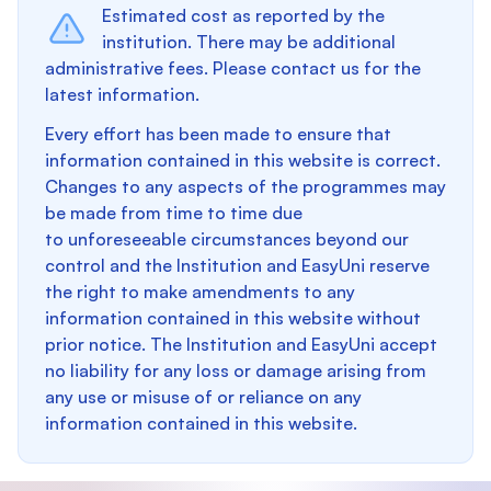
Estimated cost as reported by the
institution. There may be additional
administrative fees. Please contact us for the
latest information.
Every effort has been made to ensure that
information contained in this website is correct.
Changes to any aspects of the programmes may
be made from time to time due
to unforeseeable circumstances beyond our
control and the Institution and EasyUni reserve
the right to make amendments to any
information contained in this website without
prior notice. The Institution and EasyUni accept
no liability for any loss or damage arising from
any use or misuse of or reliance on any
information contained in this website.