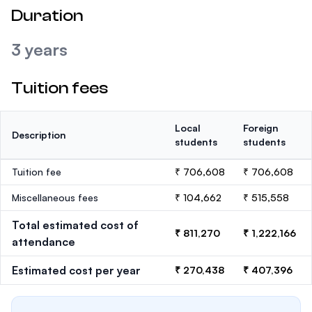
Duration
3 years
Tuition fees
Local
Foreign
Description
students
students
Tuition fee
₹ 706,608
₹ 706,608
Miscellaneous fees
₹ 104,662
₹ 515,558
Total estimated cost of
₹ 811,270
₹ 1,222,166
attendance
Estimated cost per year
₹ 270,438
₹ 407,396