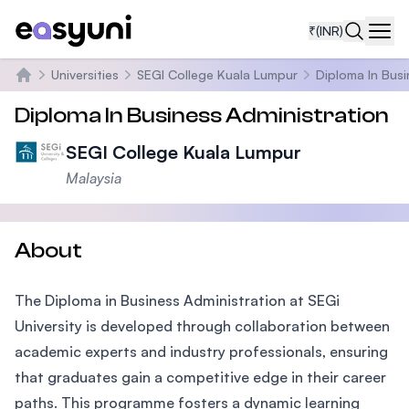
₹
(INR)
Navi
Universities
SEGI College Kuala Lumpur
Diploma In Busi
Home
Diploma In Business Administration
SEGI College Kuala Lumpur
Malaysia
About
The Diploma in Business Administration at SEGi
University is developed through collaboration between
academic experts and industry professionals, ensuring
that graduates gain a competitive edge in their career
paths. This programme fosters a dynamic learning