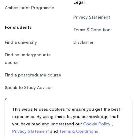
Legal
Ambassador Programme
Privacy Statement
For students
Terms & Conditions
Find a university
Disclaimer
Find an undergraduate
course
Find a postgraduate course
Speak to Study Advisor
Study in Malaysia
This website uses cookies to ensure you get the best
Check your eligibility
experience. By using this site, you acknowledge that
you have read and understand our
Cookie Policy
,
Privacy Statement
and
Terms & Conditions
.