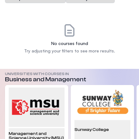
No courses found
Try adjusting your filters to see more results.
UNIVERSITIES WITH COURSES IN
Business and Management
Sunway College
Management and
Science University (MSU)