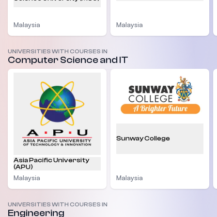
Malaysia
Malaysia
UNIVERSITIES WITH COURSES IN
Computer Science and IT
Sunway College
Asia Pacific University
(APU)
Malaysia
Malaysia
UNIVERSITIES WITH COURSES IN
Engineering