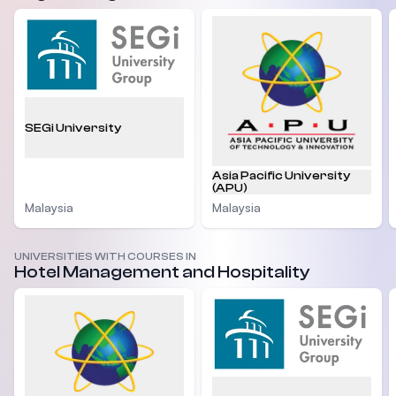
SEGi University
Asia Pacific University
(APU)
Malaysia
Malaysia
UNIVERSITIES WITH COURSES IN
Hotel Management and Hospitality