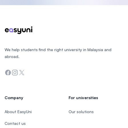
Footer
We help students find the right university in Malaysia and
abroad.
Facebook
Instagram
Twitter
Company
For universities
About EasyUni
Our solutions
Contact us