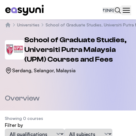
₹
(INR)
Navi
Universities
School of Graduate Studies, Universiti Putra
Home
School of Graduate Studies,
Universiti Putra Malaysia
(UPM)
Courses and Fees
Serdang, Selangor, Malaysia
Overview
Showing 0 courses
Filter by
Qualification
Subject