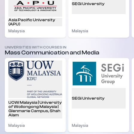
SEGi University
Asia Pacific University
(APU)
Malaysia
Malaysia
UNIVERSITIES WITH COURSES IN
Mass Communication and Media
SEGi University
UOW Malaysia | University
of Wollongong Malaysia |
Glenmarie Campus, Shah
Alam
Malaysia
Malaysia