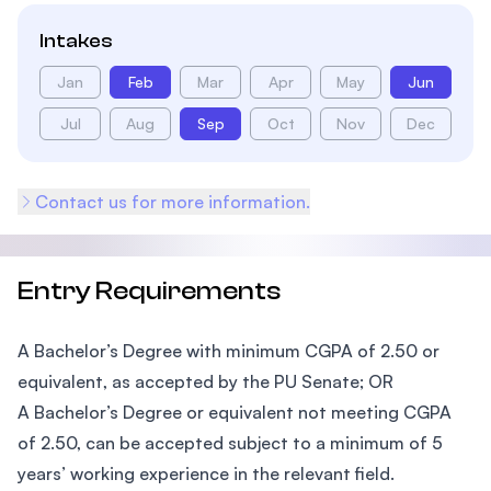
Intakes
Jan
Feb
Mar
Apr
May
Jun
Jul
Aug
Sep
Oct
Nov
Dec
Contact us for more information.
Entry Requirements
A Bachelor’s Degree with minimum CGPA of 2.50 or
equivalent, as accepted by the PU Senate; OR
A Bachelor’s Degree or equivalent not meeting CGPA
of 2.50, can be accepted subject to a minimum of 5
years’ working experience in the relevant field.