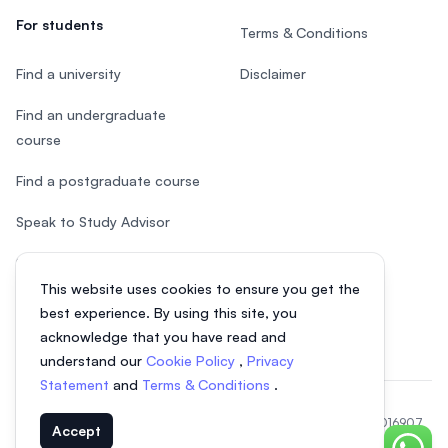
For students
Terms & Conditions
Find a university
Disclaimer
Find an undergraduate
course
Find a postgraduate course
Speak to Study Advisor
Study in Malaysia
This website uses cookies to ensure you get the
Check your eligibility
best experience. By using this site, you
acknowledge that you have read and
understand our
Cookie Policy
,
Privacy
Statement
and
Terms & Conditions
.
© 2026 EasyUni Sdn Bhd, company registration number 200801016907
Accept
(818200-P). All rights reserved.