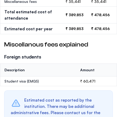
Miscellaneous fees
₹ 35,441
₹ 35,441
Total estimated cost of
₹ 389,853
₹ 478,456
attendance
Estimated cost per year
₹ 389,853
₹ 478,456
Miscellanous fees explained
Foreign students
Description
Amount
Student visa (EMGS)
₹ 60,471
Estimated cost as reported by the
institution. There may be additional
administrative fees. Please contact us for the