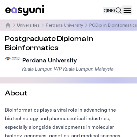
₹
(INR)
Navi
Universities
Perdana University
PGDip in Bioinformatics
Home
Postgraduate Diploma in
Bioinformatics
Perdana University
Kuala Lumpur, WP Kuala Lumpur, Malaysia
About
Bioinformatics plays a vital role in advancing the
biotechnology and pharmaceutical industries,
especially alongside developments in molecular
biology, genomics, genetics, and medical sciences.