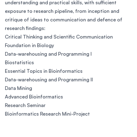
understanding and practical skills, with sufficient
exposure to research pipeline, from inception and
critique of ideas to communication and defence of
research findings:
Critical Thinking and Scientific Communication
Foundation in Biology
Data-warehousing and Programming I
Biostatistics
Essential Topics in Bioinformatics
Data-warehousing and Programming II
Data Mining
Advanced Bioinformatics
Research Seminar
Bioinformatics Research Mini-Project
Footer