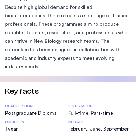
Despite high global demand for skilled
bioinformaticians, there remains a shortage of trained
professionals. These programmes aim to produce
capable students, researchers, and professionals who
can thrive in New Biology research teams. The
curriculum has been designed in collaboration with
academic and industry experts to meet evolving
industry needs.
Key facts
Statistics
QUALIFICATION
STUDY MODE
Postgraduate Diploma
Full-time, Part-time
DURATION
INTAKES
1 year
February, June, September