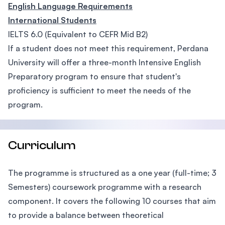
English Language Requirements
International Students
IELTS 6.0 (Equivalent to CEFR Mid B2)
If a student does not meet this requirement, Perdana
University will offer a three-month Intensive English
Preparatory program to ensure that student's
proficiency is sufficient to meet the needs of the
program.
Curriculum
The programme is structured as a one year (full-time; 3
Semesters) coursework programme with a research
component. It covers the following 10 courses that aim
to provide a balance between theoretical