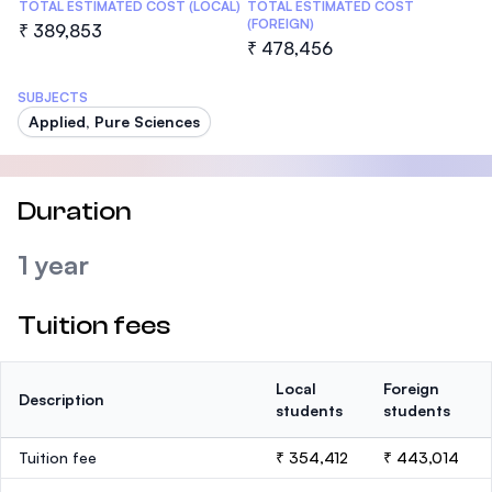
TOTAL ESTIMATED COST (LOCAL)
TOTAL ESTIMATED COST
(FOREIGN)
₹ 389,853
₹ 478,456
SUBJECTS
Applied, Pure Sciences
Duration
1 year
Tuition fees
Local
Foreign
Description
students
students
Tuition fee
₹ 354,412
₹ 443,014