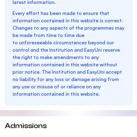
latest information.
Every effort has been made to ensure that
information contained in this website is correct.
Changes to any aspects of the programmes may
be made from time to time due
to unforeseeable circumstances beyond our
control and the Institution and EasyUni reserve
the right to make amendments to any
information contained in this website without
prior notice. The Institution and EasyUni accept
no liability for any loss or damage arising from
any use or misuse of or reliance on any
information contained in this website.
Admissions