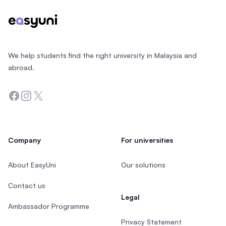
We help students find the right university in Malaysia and
abroad.
Facebook
Instagram
Twitter
Company
For universities
About EasyUni
Our solutions
Contact us
Legal
Ambassador Programme
Privacy Statement