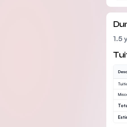
Dur
1.5 
Tui
Desc
Tuit
Misc
Tot
Est