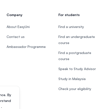
Company
For students
About EasyUni
Find a university
Contact us
Find an undergraduate
course
Ambassador Programme
Find a postgraduate
course
Speak to Study Advisor
Study in Malaysia
Check your eligibility
nce. By
erstand
s
.