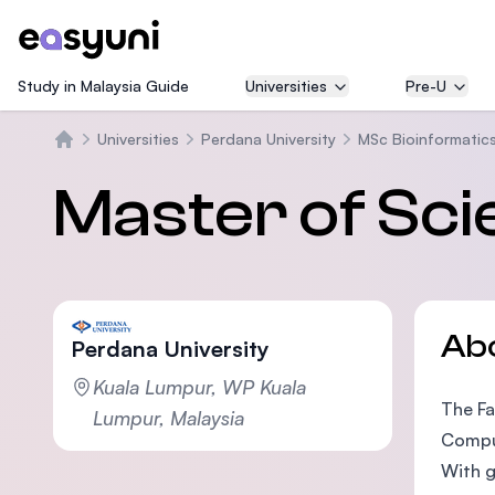
Study in Malaysia Guide
Universities
Pre-U
Universities
Perdana University
MSc Bioinformatic
Home
Master of Sci
Ab
Perdana University
Kuala Lumpur, WP Kuala
The Fa
Lumpur, Malaysia
Comput
With g