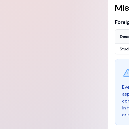
Mis
Forei
Desc
Stud
Eve
as
con
in 
ari