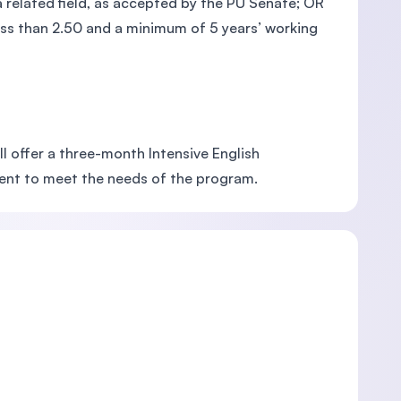
 related field, as accepted by the PU Senate; OR
less than 2.50 and a minimum of 5 years’ working
ll offer a three-month Intensive English
cient to meet the needs of the program.