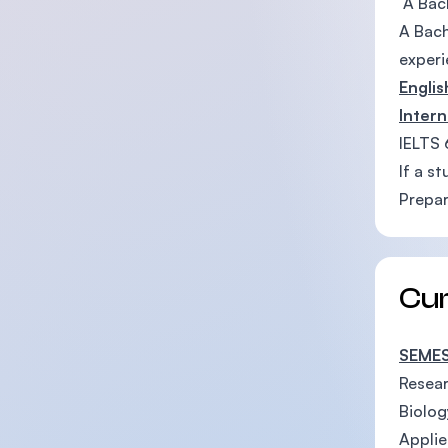
A Bach
A Bach
experi
Engli
Intern
IELTS 
If a s
Prepar
Cu
SEMES
Resea
Biolog
Applie