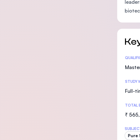
leader
biotec
Key
Statis
QUALIF
Maste
STUDY 
Full-t
TOTAL 
₹ 565
SUBJEC
Pure 