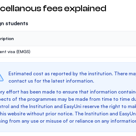
cellanous fees explained
gn students
ription
ent visa (EMGS)
Estimated cost as reported by the institution. There ma
contact us for the latest information.
ry effort has been made to ensure that information containe
pects of the programmes may be made from time to time du
trol and the Institution and EasyUni reserve the right to 
this website without prior notice. The Institution and EasyUn
sing from any use or misuse of or reliance on any informatio