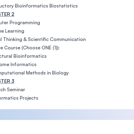
uctory Bioinformatics Biostatistics
TER 2
ter Programming
e Learning
al Thinking & Scientific Communication
ve Course (Choose ONE (1)):
uctural Bioinformatics
ome Informatics
putational Methods in Biology
TER 3
rch Seminar
ormatics Projects