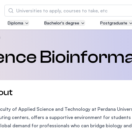
Search
Diploma
Bachelor's degree
Postgraduate
Asia Pacific University of Technology and
Innovation (APU)
s
Well-known for Computer Science, IT and Engi
ence Bioinforma
courses
International Medical University (IMU)
Malaysia's first and most established private 
and healthcare university
out
Asia School of Business (ASB)
culty of Applied Science and Technology at Perdana Univers
MBA by Central Bank of Malaysia in collaborat
the Massachusetts Institute of Technology (MI
ing centers, offers a supportive environment for students e
lobal demand for professionals who can bridge biology and