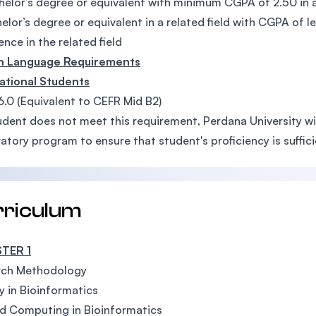
elor’s degree or equivalent with minimum CGPA of 2.50 in a
elor’s degree or equivalent in a related field with CGPA of 
ence in the related field
sh Language Requirements
ational Students
6.0 (Equivalent to CEFR Mid B2)
tudent does not meet this requirement, Perdana University wi
atory program to ensure that student's proficiency is suffi
rriculum
TER 1
rch Methodology
y in Bioinformatics
d Computing in Bioinformatics