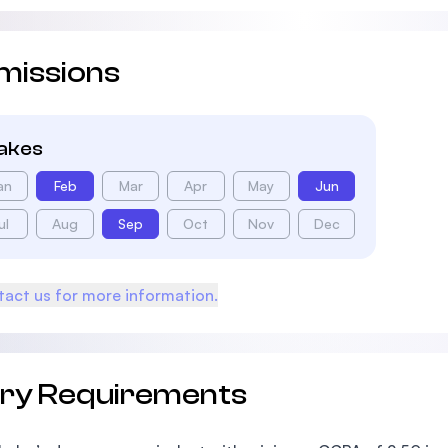
missions
takes
an
Feb
Mar
Apr
May
Jun
ul
Aug
Sep
Oct
Nov
Dec
act us for more information.
try Requirements