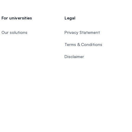
For universities
Legal
Our solutions
Privacy Statement
Terms & Conditions
Disclaimer