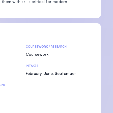
them with skills critical for modern
U)
COURSEWORK / RESEARCH
Coursework
INTAKES
February, June, September
GN)