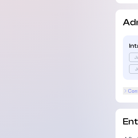
Ad
In
J
J
Cont
En