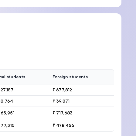
cal students
Foreign students
527,187
₹ 677,812
38,764
₹ 39,871
565,951
₹ 717,683
377,315
₹ 478,456