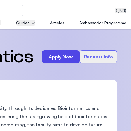
₹
(INR)
Guides
Articles
Ambassador Programme
neering
tics
Apply Now
Request Info
medical
ity, through its dedicated Bioinformatics and
ion with
T)
ntering the fast-growing field of bioinformatics.
 computing, the faculty aims to develop future