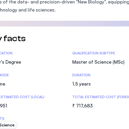
s of the data- and precision-driven "New Biology", equipping 
SEGi University Kota Damansara
hnology and life sciences.
Management and Science University (MS
 facts
tics
ICATION
QUALIFICATION SUBTYPE
r's Degree
Master of Science (MSc)
MODE
DURATION
ime
1.5 years
ESTIMATED COST (LOCAL)
TOTAL ESTIMATED COST (FOREI
,951
₹ 717,683
TS
Science