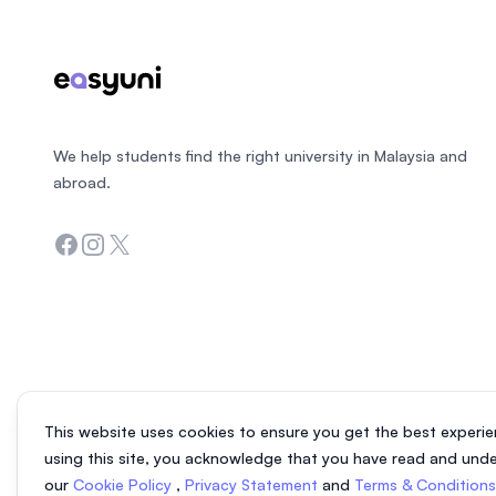
We help students find the right university in Malaysia and
abroad.
Facebook
Instagram
Twitter
This website uses cookies to ensure you get the best experie
using this site, you acknowledge that you have read and und
our
Cookie Policy
,
Privacy Statement
and
Terms & Condition