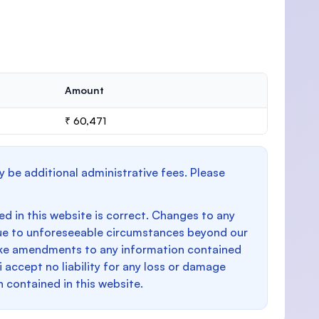
Amount
₹ 60,471
y be additional administrative fees. Please
d in this website is correct. Changes to any
e to unforeseeable circumstances beyond our
make amendments to any information contained
i accept no liability for any loss or damage
n contained in this website.