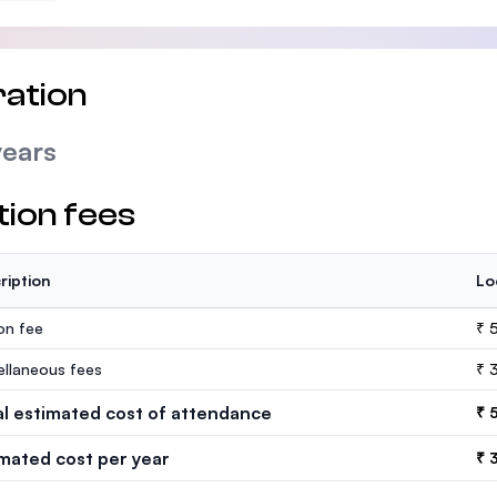
ation
years
tion fees
ription
Lo
ion fee
₹ 
ellaneous fees
₹ 
al estimated cost of attendance
₹ 
imated cost per year
₹ 