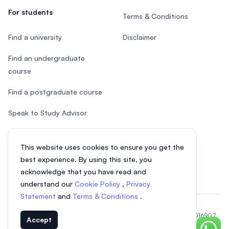
For students
Terms & Conditions
Find a university
Disclaimer
Find an undergraduate
course
Find a postgraduate course
Speak to Study Advisor
Study in Malaysia
This website uses cookies to ensure you get the
Check your eligibility
best experience. By using this site, you
acknowledge that you have read and
understand our
Cookie Policy
,
Privacy
Statement
and
Terms & Conditions
.
© 2026 EasyUni Sdn Bhd, company registration number 200801016907
Accept
(818200-P). All rights reserved.