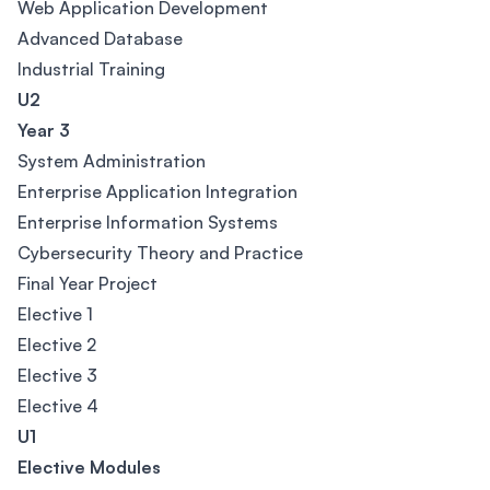
Web Application Development
Advanced Database
Industrial Training
U2
Year 3
System Administration
Enterprise Application Integration
Enterprise Information Systems
Cybersecurity Theory and Practice
Final Year Project
Elective 1
Elective 2
Elective 3
Elective 4
U1
Elective Modules