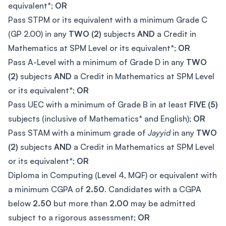
equivalent*;
OR
Pass STPM or its equivalent with a minimum Grade C
(GP 2.00) in any
TWO (2)
subjects
AND
a Credit in
Mathematics at SPM Level or its equivalent*;
OR
Pass A-Level with a minimum of Grade D in any
TWO
(2)
subjects
AND
a Credit in Mathematics at SPM Level
or its equivalent*;
OR
Pass UEC with a minimum of Grade B in at least
FIVE (5)
subjects (inclusive of Mathematics* and English);
OR
Pass STAM with a minimum grade of
Jayyid
in any
TWO
(2)
subjects
AND
a Credit in Mathematics at SPM Level
or its equivalent*;
OR
Diploma in Computing (Level 4, MQF) or equivalent with
a minimum CGPA of
2.50
. Candidates with a CGPA
below
2.50
but more than
2.00
may be admitted
subject to a rigorous assessment;
OR