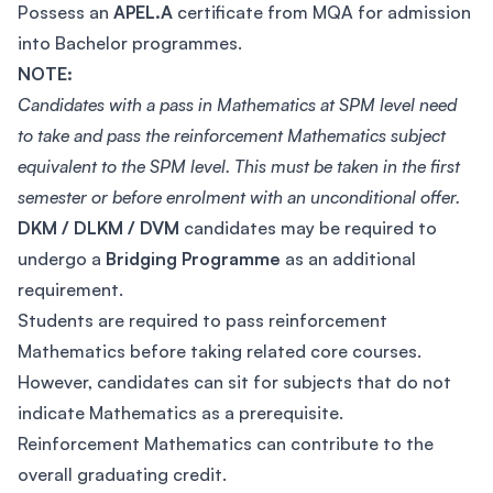
Possess an
APEL.A
certificate from MQA for admission
into Bachelor programmes.
NOTE:
Candidates with a pass in Mathematics at SPM level need
to take and pass the reinforcement Mathematics subject
equivalent to the SPM level. This must be taken in the first
semester or before enrolment with an unconditional offer.
DKM / DLKM / DVM
candidates may be required to
undergo a
Bridging Programme
as an additional
requirement.
Students are required to pass reinforcement
Mathematics before taking related core courses.
However, candidates can sit for subjects that do not
indicate Mathematics as a prerequisite.
Reinforcement Mathematics can contribute to the
overall graduating credit.