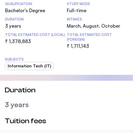
Statistics
QUALIFICATION
STUDY MODE
Bachelor's Degree
Full-time
DURATION
INTAKES
3 years
March, August, October
TOTAL ESTIMATED COST (LOCAL)
TOTAL ESTIMATED COST
(FOREIGN)
₹ 1,378,883
₹ 1,711,143
SUBJECTS
Information Tech (IT)
Duration
3 years
Tuition fees