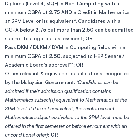
Diploma (Level 4, MQF) in
Non-Computing
with a
minimum CGPA of
2.75
AND
a Credit in Mathematics
at SPM Level or its equivalent*. Candidates with a
CGPA below
2.75
but more than
2.50
can be admitted
subject to a rigorous assessment;
OR
Pass
DKM / DLKM / DVM
in Computing fields with a
minimum CGPA of
2.50
, subjected to HEP Senate /
Academic Board’s approval**;
OR
Other relevant & equivalent qualifications recognised
by the Malaysian Government.
(Candidates can be
admitted if their admission qualification contains
Mathematics subject(s) equivalent to Mathematics at the
SPM level. If it is not equivalent, the reinforcement
Mathematics subject equivalent to the SPM level must be
offered in the first semester or before enrolment with an
unconditional offer);
OR