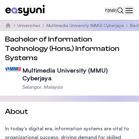
₹
(INR)
Navi
Universities
Multimedia University (MMU) Cyberjaya
Bach
Home
Bachelor of Information
Technology (Hons.) Information
Systems
Multimedia University (MMU)
Cyberjaya
Selangor, Malaysia
About
In today's digital era, information systems are vital to
organizational success, driving demand for skilled