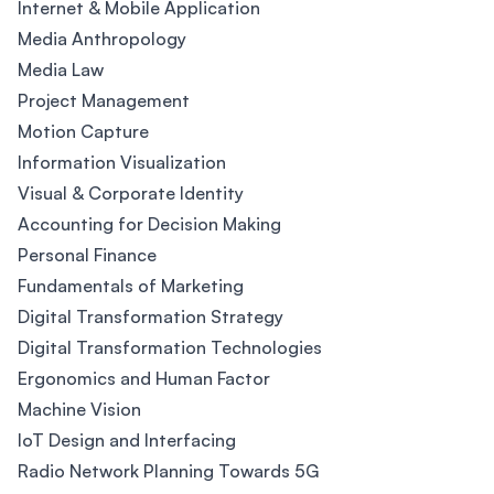
Internet & Mobile Application
Media Anthropology
Media Law
Project Management
Motion Capture
Information Visualization
Visual & Corporate Identity
Accounting for Decision Making
Personal Finance
Fundamentals of Marketing
Digital Transformation Strategy
Digital Transformation Technologies
Ergonomics and Human Factor
Machine Vision
IoT Design and Interfacing
Radio Network Planning Towards 5G