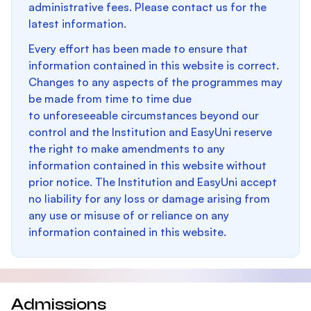
administrative fees. Please contact us for the
latest information.
Every effort has been made to ensure that
information contained in this website is correct.
Changes to any aspects of the programmes may
be made from time to time due
to unforeseeable circumstances beyond our
control and the Institution and EasyUni reserve
the right to make amendments to any
information contained in this website without
prior notice. The Institution and EasyUni accept
no liability for any loss or damage arising from
any use or misuse of or reliance on any
information contained in this website.
Admissions