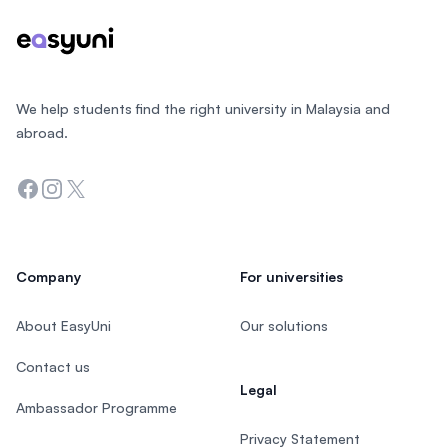
We help students find the right university in Malaysia and
abroad.
Facebook
Instagram
Twitter
Company
For universities
About EasyUni
Our solutions
Contact us
Legal
Ambassador Programme
Privacy Statement