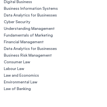
Digital Business
Business Information Systems
Data Analytics for Businesses
Cyber Security
Understanding Management
Fundamentals of Marketing
Financial Management
Data Analytics for Businesses
Business Risk Management
Consumer Law
Labour Law
Law and Economics
Environmental Law
Law of Banking
Footer