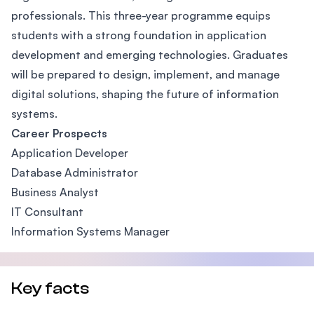
professionals. This three-year programme equips
students with a strong foundation in application
development and emerging technologies. Graduates
will be prepared to design, implement, and manage
digital solutions, shaping the future of information
systems.
Career Prospects
Application Developer
Database Administrator
Business Analyst
IT Consultant
Information Systems Manager
Key facts