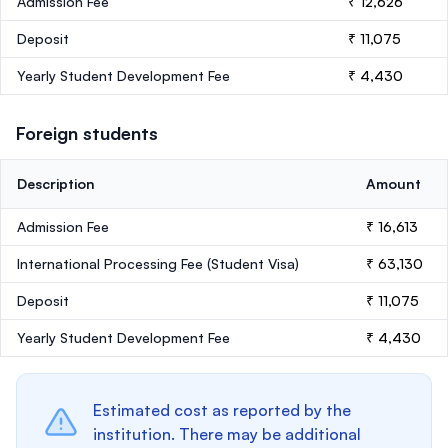
Admission Fee
₹ 12,626
Deposit
₹ 11,075
Yearly Student Development Fee
₹ 4,430
Foreign students
Description
Amount
Admission Fee
₹ 16,613
International Processing Fee (Student Visa)
₹ 63,130
Deposit
₹ 11,075
Yearly Student Development Fee
₹ 4,430
Estimated cost as reported by the
institution. There may be additional