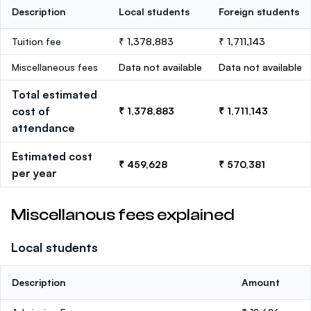
Description
Local students
Foreign students
Tuition fee
₹ 1,378,883
₹ 1,711,143
Miscellaneous fees
Data not available
Data not available
Total estimated
cost of
₹ 1,378,883
₹ 1,711,143
attendance
Estimated cost
₹ 459,628
₹ 570,381
per year
Miscellanous fees explained
Local students
Description
Amount