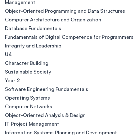
Management
Object-Oriented Programming and Data Structures
Computer Architecture and Organization
Database Fundamentals
Fundamentals of Digital Competence for Programmers
Integrity and Leadership
U4
Character Building
Sustainable Society
Year 2
Software Engineering Fundamentals
Operating Systems
Computer Networks
Object-Oriented Analysis & Design
IT Project Management
Information Systems Planning and Development