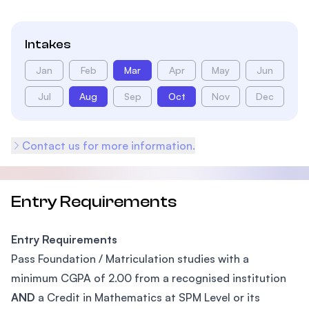
Intakes
Jan
Feb
Mar
Apr
May
Jun
Jul
Aug
Sep
Oct
Nov
Dec
Contact us for more information.
Entry Requirements
Entry Requirements
Pass Foundation / Matriculation studies with a
minimum CGPA of 2.00 from a recognised institution
AND
a Credit in Mathematics at SPM Level or its