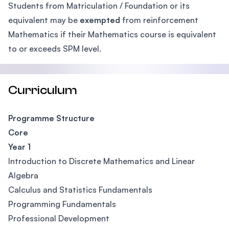
Students from Matriculation / Foundation or its
equivalent may be
exempted
from reinforcement
Mathematics if their Mathematics course is equivalent
to or exceeds SPM level.
Curriculum
Programme Structure
Core
Year 1
Introduction to Discrete Mathematics and Linear
Algebra
Calculus and Statistics Fundamentals
Programming Fundamentals
Professional Development