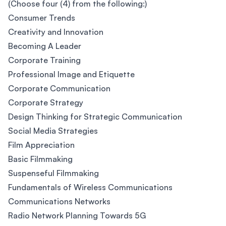
(Choose four (4) from the following:)
Consumer Trends
Creativity and Innovation
Becoming A Leader
Corporate Training
Professional Image and Etiquette
Corporate Communication
Corporate Strategy
Design Thinking for Strategic Communication
Social Media Strategies
Film Appreciation
Basic Filmmaking
Suspenseful Filmmaking
Fundamentals of Wireless Communications
Communications Networks
Radio Network Planning Towards 5G