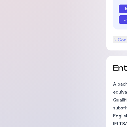
J
J
Cont
En
A bach
equiva
Qualif
substi
Engli
IELTS/