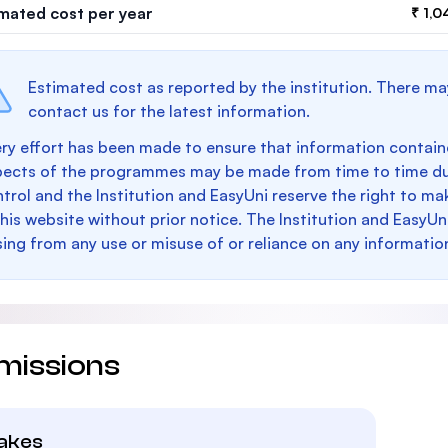
imated cost per year
₹ 1,0
Estimated cost as reported by the institution. There ma
contact us for the latest information.
ry effort has been made to ensure that information containe
pects of the programmes may be made from time to time du
trol and the Institution and EasyUni reserve the right to 
this website without prior notice. The Institution and EasyUn
sing from any use or misuse of or reliance on any informatio
missions
takes