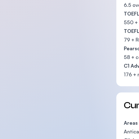
6.5 ov
TOEFL
550 +
TOEFL
79 + R
Pearso
58 + 
C1 Ad
176 + 
Cu
Areas
Antica