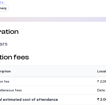
TS
macy
ation
ars
tion fees
ription
Local
ion fee
₹ 2,
ellaneous fees
Data 
al estimated cost of attendance
₹ 2,