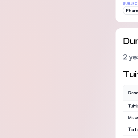
SUBJEC
Phar
Dur
2 ye
Tui
Desc
Tuit
Misc
Tot