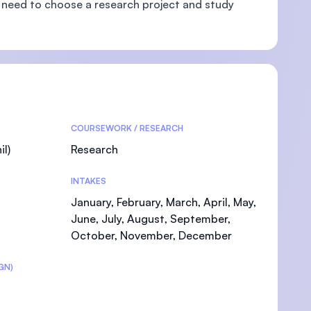
 need to choose a research project and study
U)
COURSEWORK / RESEARCH
l)
Research
INTAKES
January, February, March, April, May,
June, July, August, September,
October, November, December
GN)