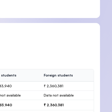
 students
Foreign students
083,940
₹ 2,360,381
not available
Data not available
083,940
₹ 2,360,381