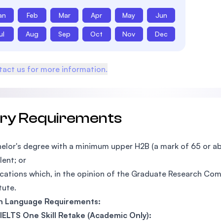
an
Feb
Mar
Apr
May
Jun
ul
Aug
Sep
Oct
Nov
Dec
act us for more information.
try Requirements
elor's degree with a minimum upper H2B (a mark of 65 or above
lent; or
ications which, in the opinion of the Graduate Research Com
tute.
sh Language Requirements:
IELTS One Skill Retake (Academic Only):