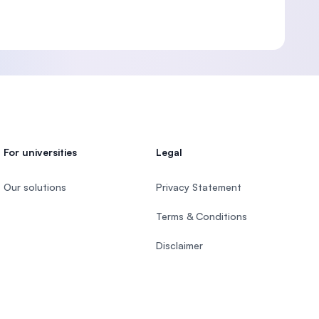
For universities
Legal
Our solutions
Privacy Statement
Terms & Conditions
Disclaimer