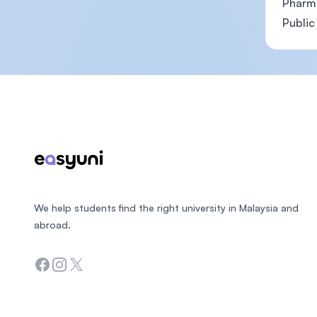
Pharm
Public
Footer
We help students find the right university in Malaysia and
abroad.
Facebook
Instagram
Twitter