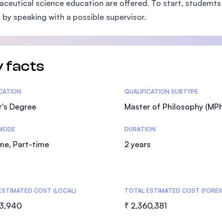
ceutical science education are offered. To start, studemts
SEGi University Kota Damansara
 by speaking with a possible supervisor.
Management and Science University (MS
 facts
tics
ICATION
QUALIFICATION SUBTYPE
r's Degree
Master of Philosophy (MPhi
MODE
DURATION
ime, Part-time
2 years
ESTIMATED COST (LOCAL)
TOTAL ESTIMATED COST (FOREI
83,940
₹ 2,360,381