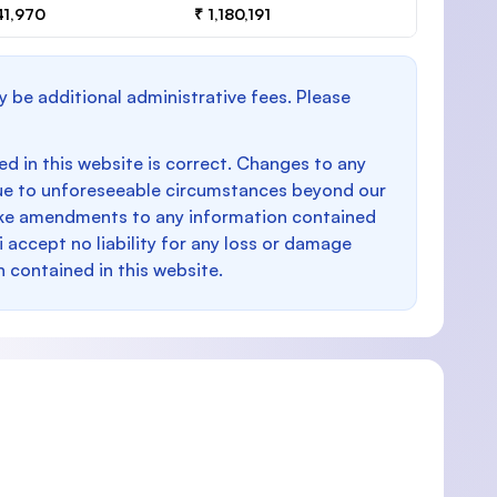
41,970
₹ 1,180,191
y be additional administrative fees. Please
d in this website is correct. Changes to any
e to unforeseeable circumstances beyond our
make amendments to any information contained
i accept no liability for any loss or damage
n contained in this website.