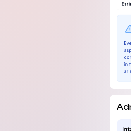
Est
Eve
as
con
in 
ari
Ad
In