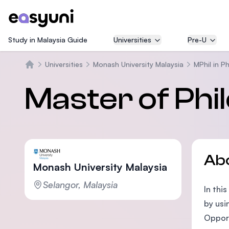
Study in Malaysia Guide
Universities
Pre-U
Universities
Monash University Malaysia
MPhil in P
Home
Master of Ph
Ab
Monash University Malaysia
Selangor, Malaysia
In thi
by usi
Opport