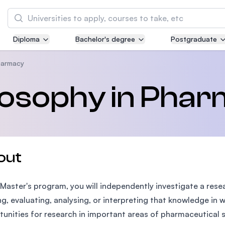
Search
Diploma
Bachelor's degree
Postgraduate
Asia Pacific University of Technology and
Innovation (APU)
harmacy
Well-known for Computer Science, IT and Engi
ilosophy in Pha
courses
International Medical University (IMU)
Malaysia's first and most established private 
and healthcare university
out
Asia School of Business (ASB)
s Master's program, you will independently investigate a res
MBA by Central Bank of Malaysia in collaborat
the Massachusetts Institute of Technology (MI
ng, evaluating, analysing, or interpreting that knowledge in
unities for research in important areas of pharmaceutical 