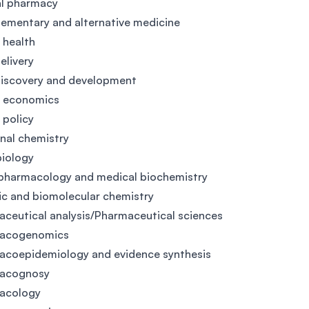
al pharmacy
mentary and alternative medicine
l health
elivery
discovery and development
h economics
 policy
nal chemistry
iology
pharmacology and medical biochemistry
c and biomolecular chemistry
ceutical analysis/Pharmaceutical sciences
acogenomics
acoepidemiology and evidence synthesis
acognosy
acology