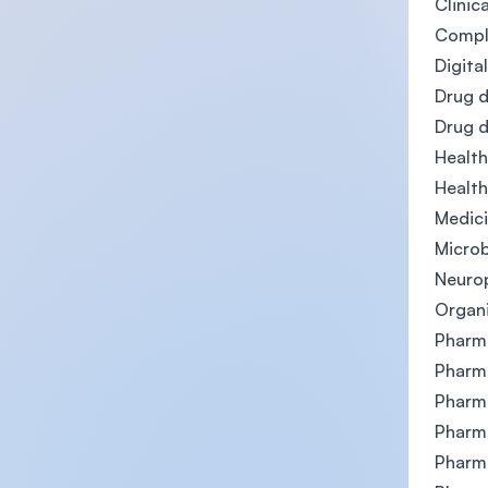
Clinic
Comple
Digita
Drug d
Drug 
Healt
Health
Medici
Microb
Neuro
Organi
Pharma
Pharm
Pharm
Pharm
Pharm