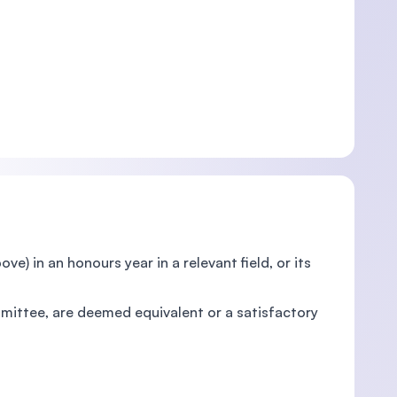
) in an honours year in a relevant field, or its
mittee, are deemed equivalent or a satisfactory