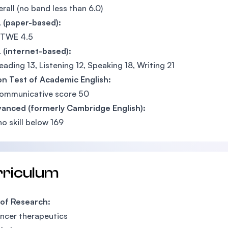
erall (no band less than 6.0)
 (paper-based):
 TWE 4.5
 (internet-based):
eading 13, Listening 12, Speaking 18, Writing 21
n Test of Academic English:
communicative score 50
vanced (formerly Cambridge English):
no skill below 169
rriculum
 of Research:
ncer therapeutics