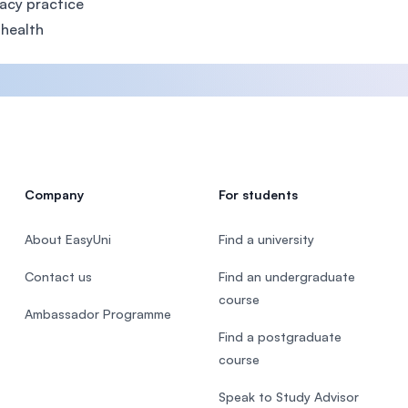
acy practice
 health
Company
For students
About EasyUni
Find a university
Contact us
Find an undergraduate
course
Ambassador Programme
Find a postgraduate
course
Speak to Study Advisor