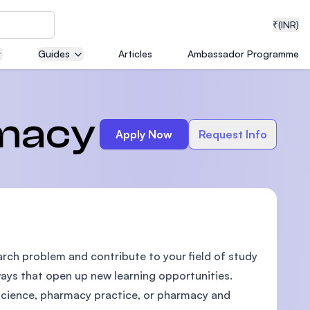
₹
(INR)
Guides
Articles
Ambassador Programme
neering
rmacy
Apply Now
Request Info
medical
earch problem and contribute to your field of study
ion with
T)
 ways that open up new learning opportunities.
science, pharmacy practice, or pharmacy and