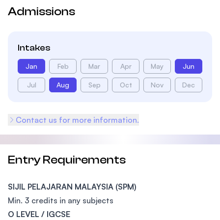
Admissions
Intakes
Jan
Feb
Mar
Apr
May
Jun
Jul
Aug
Sep
Oct
Nov
Dec
Contact us for more information.
Entry Requirements
SIJIL PELAJARAN MALAYSIA (SPM)
Min. 3 credits in any subjects
O LEVEL / IGCSE