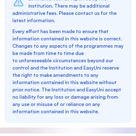
institution. There may be additional
administrative fees. Please contact us for the
latest information.
Every effort has been made to ensure that
information contained in this website is correct.
Changes to any aspects of the programmes may
be made from time to time due
to unforeseeable circumstances beyond our
control and the Institution and EasyUni reserve
the right to make amendments to any
information contained in this website without
prior notice. The Institution and EasyUni accept
no liability for any loss or damage arising from
any use or misuse of or reliance on any
information contained in this website.