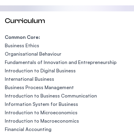
Curriculum
Common Core:
Business Ethics
Organisational Behaviour
Fundamentals of Innovation and Entrepreneurship
Introduction to Digital Business
International Business
Business Process Management
Introduction to Business Communication
Information System for Business
Introduction to Microeconomics
Introduction to Macroeconomics
Financial Accounting