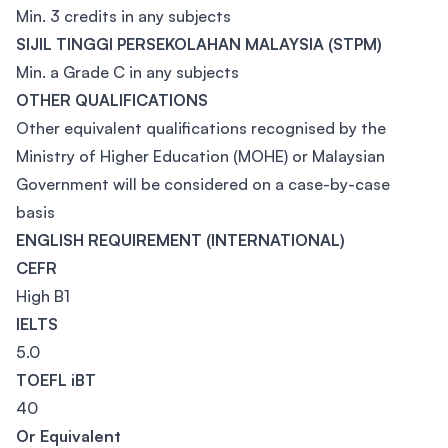
Min. 3 credits in any subjects
SIJIL TINGGI PERSEKOLAHAN MALAYSIA (STPM)
Min. a Grade C in any subjects
OTHER QUALIFICATIONS
Other equivalent qualifications recognised by the
Ministry of Higher Education (MOHE) or Malaysian
Government will be considered on a case-by-case
basis
ENGLISH REQUIREMENT (INTERNATIONAL)
CEFR
High B1
IELTS
5.0
TOEFL iBT
40
Or Equivalent