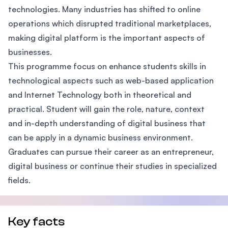
technologies. Many industries has shifted to online
operations which disrupted traditional marketplaces,
making digital platform is the important aspects of
businesses.
This programme focus on enhance students skills in
technological aspects such as web-based application
and Internet Technology both in theoretical and
practical. Student will gain the role, nature, context
and in-depth understanding of digital business that
can be apply in a dynamic business environment.
Graduates can pursue their career as an entrepreneur,
digital business or continue their studies in specialized
fields.
Key facts