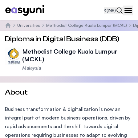
₹
(INR)
Navi
Universities
Methodist College Kuala Lumpur (MCKL)
Di
Home
Diploma in Digital Business (DDB)
Methodist College Kuala Lumpur
(MCKL)
Malaysia
About
Business transformation & digitalization is now an
integral part of modern business operations, driven by
rapid advancements and the shift towards digital
operations requiring businesses to adapt to evolving