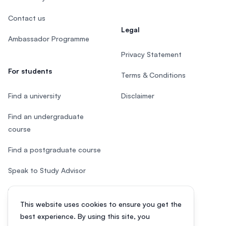
Contact us
Legal
Ambassador Programme
Privacy Statement
For students
Terms & Conditions
Find a university
Disclaimer
Find an undergraduate
course
Find a postgraduate course
Speak to Study Advisor
Study in Malaysia
This website uses cookies to ensure you get the
Check your eligibility
best experience. By using this site, you