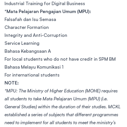
Industrial Training for Digital Business
*Mata Pelajaran Pengajian Umum (MPU):
Falsafah dan Isu Semasa
Character Formation
Integrity and Anti-Corruption
Service Learning
Bahasa Kebangsaan A
For local students who do not have credit in SPM BM
Bahasa Melayu Komunikasi 1
For international students
NOTE:
*MPU: The Ministry of Higher Education (MOHE) requires
all students to take Mata Pelajaran Umum (MPU) (i.e.
General Studies) within the duration of their studies. MCKL
established a series of subjects that different programmes
need to implement for all students to meet the ministry’s