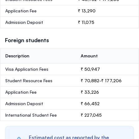
Application Fee
₹ 13,290
Admission Deposit
₹ 11,075
Foreign students
Description
Amount
Visa Application Fees
₹ 50,947
Student Resource Fees
₹ 70,882-₹ 177,206
Application Fee
₹ 33,226
Admission Deposit
₹ 66,452
International Student Fee
₹ 227,045
Estimated cost as reported by the