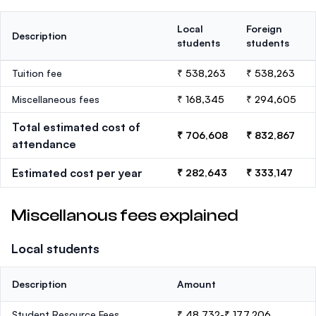
Local
Foreign
Description
students
students
Tuition fee
₹ 538,263
₹ 538,263
Miscellaneous fees
₹ 168,345
₹ 294,605
Total estimated cost of
₹ 706,608
₹ 832,867
attendance
Estimated cost per year
₹ 282,643
₹ 333,147
Miscellanous fees explained
Local students
Description
Amount
Student Resource Fees
₹ 48,732-₹ 177,206