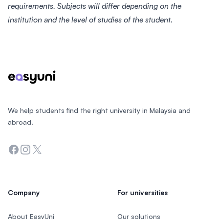
requirements. Subjects will differ depending on the
institution and the level of studies of the student.
Footer
We help students find the right university in Malaysia and
abroad.
Facebook
Instagram
Twitter
Company
For universities
About EasyUni
Our solutions