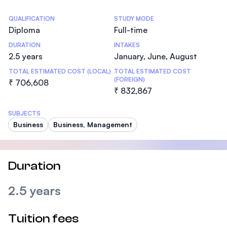
Statistics
QUALIFICATION
STUDY MODE
Diploma
Full-time
DURATION
INTAKES
2.5 years
January, June, August
TOTAL ESTIMATED COST (LOCAL)
TOTAL ESTIMATED COST
(FOREIGN)
₹ 706,608
₹ 832,867
SUBJECTS
Business
Business, Management
Duration
2.5 years
Tuition fees