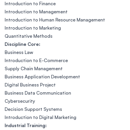
Introduction to Finance
Introduction to Management
Introduction to Human Resource Management
Introduction to Marketing
Quantitative Methods
Discipline Core:
Business Law
Introduction to E-Commerce
Supply Chain Management
Business Application Development
Digital Business Project
Business Data Communication
Cybersecurity
Decision Support Systems
Introduction to Digital Marketing
Industrial Training: