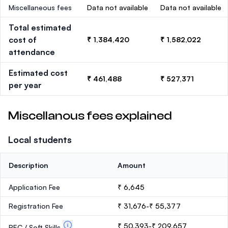
Miscellaneous fees
Data not available
Data not available
Total estimated
cost of
₹ 1,384,420
₹ 1,582,022
attendance
Estimated cost
₹ 461,488
₹ 527,371
per year
Miscellanous fees explained
Local students
Description
Amount
Application Fee
₹ 6,645
Registration Fee
₹ 31,676-₹ 55,377
₹ 50,393-₹ 209,657
PEC / Soft Skills