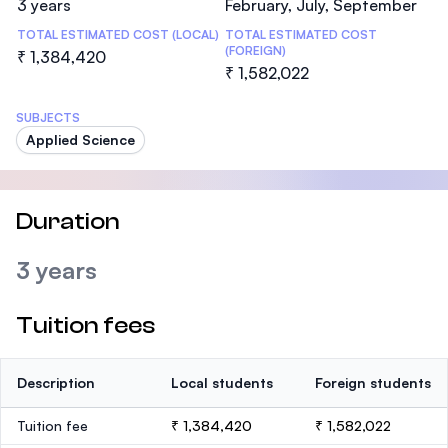
3 years
February, July, September
TOTAL ESTIMATED COST (LOCAL)
TOTAL ESTIMATED COST
(FOREIGN)
₹ 1,384,420
₹ 1,582,022
SUBJECTS
Applied Science
Duration
3 years
Tuition fees
Description
Local students
Foreign students
Tuition fee
₹ 1,384,420
₹ 1,582,022