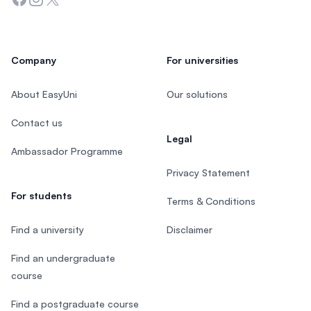
Company
For universities
About EasyUni
Our solutions
Contact us
Legal
Ambassador Programme
Privacy Statement
For students
Terms & Conditions
Find a university
Disclaimer
Find an undergraduate
course
Find a postgraduate course