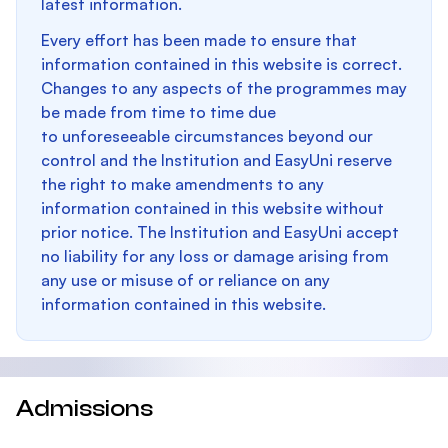
latest information.
Every effort has been made to ensure that
information contained in this website is correct.
Changes to any aspects of the programmes may
be made from time to time due
to unforeseeable circumstances beyond our
control and the Institution and EasyUni reserve
the right to make amendments to any
information contained in this website without
prior notice. The Institution and EasyUni accept
no liability for any loss or damage arising from
any use or misuse of or reliance on any
information contained in this website.
Admissions