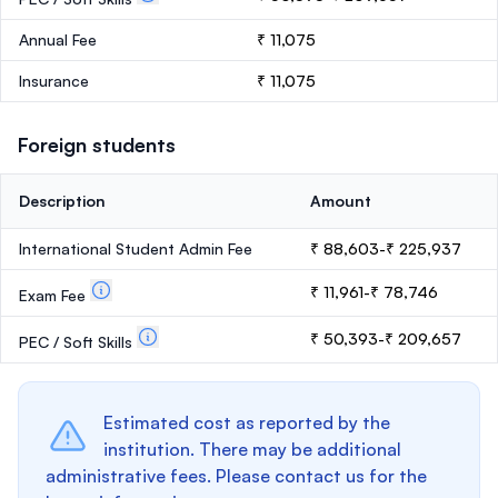
Annual Fee
₹ 11,075
Insurance
₹ 11,075
Foreign students
Description
Amount
International Student Admin Fee
₹ 88,603-₹ 225,937
₹ 11,961-₹ 78,746
Exam Fee
₹ 50,393-₹ 209,657
PEC / Soft Skills
Estimated cost as reported by the
institution. There may be additional
administrative fees. Please contact us for the