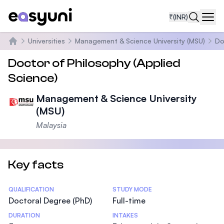
₹
(INR)
Navi
Universities
Management & Science University (MSU)
Do
Home
Doctor of Philosophy (Applied
Science)
Management & Science University
(MSU)
Malaysia
Key facts
Statistics
QUALIFICATION
STUDY MODE
Doctoral Degree (PhD)
Full-time
DURATION
INTAKES