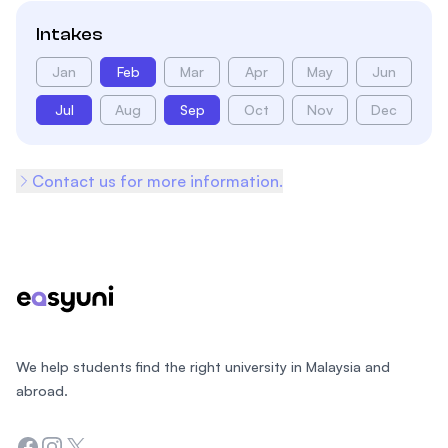
Intakes
Jan
Feb
Mar
Apr
May
Jun
Jul
Aug
Sep
Oct
Nov
Dec
Contact us for more information.
Footer
We help students find the right university in Malaysia and
abroad.
Facebook
Instagram
Twitter