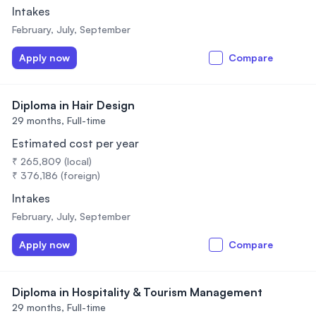
Intakes
February, July, September
Apply now
Compare
Diploma in Hair Design
29 months,
Full-time
Estimated cost per year
₹ 265,809 (local)
₹ 376,186 (foreign)
Intakes
February, July, September
Apply now
Compare
Diploma in Hospitality & Tourism Management
29 months,
Full-time