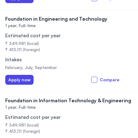
Foundation in Engineering and Technology
1 year,
Full-time
Estimated cost per year
₹ 349,981 (local)
₹ 413,111 (foreign)
Intakes
February, July, September
Apply now
Compare
Foundation in Information Technology & Engineering
1 year,
Full-time
Estimated cost per year
₹ 349,981 (local)
₹ 413,111 (foreign)