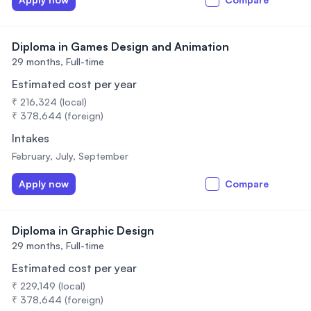
Diploma in Games Design and Animation
29 months,
Full-time
Estimated cost per year
₹ 216,324 (local)
₹ 378,644 (foreign)
Intakes
February, July, September
Apply now
Compare
Diploma in Graphic Design
29 months,
Full-time
Estimated cost per year
₹ 229,149 (local)
₹ 378,644 (foreign)