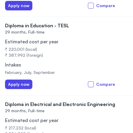
Apply now
Compare
Diploma in Education - TESL
29 months,
Full-time
Estimated cost per year
₹ 220,001 (local)
₹ 387,992 (foreign)
Intakes
February, July, September
Apply now
Compare
Diploma in Electrical and Electronic Engineering
29 months,
Full-time
Estimated cost per year
₹ 217,232 (local)