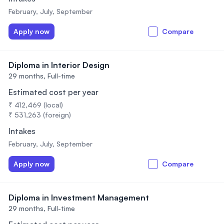
February, July, September
Apply now
Compare
Diploma in Interior Design
29 months,
Full-time
Estimated cost per year
₹ 412,469 (local)
₹ 531,263 (foreign)
Intakes
February, July, September
Apply now
Compare
Diploma in Investment Management
29 months,
Full-time