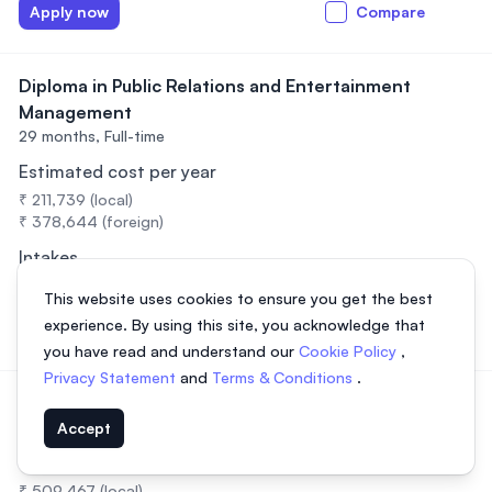
Apply now
Compare
Diploma in Public Relations and Entertainment
Management
29 months,
Full-time
Estimated cost per year
₹ 211,739 (local)
₹ 378,644 (foreign)
Intakes
February, July, September
This website uses cookies to ensure you get the best
experience. By using this site, you acknowledge that
Apply now
Compare
you have read and understand our
Cookie Policy
,
Privacy Statement
and
Terms & Conditions
.
Diploma in Radiotherapy
3 years,
Full-time
Accept
Estimated cost per year
₹ 509,467 (local)