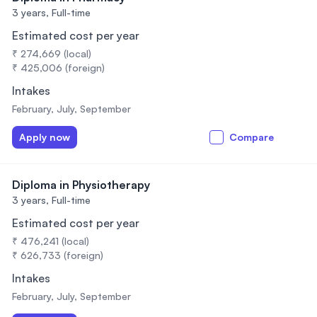
3 years,
Full-time
Estimated cost per year
₹ 274,669 (local)
₹ 425,006 (foreign)
Intakes
February, July, September
Apply now
Compare
Diploma in Physiotherapy
3 years,
Full-time
Estimated cost per year
₹ 476,241 (local)
₹ 626,733 (foreign)
Intakes
February, July, September