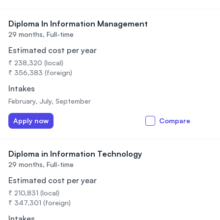
Diploma In Information Management
29 months,
Full-time
Estimated cost per year
₹ 238,320 (local)
₹ 356,383 (foreign)
Intakes
February, July, September
Apply now
Compare
Diploma in Information Technology
29 months,
Full-time
Estimated cost per year
₹ 210,831 (local)
₹ 347,301 (foreign)
Intakes