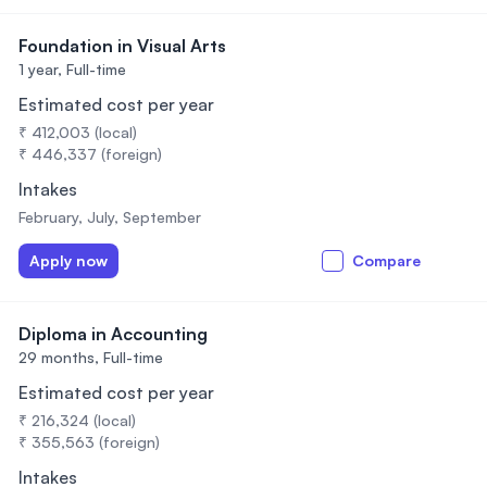
Foundation in Visual Arts
1 year,
Full-time
Estimated cost per year
₹ 412,003 (local)
₹ 446,337 (foreign)
Intakes
February, July, September
Apply now
Compare
Diploma in Accounting
29 months,
Full-time
Estimated cost per year
₹ 216,324 (local)
₹ 355,563 (foreign)
Intakes