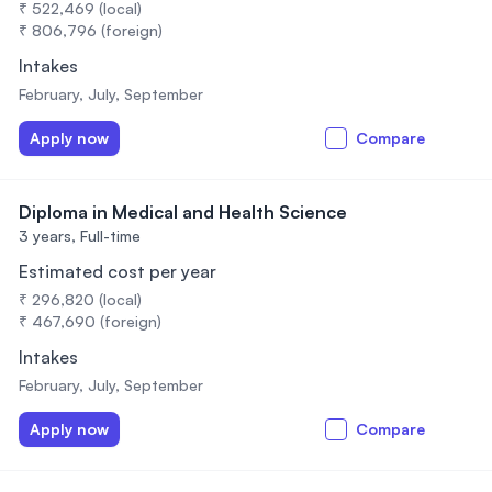
₹ 522,469 (local)
₹ 806,796 (foreign)
Intakes
February, July, September
Apply now
Compare
Diploma in Medical and Health Science
3 years,
Full-time
Estimated cost per year
₹ 296,820 (local)
₹ 467,690 (foreign)
Intakes
February, July, September
Apply now
Compare