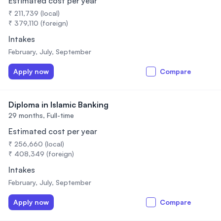
Estimated cost per year
₹ 211,739 (local)
₹ 379,110 (foreign)
Intakes
February, July, September
Apply now
Compare
Diploma in Islamic Banking
29 months,
Full-time
Estimated cost per year
₹ 256,660 (local)
₹ 408,349 (foreign)
Intakes
February, July, September
Apply now
Compare