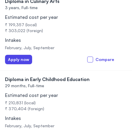
Diploma in Culinary Arts
3 years,
Full-time
Estimated cost per year
₹ 199,357 (local)
₹ 303,022 (foreign)
Intakes
February, July, September
Apply now
Compare
Diploma in Early Childhood Education
29 months,
Full-time
Estimated cost per year
₹ 210,831 (local)
₹ 370,404 (foreign)
Intakes
February, July, September