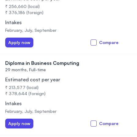
₹ 256,660 (local)
₹ 376,186 (foreign)
Intakes
February, July, September
Apply now
Compare
Diploma in Business Computing
29 months,
Full-time
Estimated cost per year
₹ 213,577 (local)
₹ 378,644 (foreign)
Intakes
February, July, September
Apply now
Compare