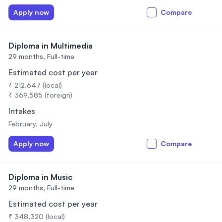
Apply now
Compare
Diploma in Multimedia
29 months,
Full-time
Estimated cost per year
₹ 212,647 (local)
₹ 369,585 (foreign)
Intakes
February, July
Apply now
Compare
Diploma in Music
29 months,
Full-time
Estimated cost per year
₹ 348,320 (local)