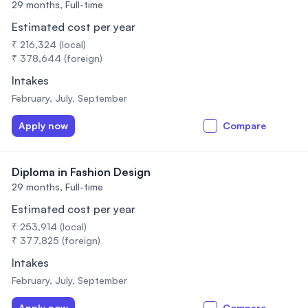
29 months,
Full-time
Estimated cost per year
₹ 216,324 (local)
₹ 378,644 (foreign)
Intakes
February, July, September
Apply now
Compare
Diploma in Fashion Design
29 months,
Full-time
Estimated cost per year
₹ 253,914 (local)
₹ 377,825 (foreign)
Intakes
February, July, September
Apply now
Compare