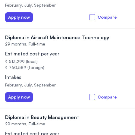
February, July, September
Apply now
Compare
Diploma in Aircraft Maintenance Technology
29 months,
Full-time
Estimated cost per year
₹ 513,299 (local)
₹ 760,589 (foreign)
Intakes
February, July, September
Apply now
Compare
Diploma in Beauty Management
29 months,
Full-time
Estimated cost per year