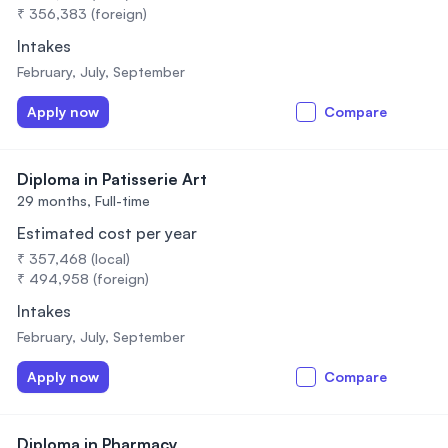
₹ 356,383 (foreign)
Intakes
February, July, September
Apply now
Compare
Diploma in Patisserie Art
29 months,
Full-time
Estimated cost per year
₹ 357,468 (local)
₹ 494,958 (foreign)
Intakes
February, July, September
Apply now
Compare
Diploma in Pharmacy