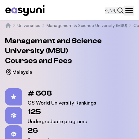
₹
(INR)
Navi
Universities
Management & Science University (MSU)
Co
Home
Management and Science
University (MSU)
Courses and Fees
Malaysia
Statistics
# 608
QS World University Rankings
125
Undergraduate programs
26