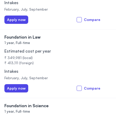
Intakes
February, July, September
Apply now
Compare
Foundation in Law
1 year,
Full-time
Estimated cost per year
₹ 349,981 (local)
₹ 413,111 (foreign)
Intakes
February, July, September
Apply now
Compare
Foundation in Science
1 year,
Full-time