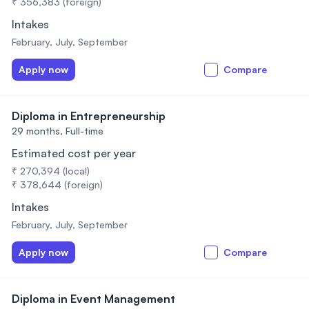
₹ 356,383 (foreign)
Intakes
February, July, September
Apply now
Compare
Diploma in Entrepreneurship
29 months,
Full-time
Estimated cost per year
₹ 270,394 (local)
₹ 378,644 (foreign)
Intakes
February, July, September
Apply now
Compare
Diploma in Event Management