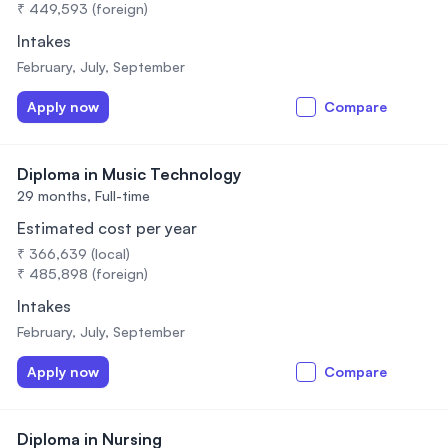
₹ 449,593 (foreign)
Intakes
February, July, September
Apply now
Compare
Diploma in Music Technology
29 months,
Full-time
Estimated cost per year
₹ 366,639 (local)
₹ 485,898 (foreign)
Intakes
February, July, September
Apply now
Compare
Diploma in Nursing