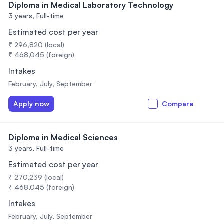
Diploma in Medical Laboratory Technology
3 years,
Full-time
Estimated cost per year
₹ 296,820 (local)
₹ 468,045 (foreign)
Intakes
February, July, September
Apply now
Compare
Diploma in Medical Sciences
3 years,
Full-time
Estimated cost per year
₹ 270,239 (local)
₹ 468,045 (foreign)
Intakes
February, July, September