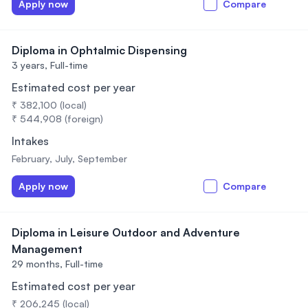
Apply now
Compare
Diploma in Ophtalmic Dispensing
3 years,
Full-time
Estimated cost per year
₹ 382,100 (local)
₹ 544,908 (foreign)
Intakes
February, July, September
Apply now
Compare
Diploma in Leisure Outdoor and Adventure
Management
29 months,
Full-time
Estimated cost per year
₹ 206,245 (local)