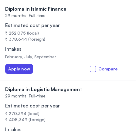
Diploma in Islamic Finance
29 months,
Full-time
Estimated cost per year
₹ 252,075 (local)
₹ 378,644 (foreign)
Intakes
February, July, September
Apply now
Compare
Diploma in Logistic Management
29 months,
Full-time
Estimated cost per year
₹ 270,394 (local)
₹ 408,349 (foreign)
Intakes