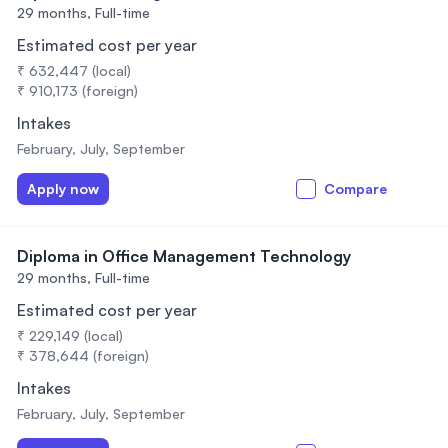
29 months,
Full-time
Estimated cost per year
₹ 632,447 (local)
₹ 910,173 (foreign)
Intakes
February, July, September
Apply now
Compare
Diploma in Office Management Technology
29 months,
Full-time
Estimated cost per year
₹ 229,149 (local)
₹ 378,644 (foreign)
Intakes
February, July, September