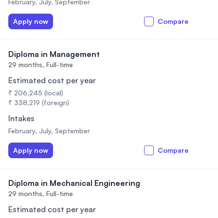
February, July, September
Apply now
Compare
Diploma in Management
29 months,
Full-time
Estimated cost per year
₹ 206,245 (local)
₹ 338,219 (foreign)
Intakes
February, July, September
Apply now
Compare
Diploma in Mechanical Engineering
29 months,
Full-time
Estimated cost per year