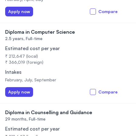
Apply now
Compare
Diploma in Computer Science
2.5 years,
Full-time
Estimated cost per year
₹ 212,647 (local)
₹ 366,019 (foreign)
Intakes
February, July, September
Apply now
Compare
Diploma in Counselling and Guidance
29 months,
Full-time
Estimated cost per year