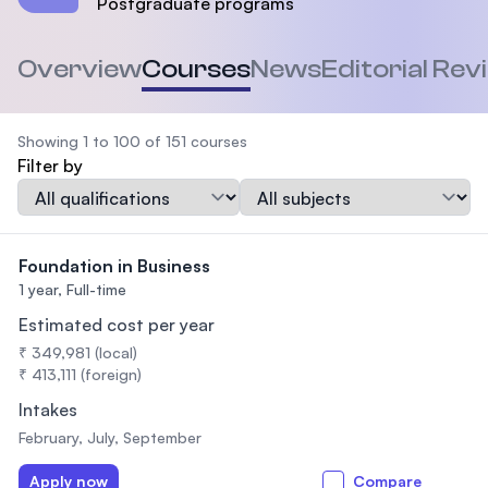
Postgraduate programs
Overview
Courses
News
Editorial Rev
Showing 1 to 100 of 151 courses
Filter by
Qualification
Subject
Foundation in Business
1 year,
Full-time
Estimated cost per year
₹ 349,981 (local)
₹ 413,111 (foreign)
Intakes
February, July, September
Apply now
Compare