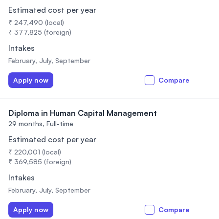
Estimated cost per year
₹ 247,490 (local)
₹ 377,825 (foreign)
Intakes
February, July, September
Apply now
Compare
Diploma in Human Capital Management
29 months,
Full-time
Estimated cost per year
₹ 220,001 (local)
₹ 369,585 (foreign)
Intakes
February, July, September
Apply now
Compare