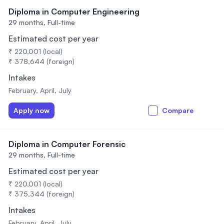
Diploma in Computer Engineering
29 months,
Full-time
Estimated cost per year
₹ 220,001 (local)
₹ 378,644 (foreign)
Intakes
February, April, July
Apply now
Compare
Diploma in Computer Forensic
29 months,
Full-time
Estimated cost per year
₹ 220,001 (local)
₹ 375,344 (foreign)
Intakes
February, April, July