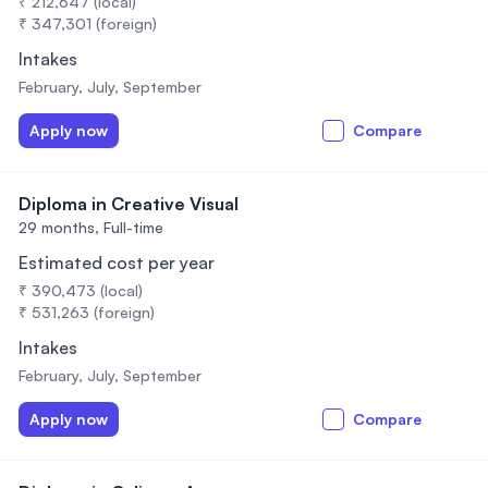
₹ 212,647 (local)
₹ 347,301 (foreign)
Intakes
February, July, September
Apply now
Compare
Diploma in Creative Visual
29 months,
Full-time
Estimated cost per year
₹ 390,473 (local)
₹ 531,263 (foreign)
Intakes
February, July, September
Apply now
Compare