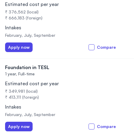
Estimated cost per year
₹ 376,562 (local)
₹ 666,183 (foreign)
Intakes
February, July, September
Apply now
Compare
Foundation in TESL
1 year,
Full-time
Estimated cost per year
₹ 349,981 (local)
₹ 413,111 (foreign)
Intakes
February, July, September
Apply now
Compare