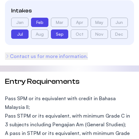
Intakes
Jan
Feb
Mar
Apr
May
Jun
Jul
Aug
Sep
Oct
Nov
Dec
Contact us for more information.
Entry Requirements
Pass SPM or its equivalent with credit in Bahasa
Malaysia II;
Pass STPM or its equivalent, with minimum Grade C in
3 subjects including Pengajian Am (General Studies);
A pass in STPM or its equivalent, with minimum Grade