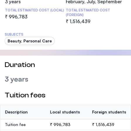
3 years
February, July, September
TOTAL ESTIMATED COST (LOCAL)
TOTAL ESTIMATED COST
(FOREIGN)
₹ 996,783
₹ 1,516,439
SUBJECTS
Beauty, Personal Care
Duration
3 years
Tuition fees
Description
Local students
Foreign students
Tuition fee
₹ 996,783
₹ 1,516,439