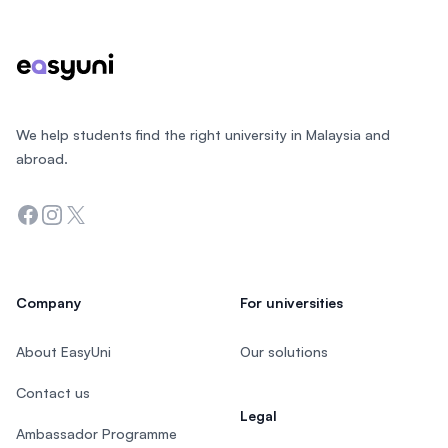
We help students find the right university in Malaysia and
abroad.
Facebook
Instagram
Twitter
Company
For universities
About EasyUni
Our solutions
Contact us
Legal
Ambassador Programme