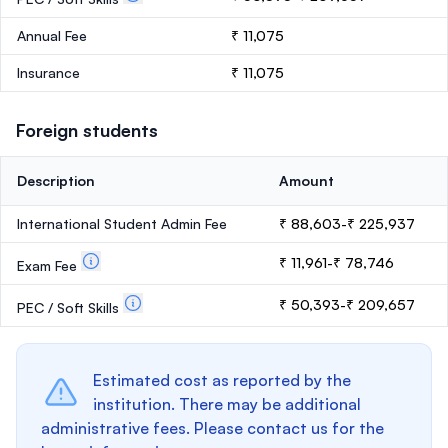
Annual Fee
₹ 11,075
Insurance
₹ 11,075
Foreign students
Description
Amount
International Student Admin Fee
₹ 88,603-₹ 225,937
₹ 11,961-₹ 78,746
Exam Fee
₹ 50,393-₹ 209,657
PEC / Soft Skills
Estimated cost as reported by the
institution. There may be additional
administrative fees. Please contact us for the