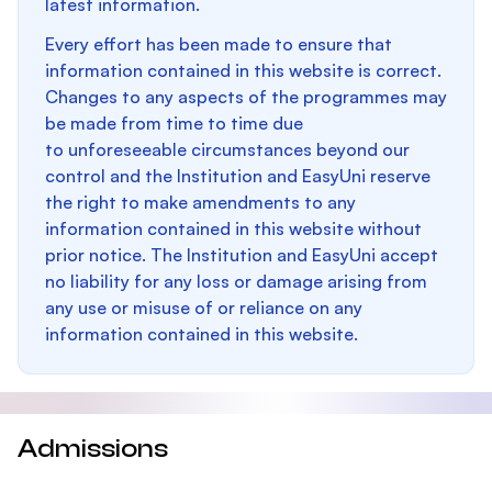
latest information.
Every effort has been made to ensure that
information contained in this website is correct.
Changes to any aspects of the programmes may
be made from time to time due
to unforeseeable circumstances beyond our
control and the Institution and EasyUni reserve
the right to make amendments to any
information contained in this website without
prior notice. The Institution and EasyUni accept
no liability for any loss or damage arising from
any use or misuse of or reliance on any
information contained in this website.
Admissions