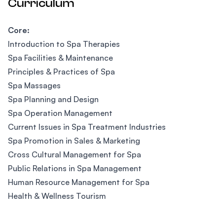
Curriculum
Core:
Introduction to Spa Therapies
Spa Facilities & Maintenance
Principles & Practices of Spa
Spa Massages
Spa Planning and Design
Spa Operation Management
Current Issues in Spa Treatment Industries
Spa Promotion in Sales & Marketing
Cross Cultural Management for Spa
Public Relations in Spa Management
Human Resource Management for Spa
Health & Wellness Tourism
Footer