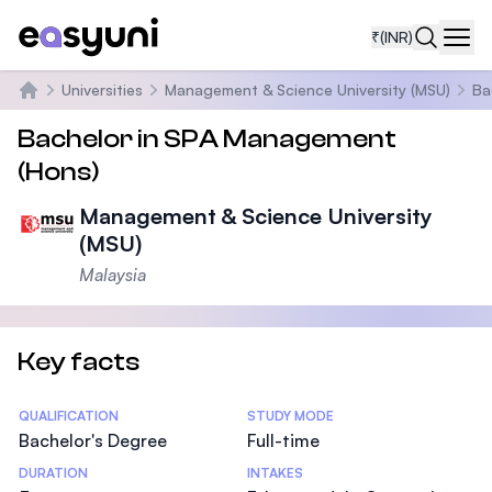
₹
(INR)
Navi
Universities
Management & Science University (MSU)
Ba
Home
Bachelor in SPA Management
(Hons)
Management & Science University
(MSU)
Malaysia
Key facts
Statistics
QUALIFICATION
STUDY MODE
Bachelor's Degree
Full-time
DURATION
INTAKES