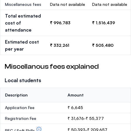
Miscellaneous fees
Data not available
Data not available
Total estimated
cost of
₹ 996,783
₹ 1,516,439
attendance
Estimated cost
₹ 332,261
₹ 505,480
per year
Miscellanous fees explained
Local students
Description
Amount
Application Fee
₹ 6,645
Registration Fee
₹ 31,676-₹ 55,377
₹ 50,393-₹ 209,657
PEC / Soft Skills