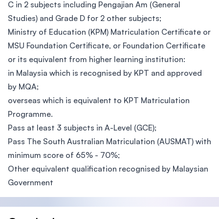
C in 2 subjects including Pengajian Am (General
Studies) and Grade D for 2 other subjects;
Ministry of Education (KPM) Matriculation Certificate or
MSU Foundation Certificate, or Foundation Certificate
or its equivalent from higher learning institution:
in Malaysia which is recognised by KPT and approved
by MQA;
overseas which is equivalent to KPT Matriculation
Programme.
Pass at least 3 subjects in A-Level (GCE);
Pass The South Australian Matriculation (AUSMAT) with
minimum score of 65% - 70%;
Other equivalent qualification recognised by Malaysian
Government