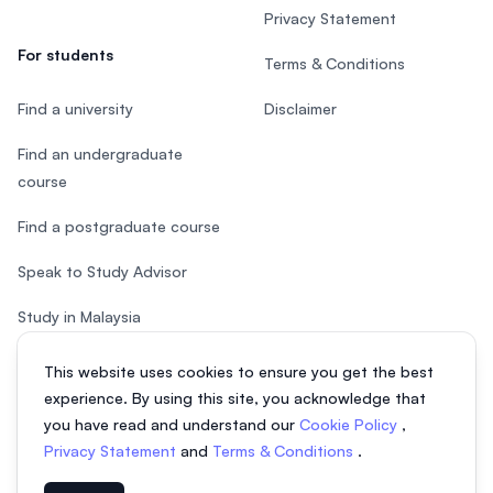
Privacy Statement
For students
Terms & Conditions
Find a university
Disclaimer
Find an undergraduate
course
Find a postgraduate course
Speak to Study Advisor
Study in Malaysia
Check your eligibility
This website uses cookies to ensure you get the best
experience. By using this site, you acknowledge that
you have read and understand our
Cookie Policy
,
Privacy Statement
and
Terms & Conditions
.
© 2026 EasyUni Sdn Bhd, company registration number 200801016907