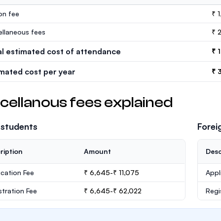
ion fee
₹ 
ellaneous fees
₹ 
al estimated cost of attendance
₹ 
imated cost per year
₹ 
cellanous fees explained
 students
Forei
ription
Amount
Desc
ication Fee
₹ 6,645-₹ 11,075
Appl
stration Fee
₹ 6,645-₹ 62,022
Regi