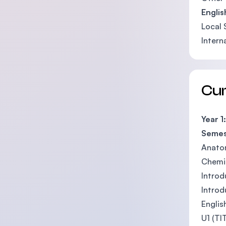
Engli
Local 
Intern
Cu
Year 1:
Semes
Anato
Chemis
Introd
Introd
Englis
U1 (TI