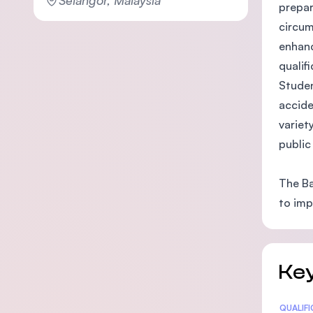
prepar
circum
enhanc
qualif
Studen
accide
variet
public
The Ba
to imp
Key
Statis
QUALIF