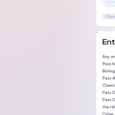
Cont
En
Any on
Pass M
Biolog
Pass A
Chemi
Pass D
Pass D
the rel
Other 