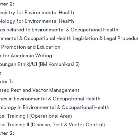
ter 2:
mistry for Environmental Health
iology for Environmental Health
es Related to Environmental & Occupational Health
nmental & Occupational Health Legislation & Legal Procedu
 Promotion and Education
h for Academic Writing
bungan Etnik)/U1 (BM Komunikasi 2)
:
ter 1:
rated Pest and Vector Management
tics in Environmental & Occupational Health
iology In Environmental & Occupational Health
cal Training I (Operational Area)
cal Training II (Disease, Pest & Vector Control)
ter 2: