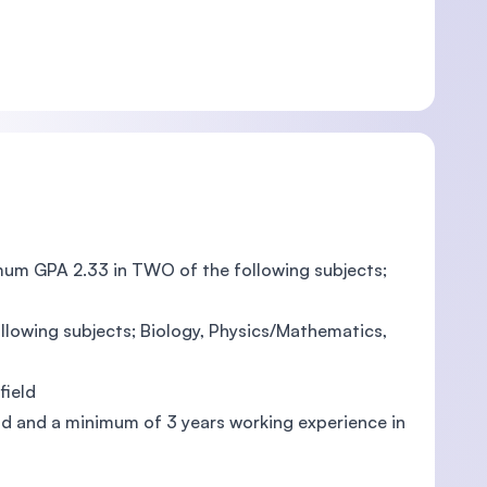
mum GPA 2.33 in TWO of the following subjects;
llowing subjects; Biology, Physics/Mathematics,
field
eld and a minimum of 3 years working experience in