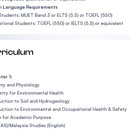
sh Language Requirements
Students: MUET Band 3 or ELTS (5.5) or TOEFL (550)
ational Students: TOEFL (550) or IELTS (5.5) or equivalent
rriculum
ter 1:
my and Physiology
try for Environmental Health
uction to Soil and Hydrogeology
uction to Environmental and Occupational Health & Safety
h for Academic Purpose
TAS)/Malaysia Studies (English)