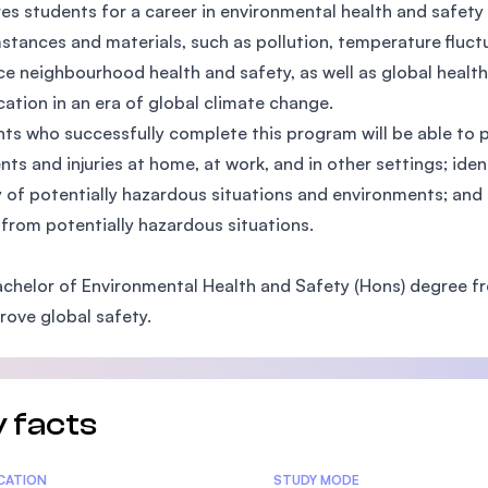
es students for a career in environmental health and safet
SEGi University Kota Damansara
stances and materials, such as pollution, temperature fluctu
e neighbourhood health and safety, as well as global health
ication in an era of global climate change.
Management and Science University (MS
ts who successfully complete this program will be able to pr
nts and injuries at home, at work, and in other settings; ident
y of potentially hazardous situations and environments; and
 from potentially hazardous situations.
chelor of Environmental Health and Safety (Hons) degree f
rove global safety.
 facts
tics
ICATION
STUDY MODE