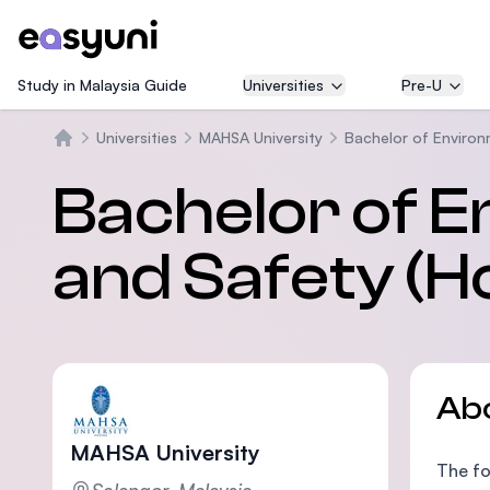
Study in Malaysia Guide
Universities
Pre-U
Universities
MAHSA University
Bachelor of Environ
Home
Bachelor of E
and Safety (H
Ab
MAHSA University
The fo
Selangor, Malaysia