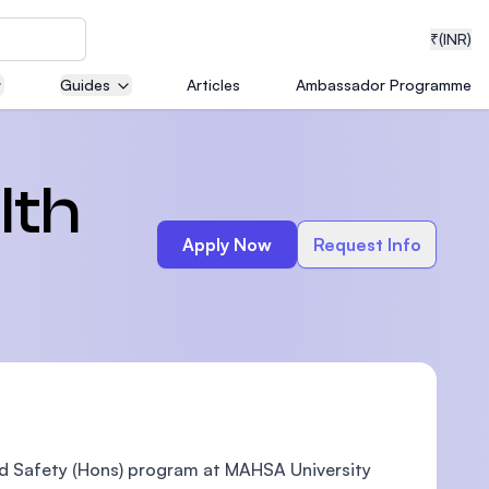
₹
(INR)
Guides
Articles
Ambassador Programme
neering
lth
Apply Now
Request Info
medical
ion with
T)
nd Safety (Hons) program at MAHSA University