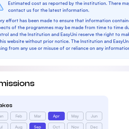
Estimated cost as reported by the institution. There ma
contact us for the latest information.
ry effort has been made to ensure that information containe
pects of the programmes may be made from time to time du
trol and the Institution and EasyUni reserve the right to 
this website without prior notice. The Institution and EasyUn
sing from any use or misuse of or reliance on any informatio
missions
takes
an
Feb
Mar
Apr
May
Jun
ul
Aug
Sep
Oct
Nov
Dec