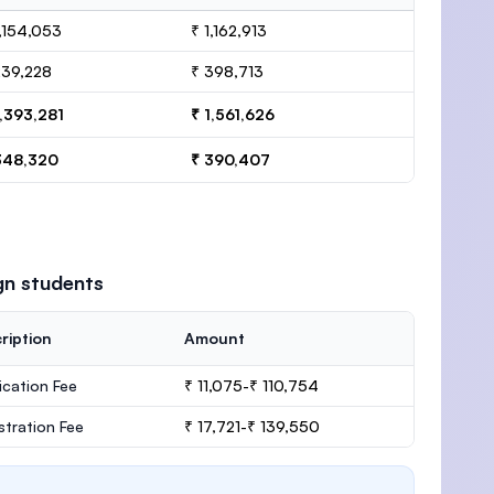
1,154,053
₹ 1,162,913
239,228
₹ 398,713
1,393,281
₹ 1,561,626
348,320
₹ 390,407
gn students
ription
Amount
ication Fee
₹ 11,075-₹ 110,754
stration Fee
₹ 17,721-₹ 139,550