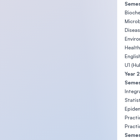
Semes
Bioche
Microb
Diseas
Enviro
Health
Englis
U1 (Hu
Year 2
Semes
Integ
Statis
Epidem
Practi
Practi
Semes