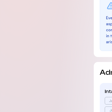
Eve
as
con
in 
ari
Ad
In
J
J