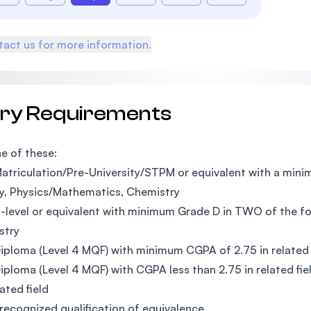
act us for more information.
try Requirements
e of these:
atriculation/Pre-University/STPM or equivalent with a mini
y, Physics/Mathematics, Chemistry
-level or equivalent with minimum Grade D in TWO of the fo
stry
iploma (Level 4 MQF) with minimum CGPA of 2.75 in related 
iploma (Level 4 MQF) with CGPA less than 2.75 in related fi
ated field
recognized qualification of equivalence