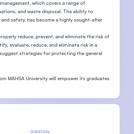
y management, which covers a range of
ations, and waste disposal. The ability to
 and safety, has become a highly sought-after
U)
operly reduce, prevent, and eliminate the risk of
ify, evaluate, reduce, and eliminate risk in a
 suggest strategies for protecting the general
rom MAHSA University will empower its graduates
DURATION