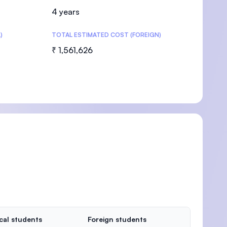
4 years
)
TOTAL ESTIMATED COST (FOREIGN)
₹ 1,561,626
cal students
Foreign students