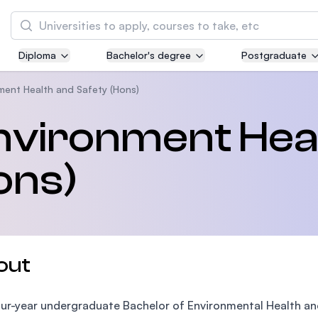
Search
Diploma
Bachelor's degree
Postgraduate
Asia Pacific University of Technology and
Innovation (APU)
ment Health and Safety (Hons)
Well-known for Computer Science, IT and Engi
nvironment Hea
courses
ons)
International Medical University (IMU)
Malaysia's first and most established private 
and healthcare university
Asia School of Business (ASB)
out
MBA by Central Bank of Malaysia in collaborat
the Massachusetts Institute of Technology (MI
ur-year undergraduate Bachelor of Environmental Health a