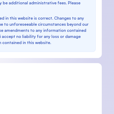
y be additional administrative fees. Please
d in this website is correct. Changes to any
e to unforeseeable circumstances beyond our
make amendments to any information contained
i accept no liability for any loss or damage
n contained in this website.