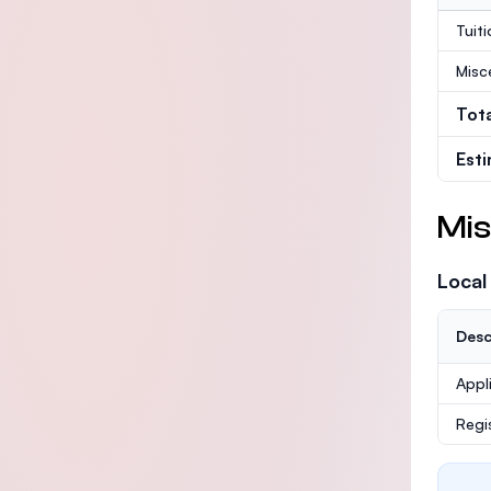
Tuit
Misc
Tot
Est
Mis
Local
Desc
Appl
Regi