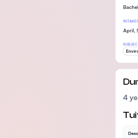
Bachel
INTAKE
April,
SUBJEC
Envir
Dur
4 ye
Tui
Desc