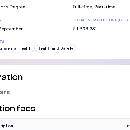
or's Degree
Full-time, Part-time
S
TOTAL ESTIMATED COST (LOCAL
 September
₹ 1,393,281
TS
onmental Health
Health and Safety
ation
ars
tion fees
ription
Lo