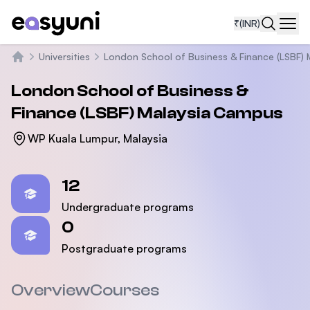
₹
(INR)
Navi
Universities
London School of Business & Finance (LSBF) 
Home
London School of Business &
Finance (LSBF) Malaysia Campus
WP Kuala Lumpur, Malaysia
Statistics
12
Undergraduate programs
0
Postgraduate programs
Overview
Courses