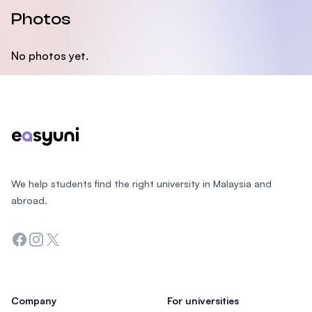
Photos
No photos yet.
Footer
We help students find the right university in Malaysia and
abroad.
Facebook
Instagram
Twitter
Company
For universities