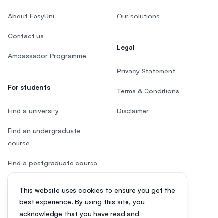
About EasyUni
Our solutions
Contact us
Legal
Ambassador Programme
Privacy Statement
For students
Terms & Conditions
Find a university
Disclaimer
Find an undergraduate
course
Find a postgraduate course
Speak to Study Advisor
This website uses cookies to ensure you get the
best experience. By using this site, you
Study in Malaysia
acknowledge that you have read and