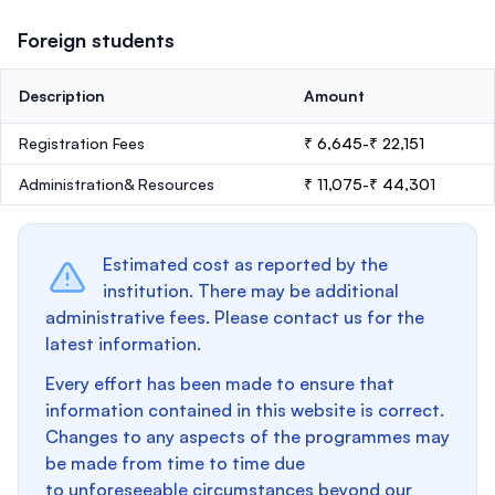
Foreign students
Description
Amount
Registration Fees
₹ 6,645-₹ 22,151
Administration& Resources
₹ 11,075-₹ 44,301
Estimated cost as reported by the
institution. There may be additional
administrative fees. Please contact us for the
latest information.
Every effort has been made to ensure that
information contained in this website is correct.
Changes to any aspects of the programmes may
be made from time to time due
to unforeseeable circumstances beyond our