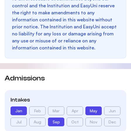
control and the Institution and EasyUni reserve
the right to make amendments to any
information contained in this website without
prior notice. The Institution and EasyUni accept
no liability for any loss or damage arising from
any use or misuse of or reliance on any
information contained in this website.
Admissions
Intakes
Jan
Feb
Mar
Apr
May
Jun
Jul
Aug
Sep
Oct
Nov
Dec