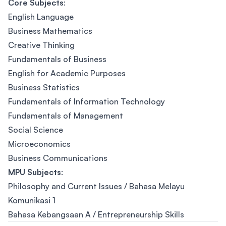
Core Subjects
:
English Language
Business Mathematics
Creative Thinking
Fundamentals of Business
English for Academic Purposes
Business Statistics
Fundamentals of Information Technology
Fundamentals of Management
Social Science
Microeconomics
Business Communications
MPU Subjects
:
Philosophy and Current Issues / Bahasa Melayu
Komunikasi 1
Bahasa Kebangsaan A / Entrepreneurship Skills