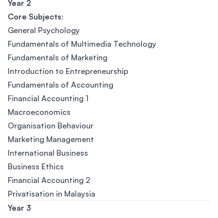
Year 2
Core Subjects
:
General Psychology
Fundamentals of Multimedia Technology
Fundamentals of Marketing
Introduction to Entrepreneurship
Fundamentals of Accounting
Financial Accounting 1
Macroeconomics
Organisation Behaviour
Marketing Management
International Business
Business Ethics
Financial Accounting 2
Privatisation in Malaysia
Year 3