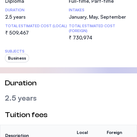
Diploma
Full-time, Part-time
DURATION
INTAKES
2.5 years
January, May, September
TOTAL ESTIMATED COST (LOCAL)
TOTAL ESTIMATED COST
(FOREIGN)
₹ 509,467
₹ 730,974
SUBJECTS
Business
Duration
2.5 years
Tuition fees
Local
Foreign
Description