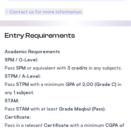
Contact us for more information.
Entry Requirements
Academic Requirements
SPM / O-Level
:
Pass
SPM
or equivalent with
3 credits
in any subjects.
STPM / A-Level
:
Pass
STPM
with a minimum
GPA of 2.00 (Grade C)
in
any
1 subject
.
STAM
:
Pass
STAM
with at least
Grade Maqbul (Pass)
.
Certificate
:
Pass in a relevant
Certificate
with a minimum
CGPA of