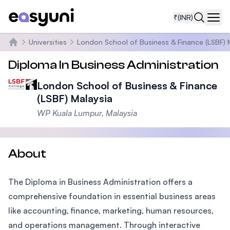
₹
(INR)
Navi
Universities
London School of Business & Finance (LSBF) 
Home
Diploma In Business Administration
London School of Business & Finance
(LSBF) Malaysia
WP Kuala Lumpur, Malaysia
About
The Diploma in Business Administration offers a
comprehensive foundation in essential business areas
like accounting, finance, marketing, human resources,
and operations management. Through interactive