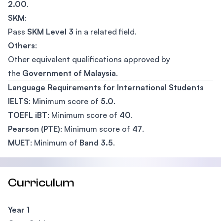
2.00
.
SKM
:
Pass
SKM Level 3
in a related field.
Others
:
Other equivalent qualifications approved by
the
Government of Malaysia
.
Language Requirements for International Students
IELTS
: Minimum score of
5.0
.
TOEFL iBT
: Minimum score of
40
.
Pearson (PTE)
: Minimum score of
47
.
MUET
: Minimum of
Band 3.5
.
Curriculum
Year 1