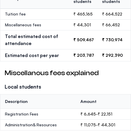
students
students
Tuition fee
₹ 465,165
₹ 664,522
Miscellaneous fees
₹ 44,301
₹ 66,452
Total estimated cost of
₹ 509,467
₹ 730,974
attendance
Estimated cost per year
₹ 203,787
₹ 292,390
Miscellanous fees explained
Local students
Description
Amount
Registration Fees
₹ 6,645-₹ 22,151
Administration& Resources
₹ 11,075-₹ 44,301