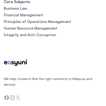
Core Subjects
:
Business Law
Financial Management
Principles of Operations Management
Human Resource Management
Integrity and Anti-Corruption
Footer
We help students find the right university in Malaysia and
abroad.
Facebook
Instagram
Twitter