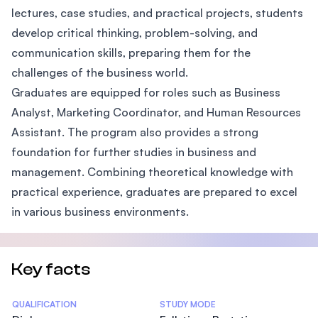
lectures, case studies, and practical projects, students
develop critical thinking, problem-solving, and
communication skills, preparing them for the
challenges of the business world.
Graduates are equipped for roles such as Business
Analyst, Marketing Coordinator, and Human Resources
Assistant. The program also provides a strong
foundation for further studies in business and
management. Combining theoretical knowledge with
practical experience, graduates are prepared to excel
in various business environments.
Key facts
Statistics
QUALIFICATION
STUDY MODE