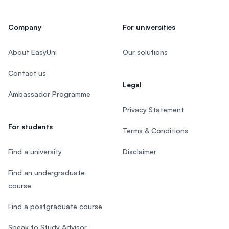
Company
For universities
About EasyUni
Our solutions
Contact us
Legal
Ambassador Programme
Privacy Statement
For students
Terms & Conditions
Find a university
Disclaimer
Find an undergraduate
course
Find a postgraduate course
Speak to Study Advisor