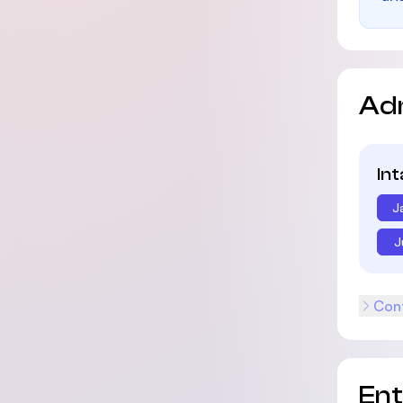
Ad
In
J
J
Cont
En