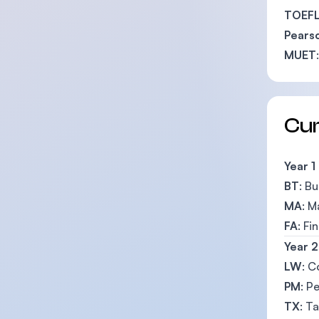
TOEFL
Pearso
MUET
Cu
Year 1
BT
: B
MA
: 
FA
: Fi
Year 2
LW
: C
PM
: P
TX
: T