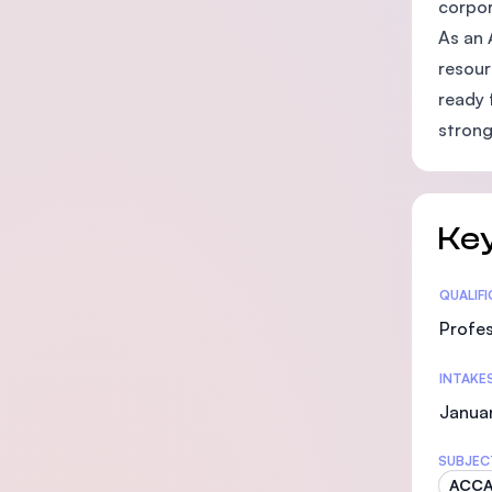
corpor
As an 
resour
ready 
strong
Key
Statis
QUALIF
Profes
INTAKE
Januar
SUBJEC
ACC