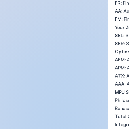
FR
: Fi
AA
: A
FM
: F
Year 3
SBL
: 
SBR
: 
Option
AFM
:
APM
:
ATX
: 
AAA
:
MPU S
Philos
Bahasa
Total
Integr