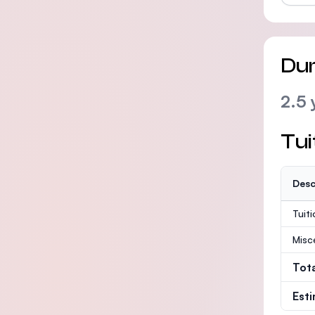
Dur
2.5 
Tui
Desc
Tuit
Misc
Tot
Est