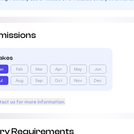
missions
takes
an
Feb
Mar
Apr
May
Jun
ul
Aug
Sep
Oct
Nov
Dec
act us for more information.
try Requirements