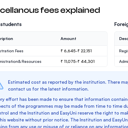
cellanous fees explained
 students
Forei
ription
Amount
Desc
stration Fees
₹ 6,645-₹ 22,151
Regi
nistration& Resources
₹ 11,075-₹ 44,301
Admi
Estimated cost as reported by the institution. There ma
contact us for the latest information.
ry effort has been made to ensure that information containe
pects of the programmes may be made from time to time du
trol and the Institution and EasyUni reserve the right to 
this website without prior notice. The Institution and EasyUn
sing from any use or misuse of or reliance on any informatio