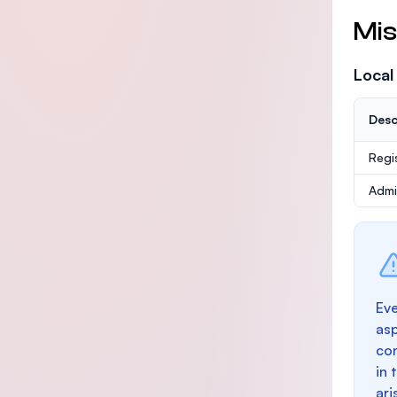
Mis
Local
Desc
Regi
Admi
Eve
as
con
in 
ari