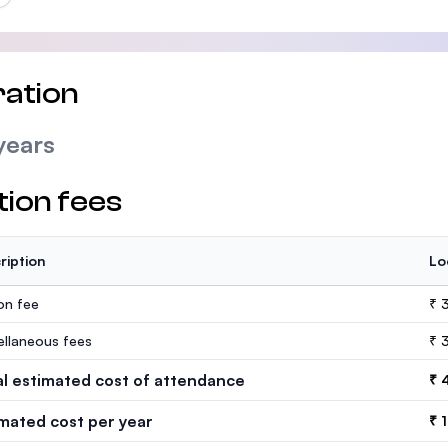
ation
years
tion fees
ription
Lo
ion fee
₹ 
ellaneous fees
₹ 
al estimated cost of attendance
₹ 
imated cost per year
₹ 