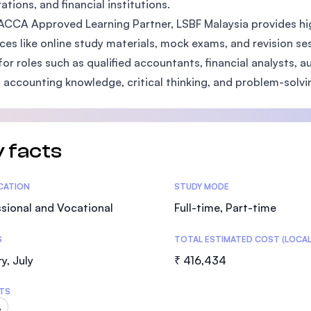
ations, and financial institutions.
SEGi University Kota Damansara
ACCA Approved Learning Partner, LSBF Malaysia provides high
ces like online study materials, mock exams, and revision se
for roles such as qualified accountants, financial analysts, 
 accounting knowledge, critical thinking, and problem-solving
Management and Science University (MS
 facts
tics
ICATION
STUDY MODE
sional and Vocational
Full-time, Part-time
S
TOTAL ESTIMATED COST (LOCAL
y, July
₹ 416,434
TS
A