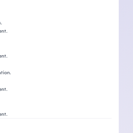
.
ent.
ent.
ation.
ent.
ent.