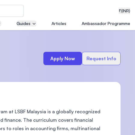
₹
(INR)
Guides
Articles
Ambassador Programme
neering
Apply Now
Request Info
medical
m at LSBF Malaysia is a globally recognized
ion with
T)
d finance. The curriculum covers financial
s to roles in accounting firms, multinational