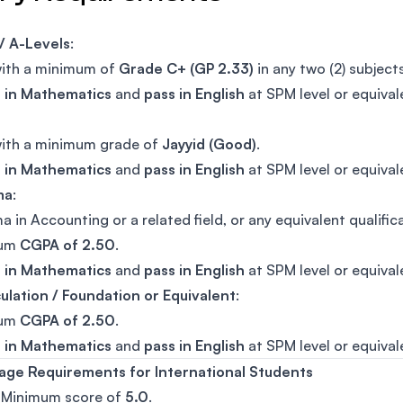
/ A-Levels
:
with a minimum of
Grade C+ (GP 2.33)
in any two (2) subjects
t in Mathematics
and
pass in English
at SPM level or equival
with a minimum grade of
Jayyid (Good)
.
t in Mathematics
and
pass in English
at SPM level or equival
ma
:
a in Accounting or a related field, or any equivalent qualific
mum
CGPA of 2.50
.
t in Mathematics
and
pass in English
at SPM level or equival
ulation / Foundation or Equivalent
:
mum
CGPA of 2.50
.
t in Mathematics
and
pass in English
at SPM level or equival
age Requirements for International Students
: Minimum score of
5.0
.