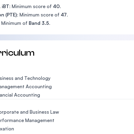
 iBT
: Minimum score of
40
.
n (PTE)
: Minimum score of
47
.
: Minimum of
Band 3.5
.
rriculum
usiness and Technology
Management Accounting
nancial Accounting
orporate and Business Law
erformance Management
axation