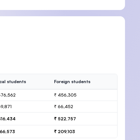
cal students
Foreign students
376,562
₹ 456,305
39,871
₹ 66,452
416,434
₹ 522,757
166,573
₹ 209,103