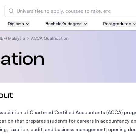
Search
Diploma
Bachelor's degree
Postgraduate
Asia Pacific University of Technology and
Innovation (APU)
SBF) Malaysia
ACCA Qualification
Well-known for Computer Science, IT and Engi
ation
courses
International Medical University (IMU)
Malaysia's first and most established private 
and healthcare university
out
Asia School of Business (ASB)
sociation of Chartered Certified Accountants (ACCA) progra
MBA by Central Bank of Malaysia in collaborat
the Massachusetts Institute of Technology (MI
ication that prepares students for careers in accountancy an
ing, taxation, audit, and business management, opening door