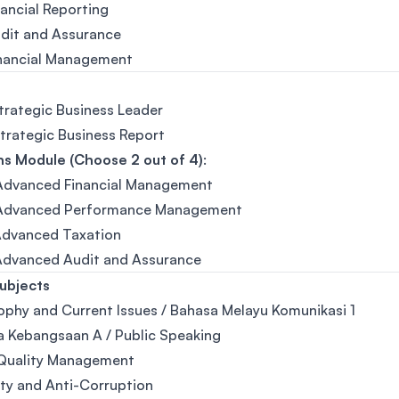
nancial Reporting
udit and Assurance
inancial Management
Strategic Business Leader
Strategic Business Report
s Module (Choose 2 out of 4)
:
 Advanced Financial Management
 Advanced Performance Management
Advanced Taxation
 Advanced Audit and Assurance
ubjects
ophy and Current Issues / Bahasa Melayu Komunikasi 1
 Kebangsaan A / Public Speaking
 Quality Management
ity and Anti-Corruption