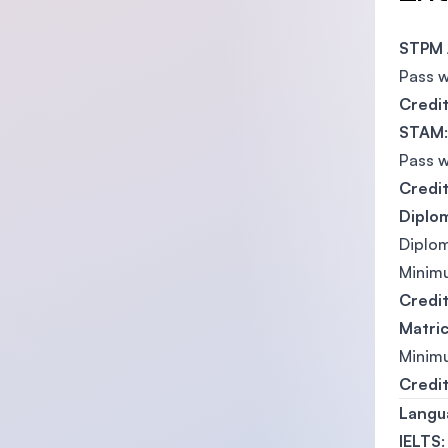
STPM 
Pass 
Credi
STAM
:
Pass 
Credi
Diplo
Diplom
Mini
Credi
Matric
Mini
Credi
Langu
IELTS