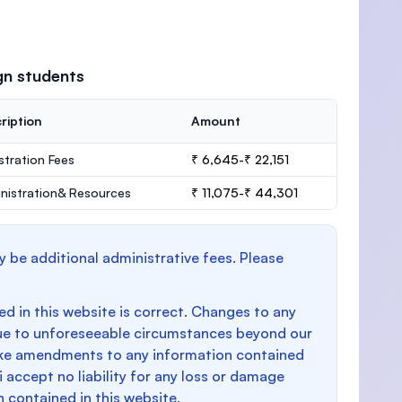
gn students
ription
Amount
stration Fees
₹ 6,645-₹ 22,151
nistration& Resources
₹ 11,075-₹ 44,301
y be additional administrative fees. Please
d in this website is correct. Changes to any
e to unforeseeable circumstances beyond our
make amendments to any information contained
i accept no liability for any loss or damage
n contained in this website.