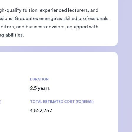
-quality tuition, experienced lecturers, and
ssions. Graduates emerge as skilled professionals,
auditors, and business advisors, equipped with
 abilities.
U)
DURATION
2.5 years
)
TOTAL ESTIMATED COST (FOREIGN)
₹ 522,757