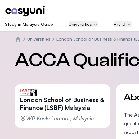
Study in Malaysia Guide
Universities
Pre-U
Universities
London School of Business & Finance (L
Home
ACCA Qualific
Ab
London School of Business &
Finance (LSBF) Malaysia
The As
WP Kuala Lumpur, Malaysia
qualif
report