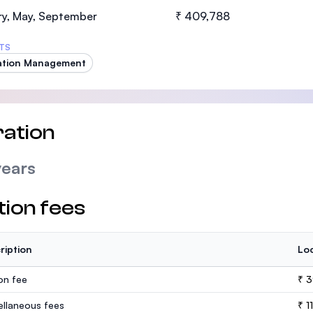
SEGi University Kota Damansara
ry, May, September
₹ 409,788
TS
ation Management
Management and Science University (MS
ation
years
tion fees
ription
Loc
ion fee
₹ 3
ellaneous fees
₹ 1