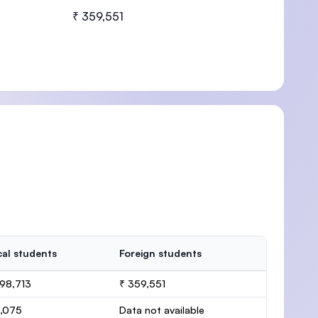
₹ 359,551
U)
al students
Foreign students
98,713
₹ 359,551
1,075
Data not available