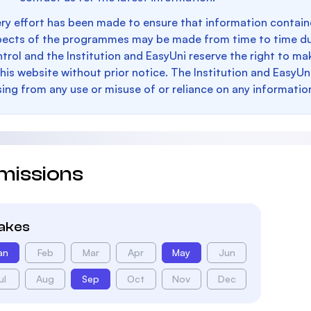
ry effort has been made to ensure that information containe
pects of the programmes may be made from time to time du
trol and the Institution and EasyUni reserve the right to 
this website without prior notice. The Institution and EasyUn
sing from any use or misuse of or reliance on any informatio
missions
takes
an
Feb
Mar
Apr
May
Jun
ul
Aug
Sep
Oct
Nov
Dec