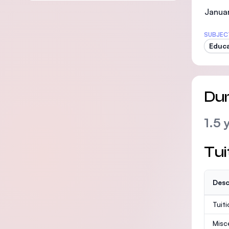
Janua
SUBJEC
Educ
Dur
1.5 
Tui
Desc
Tuit
Misc