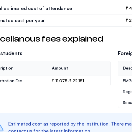
al estimated cost of attendance
₹ 
imated cost per year
₹ 
cellanous fees explained
 students
Forei
ription
Amount
Desc
stration Fee
₹ 11,075-₹ 22,151
EMGS
Regi
Secu
Estimated cost as reported by the institution. There ma
contact us for the latest information.