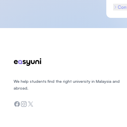
Cont
Footer
We help students find the right university in Malaysia and
abroad.
Facebook
Instagram
Twitter