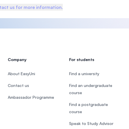
act us for more information.
Company
For students
About EasyUni
Find a university
Contact us
Find an undergraduate
course
Ambassador Programme
Find a postgraduate
course
Speak to Study Advisor