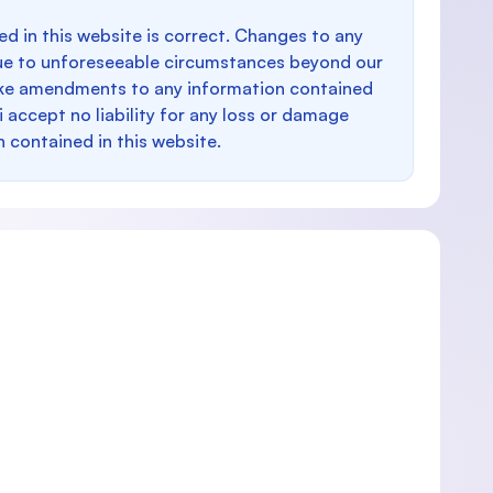
d in this website is correct. Changes to any
e to unforeseeable circumstances beyond our
make amendments to any information contained
i accept no liability for any loss or damage
n contained in this website.