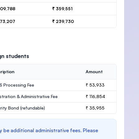
409,788
₹ 359,551
273,207
₹ 239,730
gn students
ription
Amount
 Processing Fee
₹ 53,933
stration & Administrative Fee
₹ 116,854
rity Bond
(refundable)
₹ 35,955
y be additional administrative fees. Please