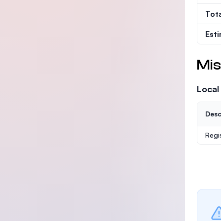
Tot
Est
Mis
Local
Desc
Regi