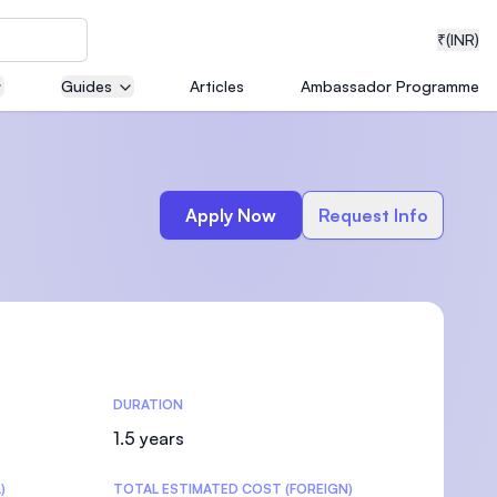
₹
(INR)
Guides
Articles
Ambassador Programme
neering
Apply Now
Request Info
medical
DURATION
ion with
T)
1.5 years
)
TOTAL ESTIMATED COST (FOREIGN)