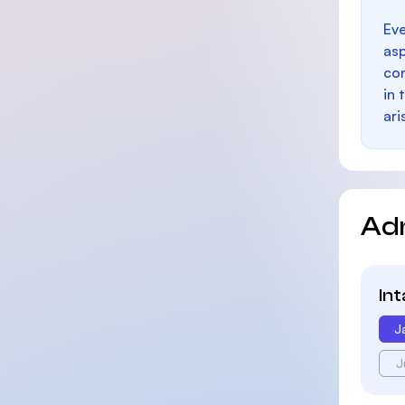
Eve
as
con
in 
ari
Ad
In
J
J