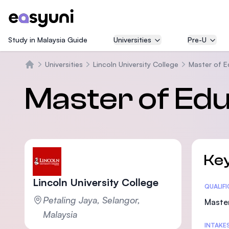
Study in Malaysia Guide
Universities
Pre-U
Universities
Lincoln University College
Master of E
Home
Master of Ed
Key
Lincoln University College
Statis
QUALIF
Petaling Jaya, Selangor,
Maste
Malaysia
INTAKE