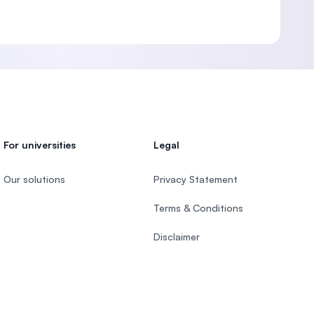
For universities
Legal
Our solutions
Privacy Statement
Terms & Conditions
Disclaimer