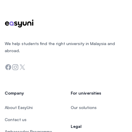
Footer
We help students find the right university in Malaysia and
abroad.
Facebook
Instagram
Twitter
Company
For universities
About EasyUni
Our solutions
Contact us
Legal
Ambassador Programme