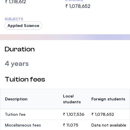
₹ 1,118,612
₹ 1,078,652
SUBJECTS
Applied Science
Duration
4 years
Tuition fees
Local
Description
Foreign students
students
Tuition fee
₹ 1,107,536
₹ 1,078,652
Miscellaneous fees
₹ 11,075
Data not available