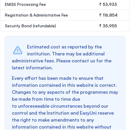
EMGS Processing Fee
₹ 53,933
Registration & Administrative Fee
₹ 116,854
Security Bond
(refundable)
₹ 35,955
Estimated cost as reported by the
institution. There may be additional
administrative fees. Please contact us for the
latest information.
Every effort has been made to ensure that
information contained in this website is correct.
Changes to any aspects of the programmes may
be made from time to time due
to unforeseeable circumstances beyond our
control and the Institution and EasyUni reserve
the right to make amendments to any
information contained in this website without