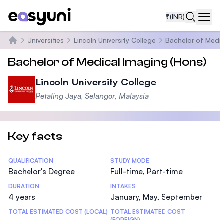
₹
(INR)
Navi
Universities
Lincoln University College
Bachelor of Medi
Home
Bachelor of Medical Imaging (Hons)
Lincoln University College
Petaling Jaya, Selangor, Malaysia
Key facts
Statistics
QUALIFICATION
STUDY MODE
Bachelor's Degree
Full-time, Part-time
DURATION
INTAKES
4 years
January, May, September
TOTAL ESTIMATED COST (LOCAL)
TOTAL ESTIMATED COST
(FOREIGN)