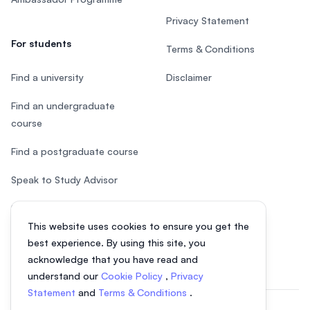
Privacy Statement
For students
Terms & Conditions
Find a university
Disclaimer
Find an undergraduate
course
Find a postgraduate course
Speak to Study Advisor
Study in Malaysia
This website uses cookies to ensure you get the
Check your eligibility
best experience. By using this site, you
acknowledge that you have read and
understand our
Cookie Policy
,
Privacy
Statement
and
Terms & Conditions
.