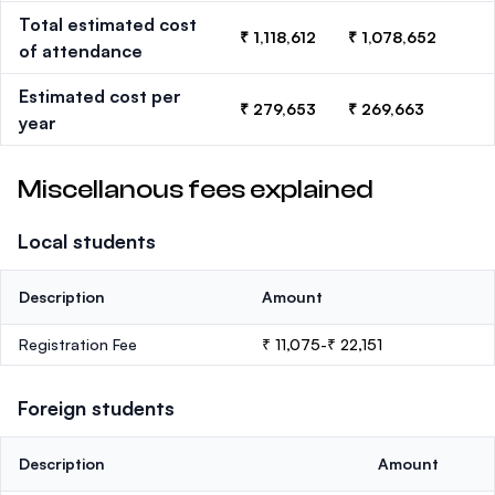
Total estimated cost
₹ 1,118,612
₹ 1,078,652
of attendance
Estimated cost per
₹ 279,653
₹ 269,663
year
Miscellanous fees explained
Local students
Description
Amount
Registration Fee
₹ 11,075-₹ 22,151
Foreign students
Description
Amount