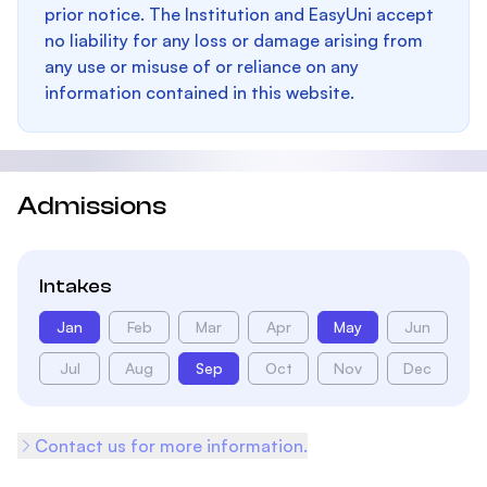
prior notice. The Institution and EasyUni accept
no liability for any loss or damage arising from
any use or misuse of or reliance on any
information contained in this website.
Admissions
Intakes
Jan
Feb
Mar
Apr
May
Jun
Jul
Aug
Sep
Oct
Nov
Dec
Contact us for more information.