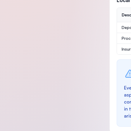
Local
Desc
Depo
Proc
Insu
Eve
as
con
in 
ari