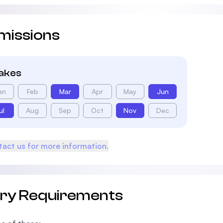
missions
takes
an
Feb
Mar
Apr
May
Jun
ul
Aug
Sep
Oct
Nov
Dec
act us for more information.
try Requirements