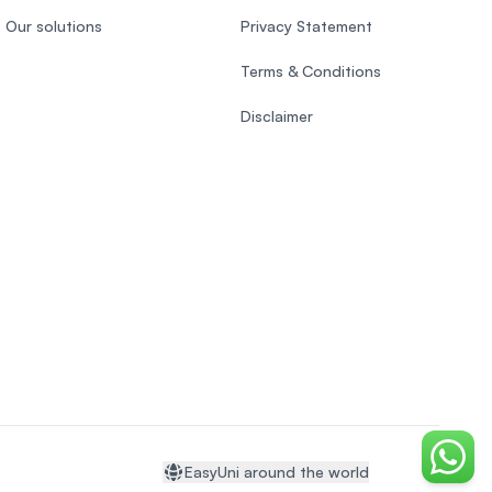
Our solutions
Privacy Statement
Terms & Conditions
Disclaimer
Chat o
EasyUni around the world