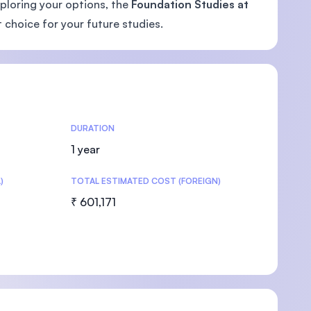
xploring your options, the
Foundation Studies at
 choice for your future studies.
U)
DURATION
1 year
)
TOTAL ESTIMATED COST (FOREIGN)
₹ 601,171