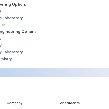
eering Option:
s
s Laboratory
ics
ngineering Option:
y I
 II
y Laboratory
mistry
Company
For students