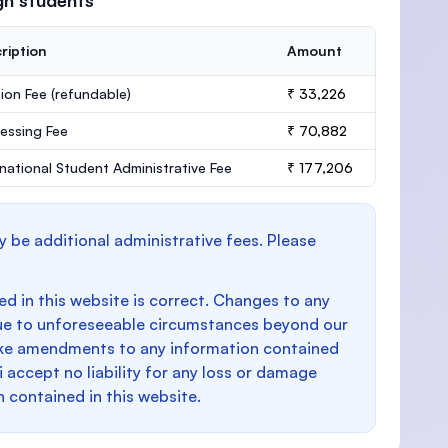
gn students
ription
Amount
ion Fee
(refundable)
₹ 33,226
essing Fee
₹ 70,882
rnational Student Administrative Fee
₹ 177,206
y be additional administrative fees. Please
d in this website is correct. Changes to any
e to unforeseeable circumstances beyond our
make amendments to any information contained
i accept no liability for any loss or damage
n contained in this website.