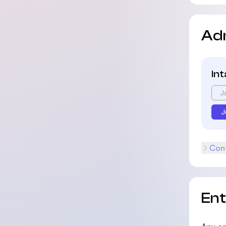
Ad
In
J
J
Cont
En