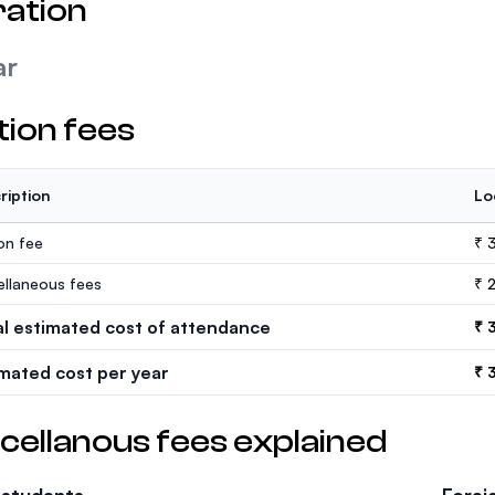
ation
ar
tion fees
ription
Lo
ion fee
₹ 
ellaneous fees
₹ 
al estimated cost of attendance
₹ 
imated cost per year
₹ 
cellanous fees explained