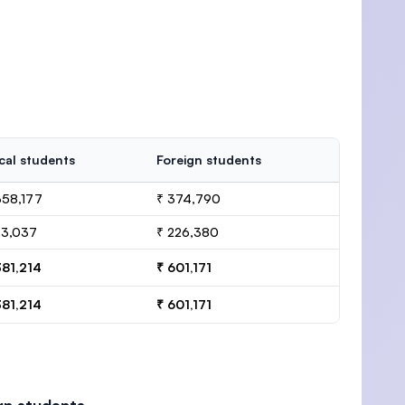
cal students
Foreign students
358,177
₹ 374,790
23,037
₹ 226,380
381,214
₹ 601,171
381,214
₹ 601,171