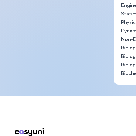
Engin
Static
Physic
Dynam
Non-E
Biolog
Biology
Biolog
Bioche
Footer