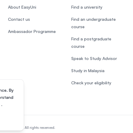
About EasyUni
Find a university
Contact us
Find an undergraduate
course
Ambassador Programme
Find a postgraduate
course
Speak to Study Advisor
Study in Malaysia
Check your eligibility
nce. By
erstand
s
.
818200-P). All rights reserved.