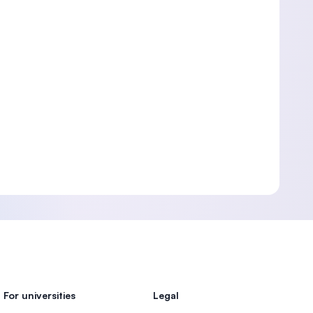
For universities
Legal