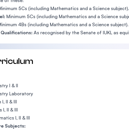
e of these:
Minimum 5Cs (including Mathematics and a Science subject).
el:
Minimum 5Cs (including Mathematics and a Science subje
inimum 4Bs (including Mathematics and a Science subject).
Qualifications:
As recognised by the Senate of IUKL as equi
rriculum
ry I & II
stry Laboratory
I, II & III
I, II & III
tics I, II & III
ve Subjects: