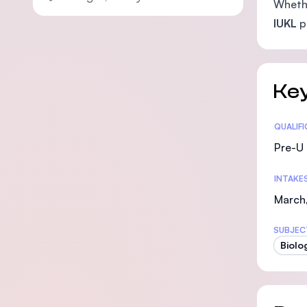
Whethe
IUKL
pr
Key
Statis
QUALIF
Pre-U 
INTAKE
March,
SUBJEC
Biolo