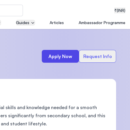
₹
(INR)
Guides
Articles
Ambassador Programme
neering
Apply Now
Request Info
medical
ial skills and knowledge needed for a smooth
ion with
T)
ers significantly from secondary school, and this
nd student lifestyle.