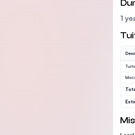
Dur
1 ye
Tui
Desc
Tuit
Misc
Tot
Est
Mis