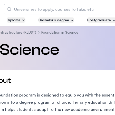
Search
Diploma
Bachelor's degree
Postgraduate
Asia Pacific University of Technology and
Innovation (APU)
Infrastructure (KLUST)
Foundation in Science
Well-known for Computer Science, IT and Engi
 Science
courses
International Medical University (IMU)
Malaysia's first and most established private 
and healthcare university
out
Asia School of Business (ASB)
oundation program is designed to equip you with the essent
MBA by Central Bank of Malaysia in collaborat
the Massachusetts Institute of Technology (MI
tion into a degree program of choice. Tertiary education diff
m helps studentss adapt to the new academic environment a