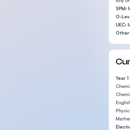
Any on
SPM:
O-Lev
UEC:
M
Other 
Cu
Year 1
Chemist
Chemi
English 
Physics 
Mathema
Electi