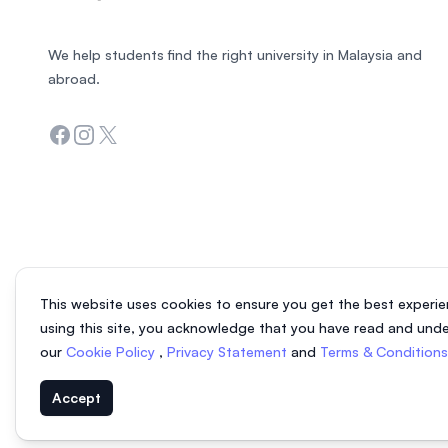
We help students find the right university in Malaysia and
abroad.
Facebook
Instagram
Twitter
This website uses cookies to ensure you get the best experie
using this site, you acknowledge that you have read and und
our
Cookie Policy
,
Privacy Statement
and
Terms & Condition
Accept
© 2026 EasyUni Sdn Bhd, company registration number 200801016907 (