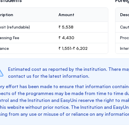
 students
Forei
ription
Amount
Desc
sit
(refundable)
₹ 5,538
Caut
essing Fee
₹ 4,430
Proc
rance
₹ 1,551-₹ 6,202
Inte
Estimated cost as reported by the institution. There ma
contact us for the latest information.
ry effort has been made to ensure that information containe
pects of the programmes may be made from time to time du
trol and the Institution and EasyUni reserve the right to 
this website without prior notice. The Institution and EasyUn
sing from any use or misuse of or reliance on any informatio