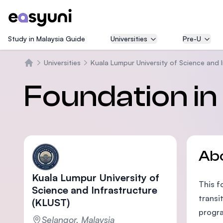
Study in Malaysia Guide
Universities
Pre-U
Universities
Kuala Lumpur University of Science and 
Home
Foundation in
Ab
Kuala Lumpur University of
This f
Science and Infrastructure
transi
(KLUST)
progra
Selangor, Malaysia