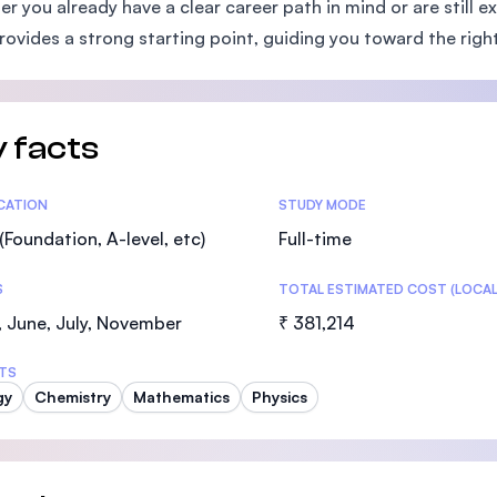
r you already have a clear career path in mind or are still e
SEGi University Kota Damansara
ovides a strong starting point, guiding you toward the right
Management and Science University (MS
 facts
tics
ICATION
STUDY MODE
(Foundation, A-level, etc)
Full-time
S
TOTAL ESTIMATED COST (LOCAL
 June, July, November
₹ 381,214
TS
gy
Chemistry
Mathematics
Physics