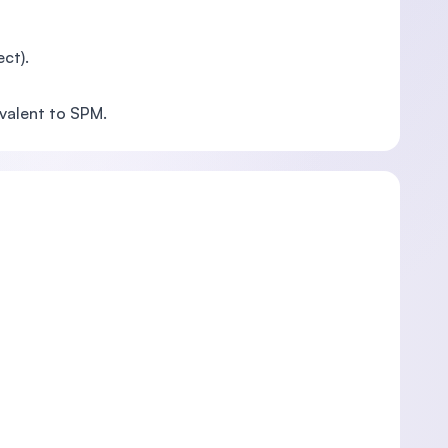
ct).
valent to SPM.