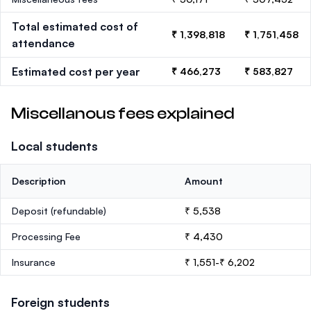
Total estimated cost of
₹ 1,398,818
₹ 1,751,458
attendance
Estimated cost per year
₹ 466,273
₹ 583,827
Miscellanous fees explained
Local students
Description
Amount
Deposit
(refundable)
₹ 5,538
Processing Fee
₹ 4,430
Insurance
₹ 1,551-₹ 6,202
Foreign students