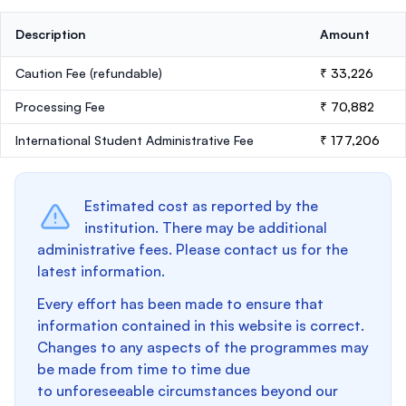
Description
Amount
Caution Fee
(refundable)
₹ 33,226
Processing Fee
₹ 70,882
International Student Administrative Fee
₹ 177,206
Estimated cost as reported by the
institution. There may be additional
administrative fees. Please contact us for the
latest information.
Every effort has been made to ensure that
information contained in this website is correct.
Changes to any aspects of the programmes may
be made from time to time due
to unforeseeable circumstances beyond our