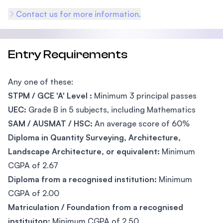
Contact us for more information.
Entry Requirements
Any one of these:
STPM / GCE 'A' Level :
Minimum 3 principal passes
UEC:
Grade B in 5 subjects, including Mathematics
SAM / AUSMAT / HSC:
An average score of 60%
Diploma in Quantity Surveying, Architecture,
Landscape Architecture, or equivalent:
Minimum
CGPA of 2.67
Diploma from a recognised institution:
Minimum
CGPA of 2.00
Matriculation / Foundation from a recognised
instituiton:
Minimum CGPA of 2.50