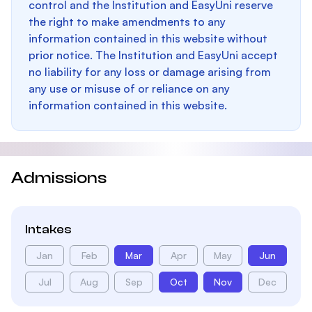
control and the Institution and EasyUni reserve
the right to make amendments to any
information contained in this website without
prior notice. The Institution and EasyUni accept
no liability for any loss or damage arising from
any use or misuse of or reliance on any
information contained in this website.
Admissions
Intakes
Jan
Feb
Mar
Apr
May
Jun
Jul
Aug
Sep
Oct
Nov
Dec