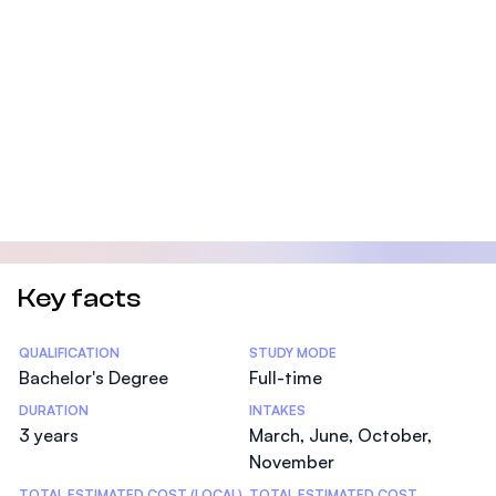
Key facts
Statistics
QUALIFICATION
STUDY MODE
Bachelor's Degree
Full-time
DURATION
INTAKES
3 years
March, June, October,
November
TOTAL ESTIMATED COST (LOCAL)
TOTAL ESTIMATED COST