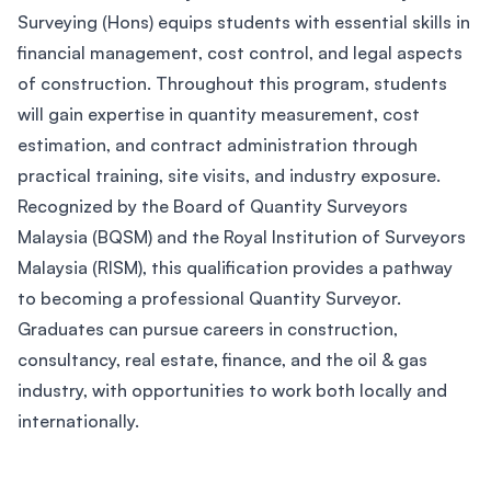
Surveying (Hons) equips students with essential skills in
financial management, cost control, and legal aspects
of construction. Throughout this program, students
will gain expertise in quantity measurement, cost
estimation, and contract administration through
practical training, site visits, and industry exposure.
Recognized by the Board of Quantity Surveyors
Malaysia (BQSM) and the Royal Institution of Surveyors
Malaysia (RISM), this qualification provides a pathway
to becoming a professional Quantity Surveyor.
Graduates can pursue careers in construction,
consultancy, real estate, finance, and the oil & gas
industry, with opportunities to work both locally and
internationally.