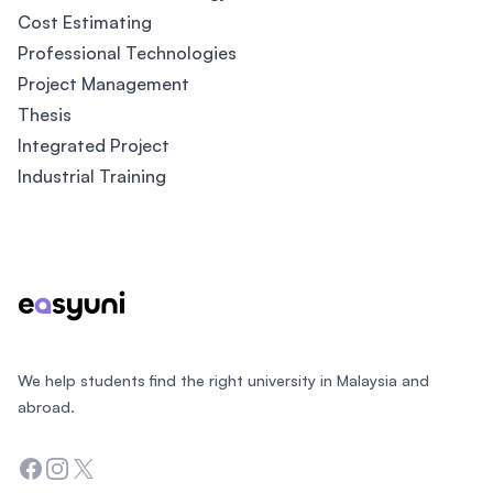
Cost Estimating
Professional Technologies
Project Management
Thesis
Integrated Project
Industrial Training
Footer
We help students find the right university in Malaysia and
abroad.
Facebook
Instagram
Twitter