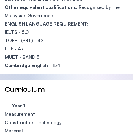
Other equivalent qualifications:
Recognised by the
Malaysian Government
ENGLISH LANGUAGE REQUIREMENT:
IELTS -
5.0
TOEFL (PBT) -
42
PTE -
47
MUET -
BAND 3
Cambridge English -
154
Curriculum
Year 1
Measurement
Construction Technology
Material