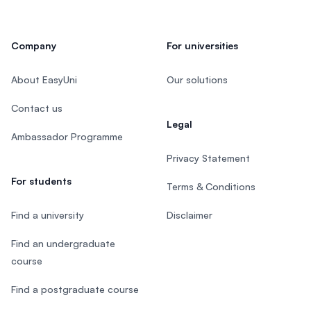
Company
For universities
About EasyUni
Our solutions
Contact us
Legal
Ambassador Programme
Privacy Statement
For students
Terms & Conditions
Find a university
Disclaimer
Find an undergraduate
course
Find a postgraduate course