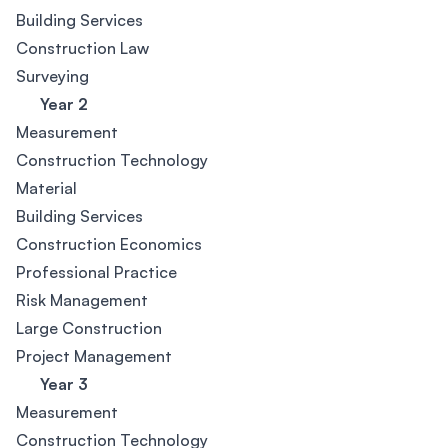
Building Services
Construction Law
Surveying
Year 2
Measurement
Construction Technology
Material
Building Services
Construction Economics
Professional Practice
Risk Management
Large Construction
Project Management
Year 3
Measurement
Construction Technology