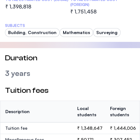
(FOREIGN)
₹ 1,398,818
₹ 1,751,458
SUBJECTS
Building, Construction
Mathematics
Surveying
Duration
3 years
Tuition fees
Local
Foreign
Description
students
students
Tuition fee
₹ 1,348,647
₹ 1,444,006
Miscellaneous fees
₹ 50,171
₹ 307,452