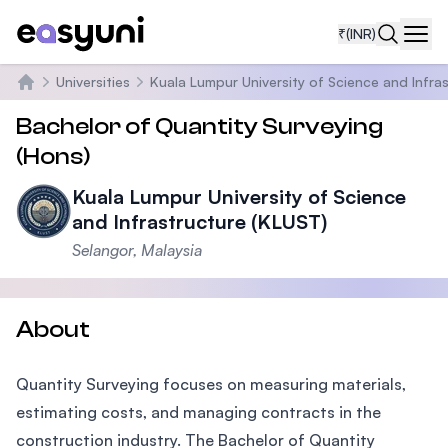
₹
(INR)
Navi
Universities
Kuala Lumpur University of Science and Infra
Home
Bachelor of Quantity Surveying
(Hons)
Kuala Lumpur University of Science
and Infrastructure (KLUST)
Selangor, Malaysia
About
Quantity Surveying focuses on measuring materials,
estimating costs, and managing contracts in the
construction industry. The Bachelor of Quantity