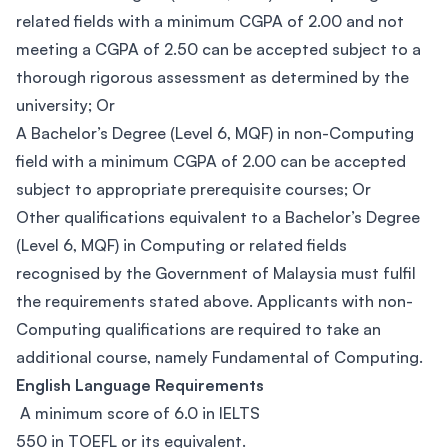
related fields with a minimum CGPA of 2.00 and not
meeting a CGPA of 2.50 can be accepted subject to a
thorough rigorous assessment as determined by the
university; Or
A Bachelor’s Degree (Level 6, MQF) in non-Computing
field with a minimum CGPA of 2.00 can be accepted
subject to appropriate prerequisite courses; Or
Other qualifications equivalent to a Bachelor’s Degree
(Level 6, MQF) in Computing or related fields
recognised by the Government of Malaysia must fulfil
the requirements stated above. Applicants with non-
Computing qualifications are required to take an
additional course, namely Fundamental of Computing.
English Language Requirements
A minimum score of 6.0 in IELTS
550 in TOEFL or its equivalent.