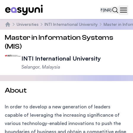
₹
(INR)
Navi
Universities
INTI International University
Master in Info
Home
Master in Information Systems
(MIS)
INTI International University
Selangor, Malaysia
About
In order to develop a new generation of leaders
capable of leveraging the increasing significance of
various technology-enabled innovations to push the
boundaries of business and obtain a competitive edge