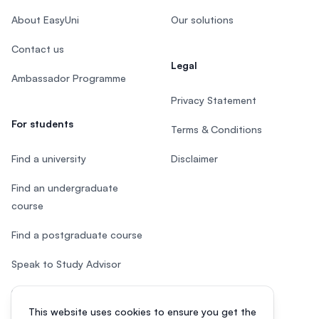
About EasyUni
Our solutions
Contact us
Legal
Ambassador Programme
Privacy Statement
For students
Terms & Conditions
Find a university
Disclaimer
Find an undergraduate
course
Find a postgraduate course
Speak to Study Advisor
Study in Malaysia
This website uses cookies to ensure you get the