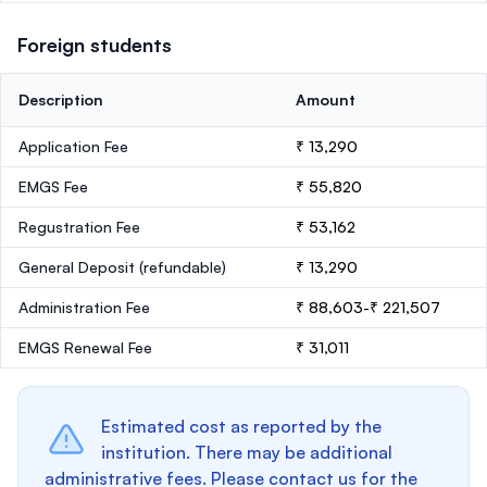
Foreign students
Description
Amount
Application Fee
₹ 13,290
EMGS Fee
₹ 55,820
Regustration Fee
₹ 53,162
General Deposit
(refundable)
₹ 13,290
Administration Fee
₹ 88,603-₹ 221,507
EMGS Renewal Fee
₹ 31,011
Estimated cost as reported by the
institution. There may be additional
administrative fees. Please contact us for the