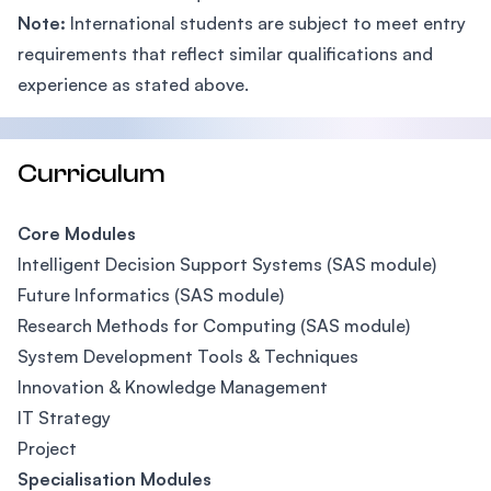
Note:
International students are subject to meet entry
requirements that reflect similar qualifications and
experience as stated above.
Curriculum
Core Modules
Intelligent Decision Support Systems (SAS module)
Future Informatics (SAS module)
Research Methods for Computing (SAS module)
System Development Tools & Techniques
Innovation & Knowledge Management
IT Strategy
Project
Specialisation Modules