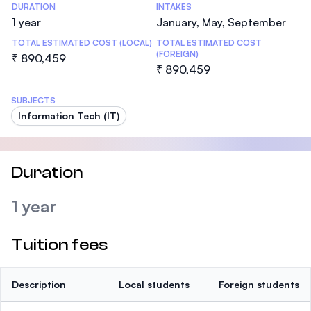
DURATION
INTAKES
1 year
January, May, September
TOTAL ESTIMATED COST (LOCAL)
TOTAL ESTIMATED COST
(FOREIGN)
₹ 890,459
₹ 890,459
SUBJECTS
Information Tech (IT)
Duration
1 year
Tuition fees
Description
Local students
Foreign students