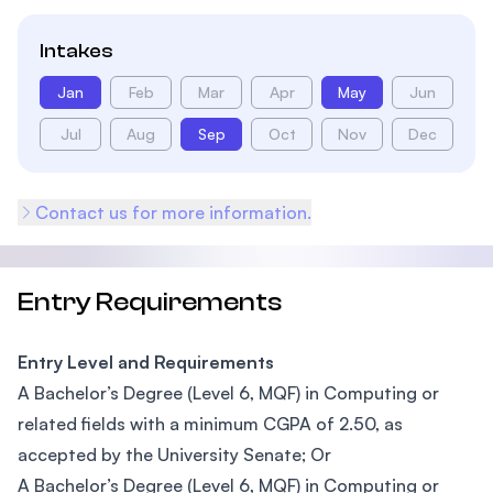
Intakes
Jan
Feb
Mar
Apr
May
Jun
Jul
Aug
Sep
Oct
Nov
Dec
Contact us for more information.
Entry Requirements
Entry Level and Requirements
A Bachelor’s Degree (Level 6, MQF) in Computing or
related fields with a minimum CGPA of 2.50, as
accepted by the University Senate; Or
A Bachelor’s Degree (Level 6, MQF) in Computing or