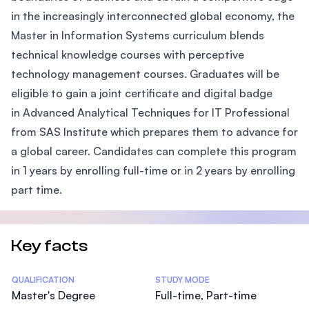
in the increasingly interconnected global economy, the
Master in Information Systems curriculum blends
technical knowledge courses with perceptive
technology management courses. Graduates will be
eligible to gain a joint certificate and digital badge
in Advanced Analytical Techniques for IT Professional
from SAS Institute which prepares them to advance for
a global career. Candidates can complete this program
in 1 years by enrolling full-time or in 2 years by enrolling
part time.
Key facts
Statistics
QUALIFICATION
STUDY MODE
Master's Degree
Full-time, Part-time