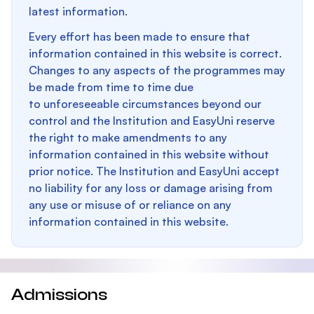
latest information.
Every effort has been made to ensure that
information contained in this website is correct.
Changes to any aspects of the programmes may
be made from time to time due
to unforeseeable circumstances beyond our
control and the Institution and EasyUni reserve
the right to make amendments to any
information contained in this website without
prior notice. The Institution and EasyUni accept
no liability for any loss or damage arising from
any use or misuse of or reliance on any
information contained in this website.
Admissions