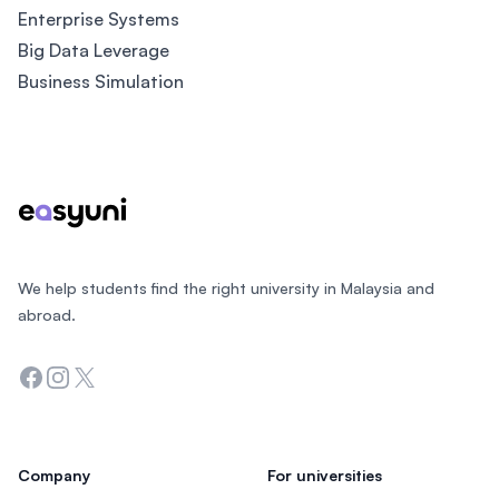
Enterprise Systems
Big Data Leverage
Business Simulation
Footer
We help students find the right university in Malaysia and
abroad.
Facebook
Instagram
Twitter
Company
For universities