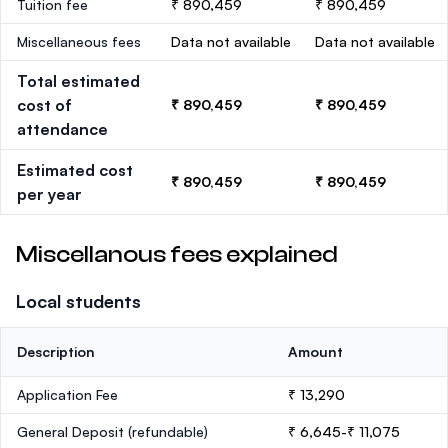
Tuition fee
₹ 890,459
₹ 890,459
Miscellaneous fees
Data not available
Data not available
Total estimated
cost of
₹ 890,459
₹ 890,459
attendance
Estimated cost
₹ 890,459
₹ 890,459
per year
Miscellanous fees explained
Local students
Description
Amount
Application Fee
₹ 13,290
General Deposit
(refundable)
₹ 6,645-₹ 11,075