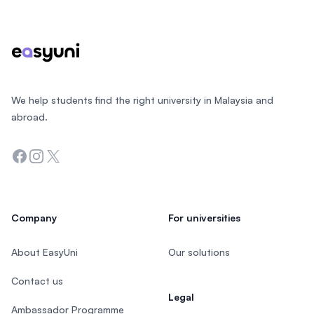
We help students find the right university in Malaysia and
abroad.
Facebook
Instagram
Twitter
Company
For universities
About EasyUni
Our solutions
Contact us
Legal
Ambassador Programme