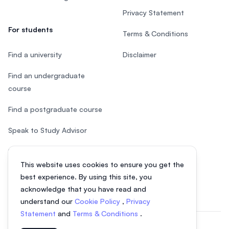
Privacy Statement
For students
Terms & Conditions
Find a university
Disclaimer
Find an undergraduate
course
Find a postgraduate course
Speak to Study Advisor
Study in Malaysia
This website uses cookies to ensure you get the
Check your eligibility
best experience. By using this site, you
acknowledge that you have read and
understand our
Cookie Policy
,
Privacy
Statement
and
Terms & Conditions
.