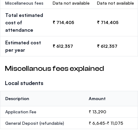
Miscellaneous fees
Data not available
Data not available
Total estimated
cost of
₹ 714,405
₹ 714,405
attendance
Estimated cost
₹ 612,357
₹ 612,357
per year
Miscellanous fees explained
Local students
Description
Amount
Application Fee
₹ 13,290
General Deposit
(refundable)
₹ 6,645-₹ 11,075