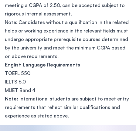
meeting a CGPA of 2.50, can be accepted subject to
rigorous internal assessment.
Note: Candidates without a qualification in the related
fields or working experience in the relevant fields must
undergo appropriate prerequisite courses determined
by the university and meet the minimum CGPA based
on above requirements.
English Language Requirements
TOEFL 550
IELTS 6.0
MUET Band 4
Note:
International students are subject to meet entry
requirements that reflect similar qualifications and
experience as stated above.