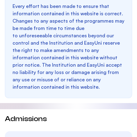
Every effort has been made to ensure that
information contained in this website is correct.
Changes to any aspects of the programmes may
be made from time to time due
to unforeseeable circumstances beyond our
control and the Institution and EasyUni reserve
the right to make amendments to any
information contained in this website without
prior notice. The Institution and EasyUni accept
no liability for any loss or damage arising from
any use or misuse of or reliance on any
information contained in this website.
Admissions