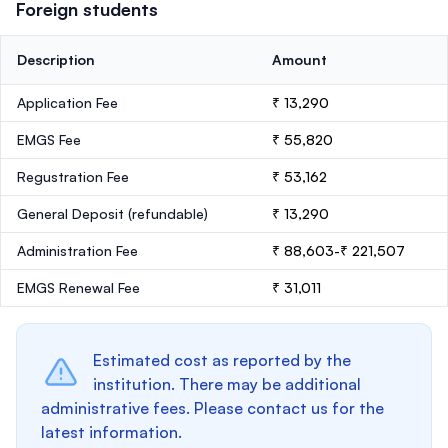
Foreign students
Description
Amount
Application Fee
₹ 13,290
EMGS Fee
₹ 55,820
Regustration Fee
₹ 53,162
General Deposit
(refundable)
₹ 13,290
Administration Fee
₹ 88,603-₹ 221,507
EMGS Renewal Fee
₹ 31,011
Estimated cost as reported by the
institution. There may be additional
administrative fees. Please contact us for the
latest information.