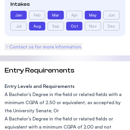
Intakes
Jan
Feb
Mar
Apr
May
Jun
Jul
Aug
Sep
Oct
Nov
Dec
Contact us for more information.
Entry Requirements
Entry Levels and Requirements
A Bachelor’s Degree in the field or related fields with a
minimum CGPA of 2.50 or equivalent, as accepted by
the University Senate; Or
A Bachelor’s Degree in the field or related fields or
equivalent with a minimum CGPA of 2.00 and not