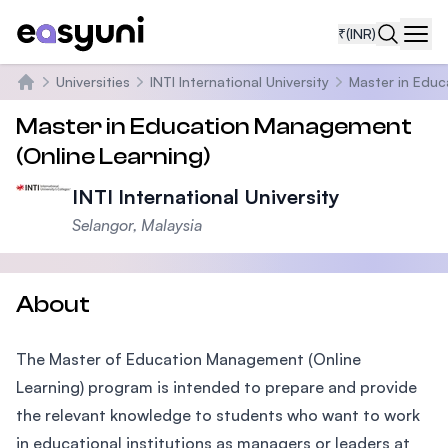
₹
(INR)
Navi
Universities
INTI International University
Master in Educ
Home
Master in Education Management
(Online Learning)
INTI International University
Selangor, Malaysia
About
The Master of Education Management (Online
Learning) program is intended to prepare and provide
the relevant knowledge to students who want to work
in educational institutions as managers or leaders at