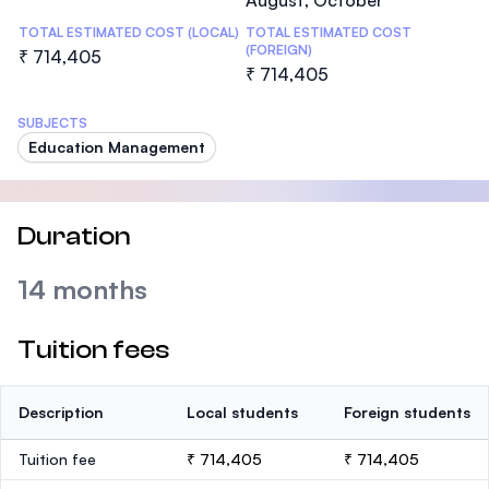
August, October
TOTAL ESTIMATED COST (LOCAL)
TOTAL ESTIMATED COST
(FOREIGN)
₹ 714,405
₹ 714,405
SUBJECTS
Education Management
Duration
14 months
Tuition fees
Description
Local students
Foreign students
Tuition fee
₹ 714,405
₹ 714,405