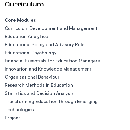
Curriculum
Core Modules
Curriculum Development and Management
Education Analytics
Educational Policy and Advisory Roles
Educational Psychology
Financial Essentials for Education Managers
Innovation and Knowledge Management
Organisational Behaviour
Research Methods in Education
Statistics and Decision Analysis
Transforming Education through Emerging
Technologies
Project
Footer