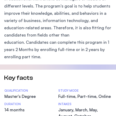
different levels. The program's goal is to help students
improve their knowledge, abilities, and behaviors in a
variety of business, information technology, and
education-related areas. Therefore, it is also fitting for
candidates from fields other than
education. Candidates can complete this program in 1
years 2 Months by enrolling full-time or in 2 years by
enrolling part time.
Key facts
Statistics
QUALIFICATION
STUDY MODE
Master's Degree
Full-time, Part-time, Online
DURATION
INTAKES
14 months
January, March, May,