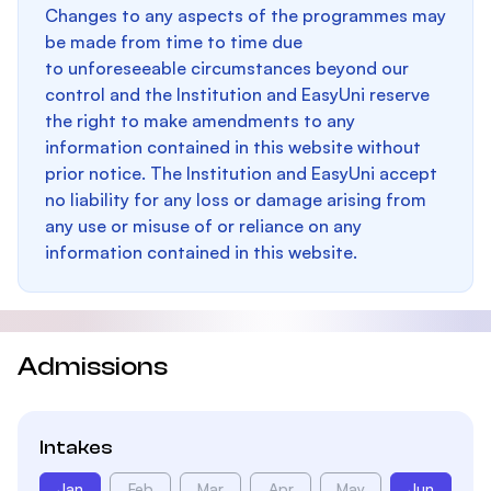
Changes to any aspects of the programmes may
be made from time to time due
to unforeseeable circumstances beyond our
control and the Institution and EasyUni reserve
the right to make amendments to any
information contained in this website without
prior notice. The Institution and EasyUni accept
no liability for any loss or damage arising from
any use or misuse of or reliance on any
information contained in this website.
Admissions
Intakes
Jan
Feb
Mar
Apr
May
Jun