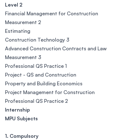
Level 2
Financial Management for Construction
Measurement 2
Estimating
Construction Technology 3
Advanced Construction Contracts and Law
Measurement 3
Professional QS Practice 1
Project - QS and Construction
Property and Building Economics
Project Management for Construction
Professional QS Practice 2
Internship
MPU Subjects
1. Compulsory