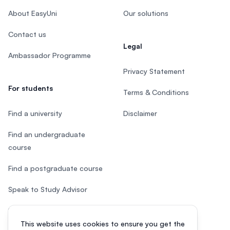
About EasyUni
Our solutions
Contact us
Legal
Ambassador Programme
Privacy Statement
For students
Terms & Conditions
Find a university
Disclaimer
Find an undergraduate
course
Find a postgraduate course
Speak to Study Advisor
Study in Malaysia
This website uses cookies to ensure you get the