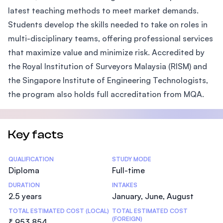
latest teaching methods to meet market demands.
Students develop the skills needed to take on roles in
multi-disciplinary teams, offering professional services
that maximize value and minimize risk. Accredited by
the Royal Institution of Surveyors Malaysia (RISM) and
the Singapore Institute of Engineering Technologists,
the program also holds full accreditation from MQA.
Key facts
Statistics
QUALIFICATION
STUDY MODE
Diploma
Full-time
DURATION
INTAKES
2.5 years
January, June, August
TOTAL ESTIMATED COST (LOCAL)
TOTAL ESTIMATED COST
(FOREIGN)
₹ 953,854