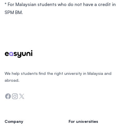
*
For Malaysian students who do not have a credit in
SPM BM.
Footer
We help students find the right university in Malaysia and
abroad.
Facebook
Instagram
Twitter
Company
For universities