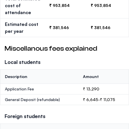
cost of
₹ 953,854
₹ 953,854
attendance
Estimated cost
₹ 381,546
₹ 381,546
per year
Miscellanous fees explained
Local students
Description
Amount
Application Fee
₹ 13,290
General Deposit
(refundable)
₹ 6,645-₹ 11,075
Foreign students