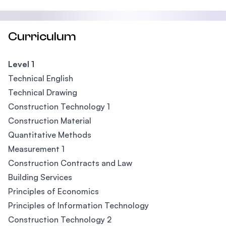
Curriculum
Level 1
Technical English
Technical Drawing
Construction Technology 1
Construction Material
Quantitative Methods
Measurement 1
Construction Contracts and Law
Building Services
Principles of Economics
Principles of Information Technology
Construction Technology 2