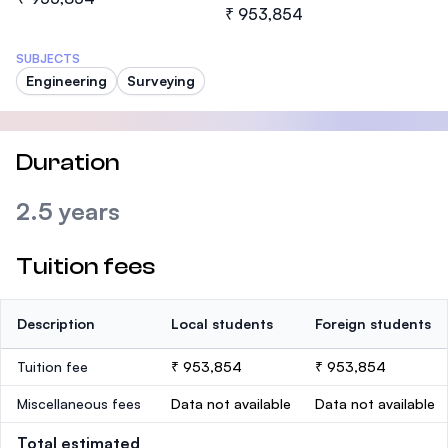
₹ 953,854
SUBJECTS
Engineering
Surveying
Duration
2.5 years
Tuition fees
Description
Local students
Foreign students
Tuition fee
₹ 953,854
₹ 953,854
Miscellaneous fees
Data not available
Data not available
Total estimated