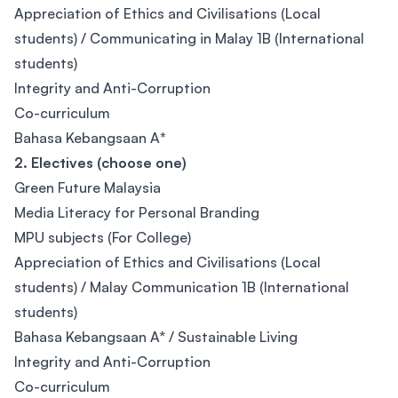
Appreciation of Ethics and Civilisations (Local
students) / Communicating in Malay 1B (International
students)
Integrity and Anti-Corruption
Co-curriculum
Bahasa Kebangsaan A
*
2. Electives (choose one)
Green Future Malaysia
Media Literacy for Personal Branding
MPU subjects (For College)
Appreciation of Ethics and Civilisations (Local
students) / Malay Communication 1B (International
students)
Bahasa Kebangsaan A* / Sustainable Living
Integrity and Anti-Corruption
Co-curriculum