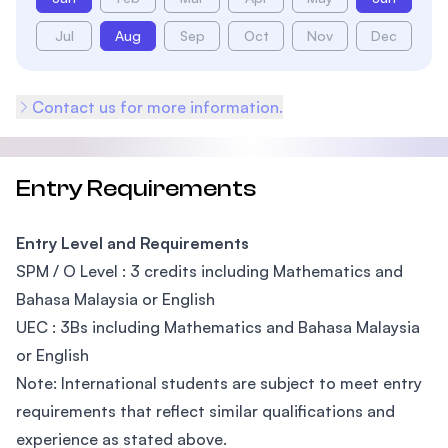
Jul
Aug
Sep
Oct
Nov
Dec
Contact us for more information.
Entry Requirements
Entry Level and Requirements
SPM / O Level : 3 credits including Mathematics and
Bahasa Malaysia or English
UEC : 3Bs including Mathematics and Bahasa Malaysia
or English
Note: International students are subject to meet entry
requirements that reflect similar qualifications and
experience as stated above.