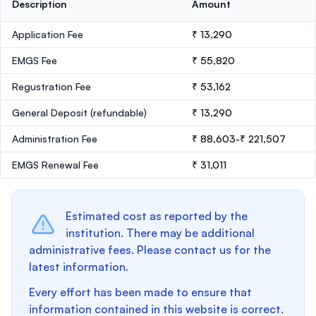
Description
Amount
Application Fee
₹ 13,290
EMGS Fee
₹ 55,820
Regustration Fee
₹ 53,162
General Deposit
(refundable)
₹ 13,290
Administration Fee
₹ 88,603-₹ 221,507
EMGS Renewal Fee
₹ 31,011
Estimated cost as reported by the
institution. There may be additional
administrative fees. Please contact us for the
latest information.
Every effort has been made to ensure that
information contained in this website is correct.