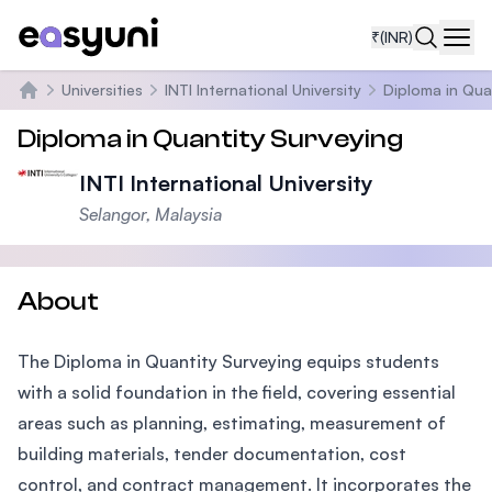
₹
(INR)
Navi
Universities
INTI International University
Diploma in Qua
Home
Diploma in Quantity Surveying
INTI International University
Selangor, Malaysia
About
The Diploma in Quantity Surveying equips students
with a solid foundation in the field, covering essential
areas such as planning, estimating, measurement of
building materials, tender documentation, cost
control, and contract management. It incorporates the