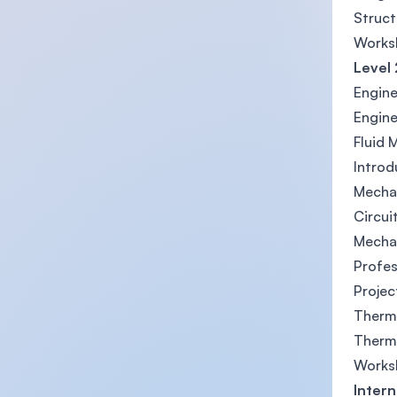
Struct
Works
Level 
Engin
Engine
Fluid 
Introd
Mechan
Circui
Mecha
Profe
Projec
Therm
Thermo
Works
Intern