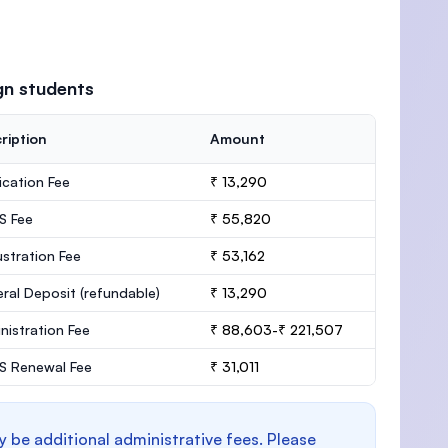
gn students
ription
Amount
ication Fee
₹ 13,290
S Fee
₹ 55,820
stration Fee
₹ 53,162
ral Deposit
(refundable)
₹ 13,290
nistration Fee
₹ 88,603-₹ 221,507
 Renewal Fee
₹ 31,011
y be additional administrative fees. Please