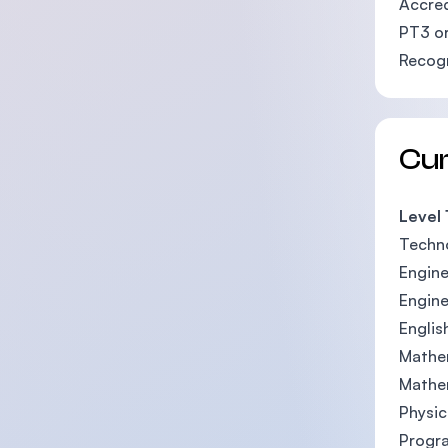
Accred
PT3 or
Recogn
Cu
Level 
Techn
Engine
Engine
Englis
Mathe
Mathe
Physic
Progr