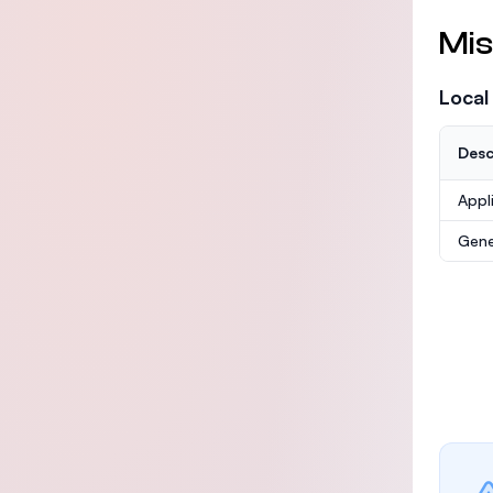
Mis
Local
Desc
Appl
Gene