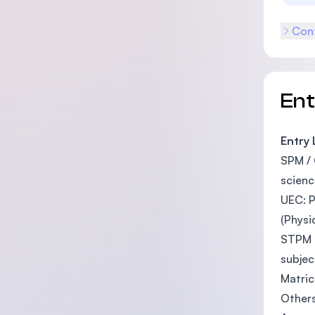
Cont
En
Entry
SPM / 
scienc
UEC: P
(Physi
STPM o
subjec
Matric
Other