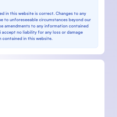
d in this website is correct. Changes to any
e to unforeseeable circumstances beyond our
make amendments to any information contained
i accept no liability for any loss or damage
n contained in this website.