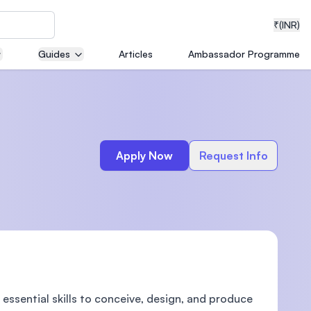
₹
(INR)
Guides
Articles
Ambassador Programme
neering
Apply Now
Request Info
medical
ion with
T)
essential skills to conceive, design, and produce