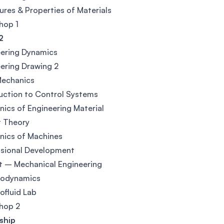
ures & Properties of Materials
hop 1
2
eering Dynamics
ering Drawing 2
Mechanics
uction to Control Systems
ics of Engineering Material
t Theory
nics of Machines
ssional Development
t – Mechanical Engineering
odynamics
fluid Lab
hop 2
ship