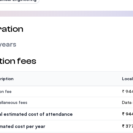
ation
years
tion fees
ription
Local
ion fee
₹ 94
ellaneous fees
Data 
al estimated cost of attendance
₹ 94
imated cost per year
₹ 37