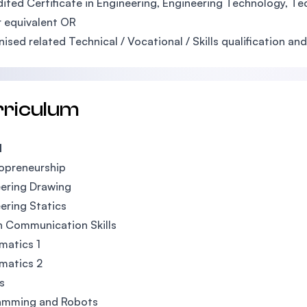
ited Certificate in Engineering, Engineering Technology, Tech
 equivalent OR
ised related Technical / Vocational / Skills qualification 
rriculum
1
opreneurship
ering Drawing
ering Statics
h Communication Skills
matics 1
matics 2
s
amming and Robots