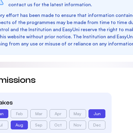
contact us for the latest information.
ry effort has been made to ensure that information containe
pects of the programmes may be made from time to time du
trol and the Institution and EasyUni reserve the right to 
this website without prior notice. The Institution and EasyUn
sing from any use or misuse of or reliance on any informatio
missions
takes
an
Feb
Mar
Apr
May
Jun
ul
Aug
Sep
Oct
Nov
Dec