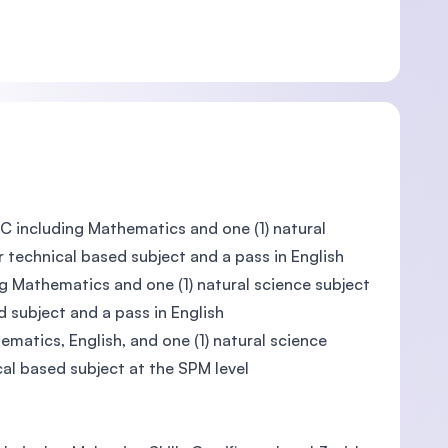
C including Mathematics and one (1) natural
r technical based subject and a pass in English
g Mathematics and one (1) natural science subject
d subject and a pass in English
matics, English, and one (1) natural science
cal based subject at the SPM level