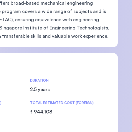
ffers broad-based mechanical engineering
 program covers a wide range of subjects and is
ETAC), ensuring equivalence with engineering
ingapore Institute of Engineering Technologists,
U)
n transferable skills and valuable work experience.
DURATION
2.5 years
)
TOTAL ESTIMATED COST (FOREIGN)
₹ 944,108