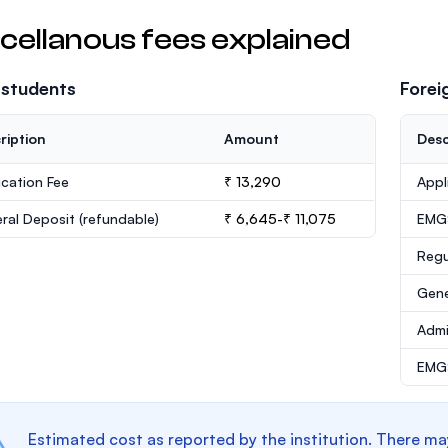
cellanous fees explained
 students
Forei
ription
Amount
Desc
ication Fee
₹ 13,290
Appl
ral Deposit
(refundable)
₹ 6,645-₹ 11,075
EMG
Regu
Gene
Admi
EMGS
Estimated cost as reported by the institution. There ma