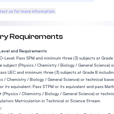
act us for more information.
try Requirements
 Level and Requirements
O-Level: Pass SPM and minimum three (3) subjects at Grade 
e subject (Physics / Chemistry / Biology / General Science) o
ass UEC and minimum three (3) subjects at Grade B includin
cs / Chemistry / Biology / General Science) or technical base
r its equivalent: Pass STPM or its equivalent and pass Mathe
t (Physics / Chemistry / Biology / General Science) or techni
ulation: Matriculation in Technical or Science Stream
s: