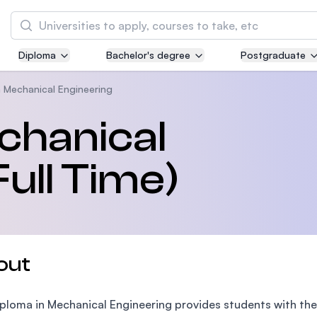
Search
Diploma
Bachelor's degree
Postgraduate
Asia Pacific University of Technology and
Innovation (APU)
n Mechanical Engineering
Well-known for Computer Science, IT and Engi
chanical
courses
ull Time)
International Medical University (IMU)
Malaysia's first and most established private 
and healthcare university
Asia School of Business (ASB)
out
MBA by Central Bank of Malaysia in collaborat
the Massachusetts Institute of Technology (MI
ploma in Mechanical Engineering provides students with the 