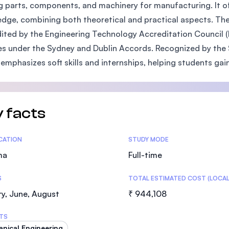
 parts, components, and machinery for manufacturing. It o
SEGi University Kota Damansara
dge, combining both theoretical and practical aspects. The
ited by the Engineering Technology Accreditation Council (
s under the Sydney and Dublin Accords. Recognized by the S
Management and Science University (MS
o emphasizes soft skills and internships, helping students gai
 facts
tics
ICATION
STUDY MODE
ma
Full-time
S
TOTAL ESTIMATED COST (LOCAL
y, June, August
₹ 944,108
TS
nical Engineering