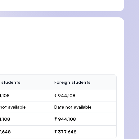
 students
Foreign students
4,108
₹ 944,108
not available
Data not available
4,108
₹ 944,108
7,648
₹ 377,648