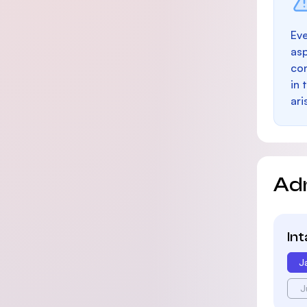
Eve
as
con
in 
ari
Ad
In
J
J