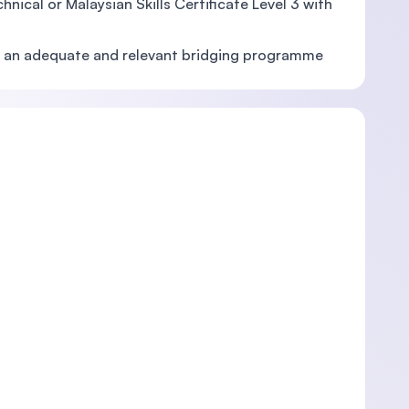
nical or Malaysian Skills Certificate Level 3 with
and an adequate and relevant bridging programme