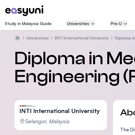
Study in Malaysia Guide
Universities
Pre-U
Universities
INTI International University
Diploma i
Home
Diploma in Me
Engineering (F
INTI International University
Ab
Selangor, Malaysia
The Di