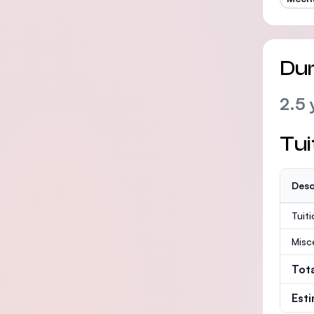
Dur
2.5 
Tui
Desc
Tuit
Misc
Tot
Est