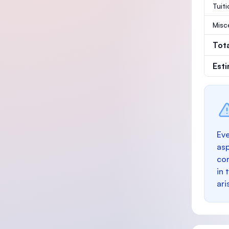
Tuit
Misc
Tot
Est
Eve
as
con
in 
ari