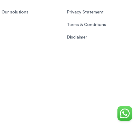
Our solutions
Privacy Statement
Terms & Conditions
Disclaimer
Chat o
EasyUni around the world