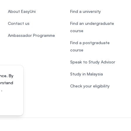
About EasyUni
Find a university
Contact us
Find an undergraduate
course
Ambassador Programme
Find a postgraduate
course
Speak to Study Advisor
Study in Malaysia
nce. By
erstand
Check your eligibility
s
.
818200-P). All rights reserved.