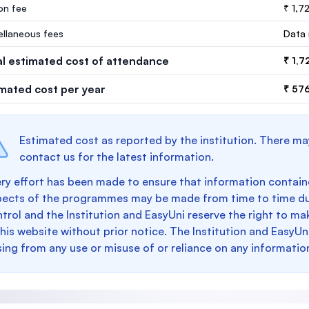
ion fee
₹ 1,7
ellaneous fees
Data 
al estimated cost of attendance
₹ 1,7
imated cost per year
₹ 576
Estimated cost as reported by the institution. There ma
contact us for the latest information.
ry effort has been made to ensure that information containe
pects of the programmes may be made from time to time du
trol and the Institution and EasyUni reserve the right to 
this website without prior notice. The Institution and EasyUn
sing from any use or misuse of or reliance on any informatio