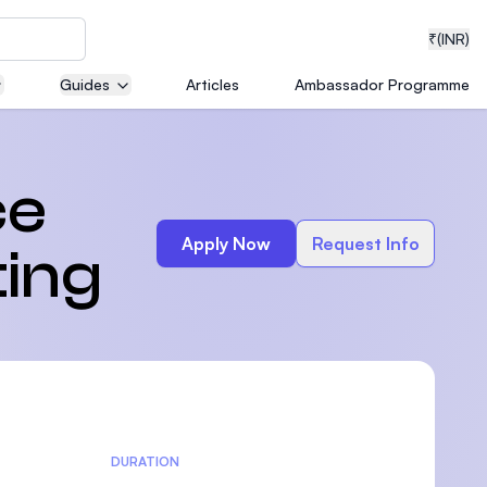
₹
(INR)
Guides
Articles
Ambassador Programme
neering
ce
Apply Now
Request Info
ting
medical
ion with
T)
DURATION