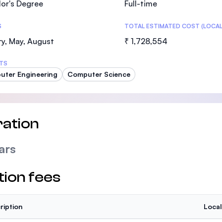
or's Degree
Full-time
SEGi University Kota Damansara
S
TOTAL ESTIMATED COST (LOCAL
y, May, August
₹ 1,728,554
Management and Science University (MS
TS
ter Engineering
Computer Science
ation
ars
tion fees
ription
Local