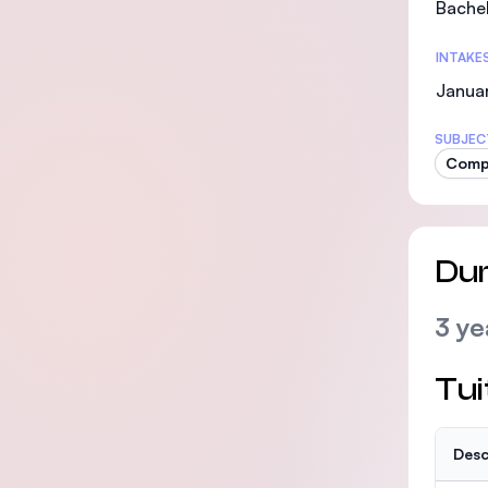
Bachel
INTAKE
Januar
SUBJEC
Compu
Dur
3 ye
Tui
Desc