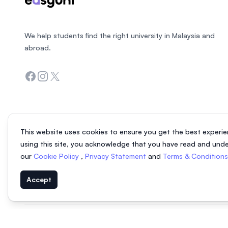
We help students find the right university in Malaysia and
abroad.
Facebook
Instagram
Twitter
This website uses cookies to ensure you get the best experie
using this site, you acknowledge that you have read and und
our
Cookie Policy
,
Privacy Statement
and
Terms & Condition
Accept
© 2026 EasyUni Sdn Bhd, company registration number 200801016907 (