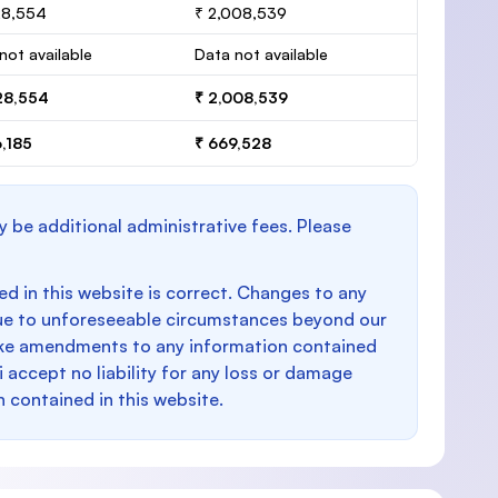
28,554
₹ 2,008,539
not available
Data not available
28,554
₹ 2,008,539
,185
₹ 669,528
y be additional administrative fees. Please
d in this website is correct. Changes to any
e to unforeseeable circumstances beyond our
make amendments to any information contained
i accept no liability for any loss or damage
n contained in this website.