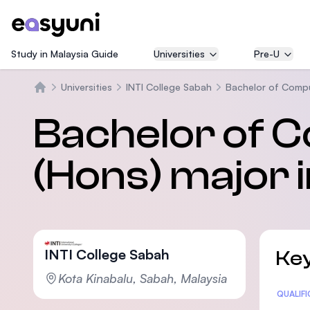
Study in Malaysia Guide
Universities
Pre-U
Universities
INTI College Sabah
Bachelor of Compu
Home
Bachelor of 
(Hons) major 
INTI College Sabah
Key
Kota Kinabalu, Sabah, Malaysia
Statis
QUALIF