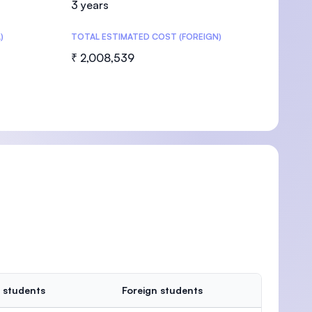
3 years
)
TOTAL ESTIMATED COST (FOREIGN)
₹ 2,008,539
U)
 students
Foreign students