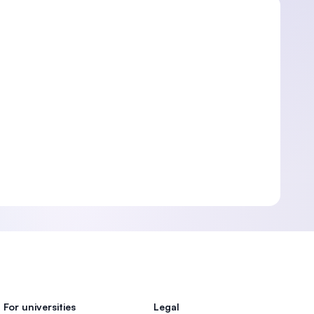
For universities
Legal