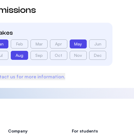
missions
takes
an
Feb
Mar
Apr
May
Jun
ul
Aug
Sep
Oct
Nov
Dec
act us for more information.
Company
For students