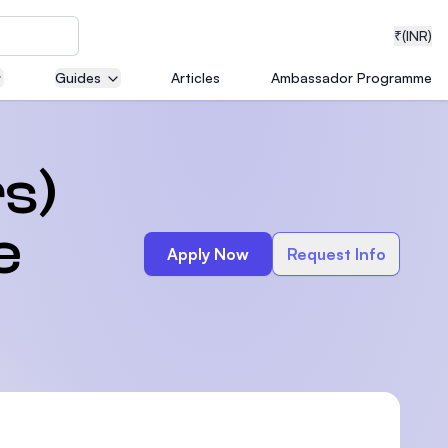
₹
(INR)
Guides
Articles
Ambassador Programme
neering
s)
e
Apply Now
Request Info
medical
ion with
T)