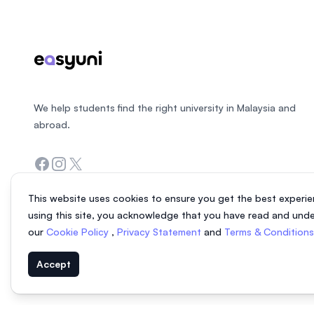
We help students find the right university in Malaysia and
abroad.
Facebook
Instagram
Twitter
This website uses cookies to ensure you get the best experie
using this site, you acknowledge that you have read and und
our
Cookie Policy
,
Privacy Statement
and
Terms & Condition
Accept