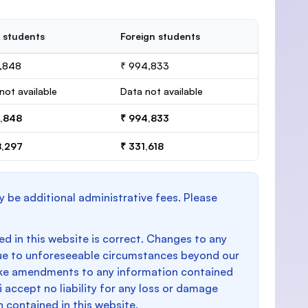
 students
Foreign students
4,848
₹ 994,833
not available
Data not available
4,848
₹ 994,833
8,297
₹ 331,618
y be additional administrative fees. Please
d in this website is correct. Changes to any
e to unforeseeable circumstances beyond our
make amendments to any information contained
i accept no liability for any loss or damage
n contained in this website.