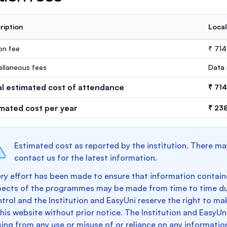
ription
Local
ion fee
₹ 71
ellaneous fees
Data 
al estimated cost of attendance
₹ 71
imated cost per year
₹ 23
Estimated cost as reported by the institution. There ma
contact us for the latest information.
ry effort has been made to ensure that information containe
pects of the programmes may be made from time to time du
trol and the Institution and EasyUni reserve the right to 
this website without prior notice. The Institution and EasyUn
sing from any use or misuse of or reliance on any informatio