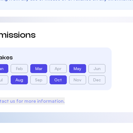
missions
takes
an
Feb
Mar
Apr
May
Jun
ul
Aug
Sep
Oct
Nov
Dec
act us for more information.