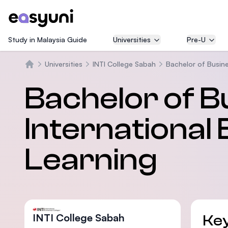
Study in Malaysia Guide
Universities
Pre-U
Universities
INTI College Sabah
Bachelor of Busine
Home
Bachelor of B
International 
Learning
INTI College Sabah
Key