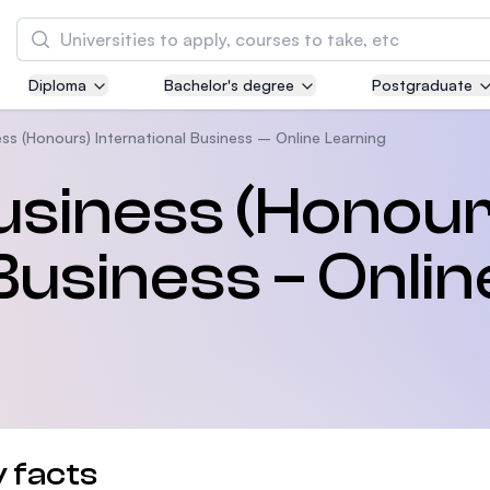
Search
Diploma
Bachelor's degree
Postgraduate
Asia Pacific University of Technology and
Innovation (APU)
ss (Honours) International Business – Online Learning
Well-known for Computer Science, IT and Engi
usiness (Honour
courses
Business – Onlin
International Medical University (IMU)
Malaysia's first and most established private 
and healthcare university
Asia School of Business (ASB)
MBA by Central Bank of Malaysia in collaborat
the Massachusetts Institute of Technology (MI
 facts