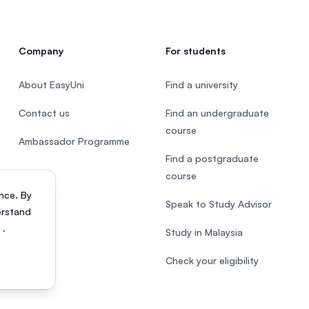
Company
For students
About EasyUni
Find a university
Contact us
Find an undergraduate
course
Ambassador Programme
Find a postgraduate
course
nce. By
Speak to Study Advisor
erstand
s
.
Study in Malaysia
Check your eligibility