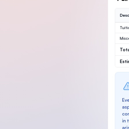
Desc
Tuit
Misc
Tot
Est
Eve
as
con
in 
ari