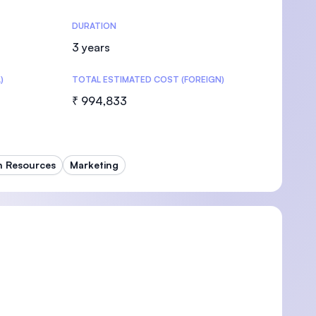
DURATION
3 years
)
TOTAL ESTIMATED COST (FOREIGN)
U)
₹ 994,833
 Resources
Marketing