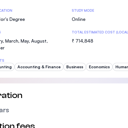
SEGi University Kota Damansara
tics
ICATION
STUDY MODE
or's Degree
Online
S
TOTAL ESTIMATED COST (LOCAL
Management and Science University (MS
y, March, May, August,
₹ 714,848
er
TS
unting
Accounting & Finance
Business
Economics
Human
ation
ars
tion fees