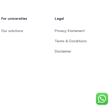
For universities
Legal
Our solutions
Privacy Statement
Terms & Conditions
Disclaimer
Chat o