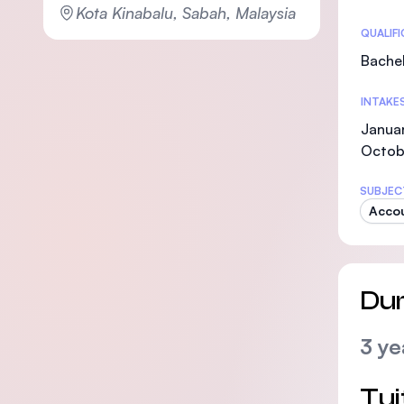
Kota Kinabalu, Sabah, Malaysia
Statis
QUALIF
Bachel
INTAKE
Januar
Octob
SUBJEC
Acco
Dur
3 ye
Tui