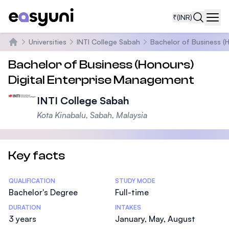
₹
(INR)
Navi
Universities
INTI College Sabah
Bachelor of Business (
Home
Bachelor of Business (Honours)
Digital Enterprise Management
INTI College Sabah
Kota Kinabalu, Sabah, Malaysia
Key facts
Statistics
QUALIFICATION
STUDY MODE
Bachelor's Degree
Full-time
DURATION
INTAKES
3 years
January, May, August