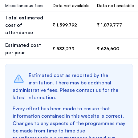
Miscellaneous fees
Data not available
Data not available
Total estimated
cost of
₹ 1,599,792
₹ 1,879,777
attendance
Estimated cost
₹ 533,279
₹ 626,600
per year
Estimated cost as reported by the
institution. There may be additional
administrative fees. Please contact us for the
latest information.
Every effort has been made to ensure that
information contained in this website is correct.
Changes to any aspects of the programmes may
be made from time to time due