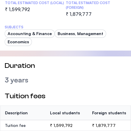
TOTAL ESTIMATED COST (LOCAL)
TOTAL ESTIMATED COST
(FOREIGN)
₹ 1,599,792
₹ 1,879,777
SUBJECTS
Accounting & Finance
Business, Management
Economics
Duration
3 years
Tuition fees
Description
Local students
Foreign students
Tuition fee
₹ 1,599,792
₹ 1,879,777