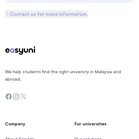
Contact us for more information.
Footer
We help students find the right university in Malaysia and
abroad.
Facebook
Instagram
Twitter
Company
For universities
About EasyUni
Our solutions