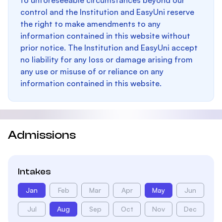
to unforeseeable circumstances beyond our
control and the Institution and EasyUni reserve
the right to make amendments to any
information contained in this website without
prior notice. The Institution and EasyUni accept
no liability for any loss or damage arising from
any use or misuse of or reliance on any
information contained in this website.
Admissions
Intakes
Jan
Feb
Mar
Apr
May
Jun
Jul
Aug
Sep
Oct
Nov
Dec