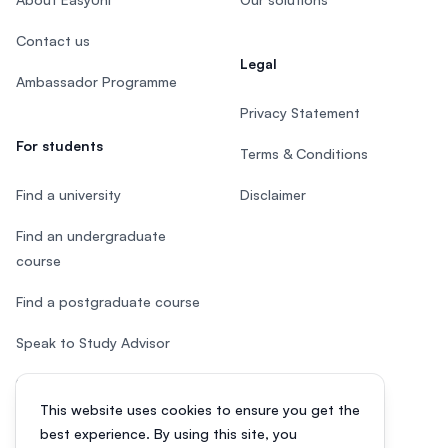
Contact us
Legal
Ambassador Programme
Privacy Statement
For students
Terms & Conditions
Find a university
Disclaimer
Find an undergraduate
course
Find a postgraduate course
Speak to Study Advisor
Study in Malaysia
This website uses cookies to ensure you get the
Check your eligibility
best experience. By using this site, you