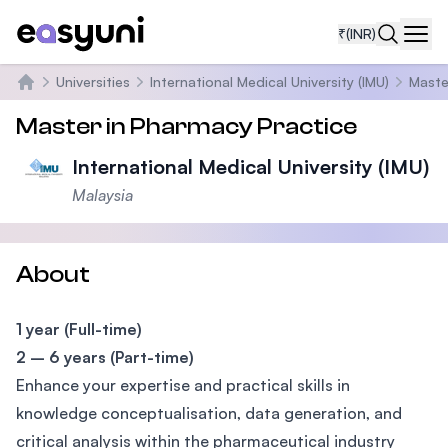
₹
(INR)
Navi
Universities
International Medical University (IMU)
Maste
Home
Master in Pharmacy Practice
International Medical University (IMU)
Malaysia
About
1 year (Full-time)
2 – 6 years (Part-time)
Enhance your expertise and practical skills in
knowledge conceptualisation, data generation, and
critical analysis within the pharmaceutical industry