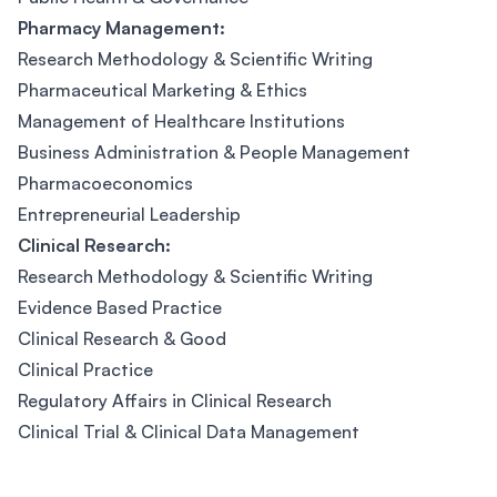
Pharmacy Management:
Research Methodology & Scientific Writing
Pharmaceutical Marketing & Ethics
Management of Healthcare Institutions
Business Administration & People Management
Pharmacoeconomics
Entrepreneurial Leadership
Clinical Research:
Research Methodology & Scientific Writing
Evidence Based Practice
Clinical Research & Good
Clinical Practice
Regulatory Affairs in Clinical Research
Clinical Trial & Clinical Data Management
Footer