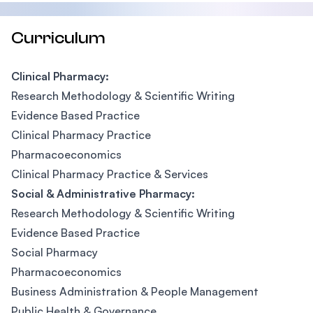
Curriculum
Clinical Pharmacy:
Research Methodology & Scientific Writing
Evidence Based Practice
Clinical Pharmacy Practice
Pharmacoeconomics
Clinical Pharmacy Practice & Services
Social & Administrative Pharmacy:
Research Methodology & Scientific Writing
Evidence Based Practice
Social Pharmacy
Pharmacoeconomics
Business Administration & People Management
Public Health & Governance