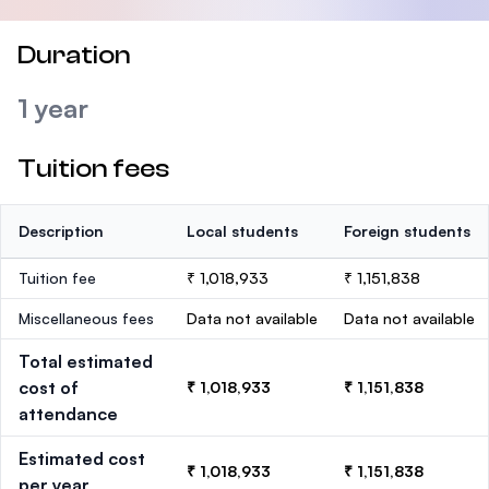
Duration
1 year
Tuition fees
Description
Local students
Foreign students
Tuition fee
₹ 1,018,933
₹ 1,151,838
Miscellaneous fees
Data not available
Data not available
Total estimated
cost of
₹ 1,018,933
₹ 1,151,838
attendance
Estimated cost
₹ 1,018,933
₹ 1,151,838
per year