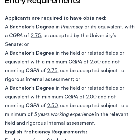
Entry Requirements
Applicants are required to have obtained:
A
Bachelor’s Degree
in
Pharmacy
or its equivalent, with
a
CGPA
of
2.75
, as accepted by the University’s
Senate; or
A
Bachelor’s Degree
in the field or related fields or
equivalent with a minimum
CGPA
of
2.50
and not
meeting
CGPA
of
2.75
, can be accepted subject to
rigorous internal assessment; or
A
Bachelor’s Degree
in the field or related fields or
equivalent with minimum
CGPA
of
2.00
and not
meeting
CGPA
of
2.50
, can be accepted subject to a
minimum of
5 years working experience
in the relevant
field and rigorous internal assessment.
English Proficiency Requirements: