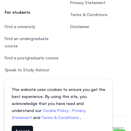
Privacy Statement
For students
Terms & Conditions
Find a university
Disclaimer
Find an undergraduate
course
Find a postgraduate course
Speak to Study Advisor
Study in Malaysia
This website uses cookies to ensure you get the
Check your eligibility
best experience. By using this site, you
acknowledge that you have read and
understand our
Cookie Policy
,
Privacy
Statement
and
Terms & Conditions
.
© 2026 EasyUni Sdn Bhd, company registration number 200801016907
Accept