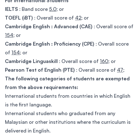
For International Students
IELTS
: Band score
5.0
; or
TOEFL (iBT)
: Overall score of
42
; or
Cambridge English : Advanced (CAE)
: Overall score of
154
; or
Cambridge English : Proficiency (CPE)
: Overall score
of
154
; or
Cambridge Linguaskill
: Overall score of
160
; or
Pearson Test of English (PTE)
: Overall score of
47
;
The following categories of students are exempted
from the above requirements:
International students from countries in which English
is the first language.
International students who graduated from any
Malaysian or other institutions where the curriculum is
delivered in English.