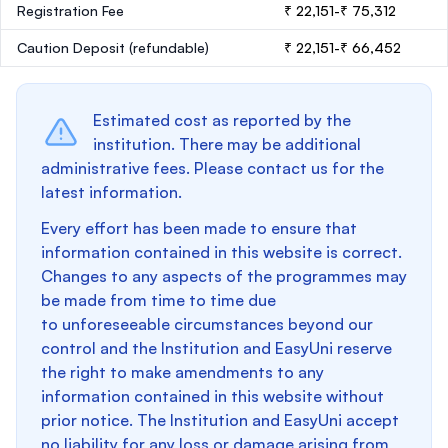
Registration Fee
₹ 22,151-₹ 75,312
Caution Deposit
(refundable)
₹ 22,151-₹ 66,452
Estimated cost as reported by the
institution. There may be additional
administrative fees. Please contact us for the
latest information.
Every effort has been made to ensure that
information contained in this website is correct.
Changes to any aspects of the programmes may
be made from time to time due
to unforeseeable circumstances beyond our
control and the Institution and EasyUni reserve
the right to make amendments to any
information contained in this website without
prior notice. The Institution and EasyUni accept
no liability for any loss or damage arising from