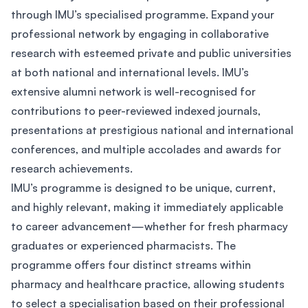
through IMU’s specialised programme. Expand your
professional network by engaging in collaborative
research with esteemed private and public universities
at both national and international levels. IMU’s
extensive alumni network is well-recognised for
contributions to peer-reviewed indexed journals,
presentations at prestigious national and international
conferences, and multiple accolades and awards for
research achievements.
IMU’s programme is designed to be unique, current,
and highly relevant, making it immediately applicable
to career advancement—whether for fresh pharmacy
graduates or experienced pharmacists. The
programme offers four distinct streams within
pharmacy and healthcare practice, allowing students
to select a specialisation based on their professional