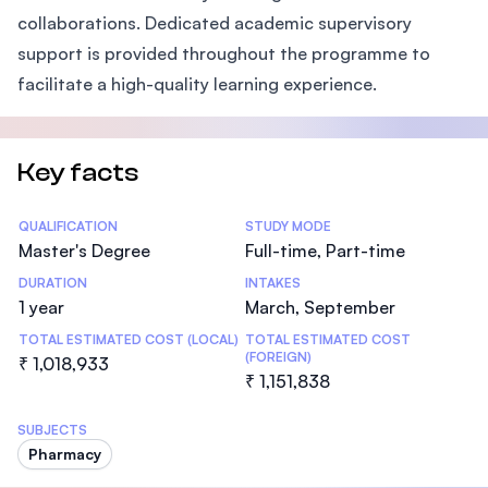
collaborations. Dedicated academic supervisory
support is provided throughout the programme to
facilitate a high-quality learning experience.
Key facts
Statistics
QUALIFICATION
STUDY MODE
Master's Degree
Full-time, Part-time
DURATION
INTAKES
1 year
March, September
TOTAL ESTIMATED COST (LOCAL)
TOTAL ESTIMATED COST
(FOREIGN)
₹ 1,018,933
₹ 1,151,838
SUBJECTS
Pharmacy