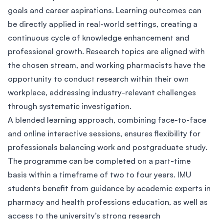
goals and career aspirations. Learning outcomes can
be directly applied in real-world settings, creating a
continuous cycle of knowledge enhancement and
professional growth. Research topics are aligned with
the chosen stream, and working pharmacists have the
opportunity to conduct research within their own
workplace, addressing industry-relevant challenges
through systematic investigation.
A blended learning approach, combining face-to-face
and online interactive sessions, ensures flexibility for
professionals balancing work and postgraduate study.
The programme can be completed on a part-time
basis within a timeframe of two to four years. IMU
students benefit from guidance by academic experts in
pharmacy and health professions education, as well as
access to the university’s strong research