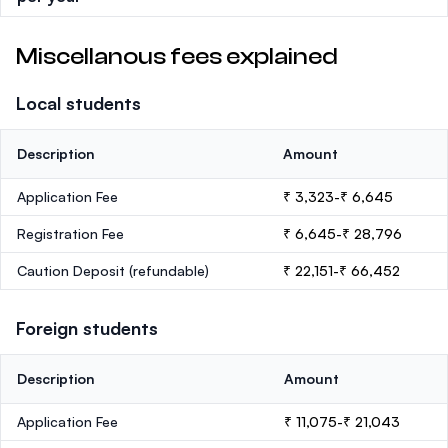
Miscellanous fees explained
Local students
Description
Amount
Application Fee
₹ 3,323-₹ 6,645
Registration Fee
₹ 6,645-₹ 28,796
Caution Deposit
(refundable)
₹ 22,151-₹ 66,452
Foreign students
Description
Amount
Application Fee
₹ 11,075-₹ 21,043