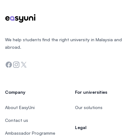
We help students find the right university in Malaysia and
abroad.
Facebook
Instagram
Twitter
Company
For universities
About EasyUni
Our solutions
Contact us
Legal
Ambassador Programme