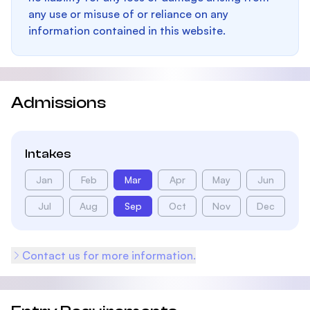
any use or misuse of or reliance on any
information contained in this website.
Admissions
Intakes
Jan
Feb
Mar
Apr
May
Jun
Jul
Aug
Sep
Oct
Nov
Dec
Contact us for more information.