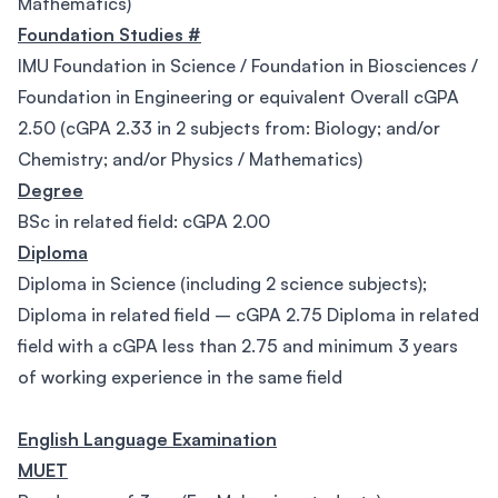
Mathematics)
Foundation Studies #
IMU Foundation in Science / Foundation in Biosciences /
Foundation in Engineering or equivalent Overall cGPA
2.50 (cGPA 2.33 in 2 subjects from: Biology; and/or
Chemistry; and/or Physics / Mathematics)
Degree
BSc in related field: cGPA 2.00
Diploma
Diploma in Science (including 2 science subjects);
Diploma in related field – cGPA 2.75 Diploma in related
field with a cGPA less than 2.75 and minimum 3 years
of working experience in the same field
English Language Examination
MUET