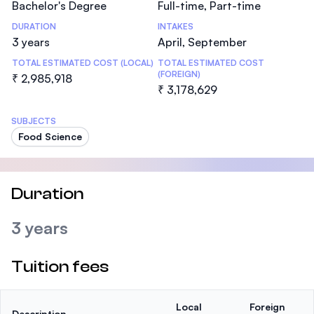
Bachelor's Degree
Full-time, Part-time
DURATION
INTAKES
3 years
April, September
TOTAL ESTIMATED COST (LOCAL)
TOTAL ESTIMATED COST
(FOREIGN)
₹ 2,985,918
₹ 3,178,629
SUBJECTS
Food Science
Duration
3 years
Tuition fees
Local
Foreign
Description