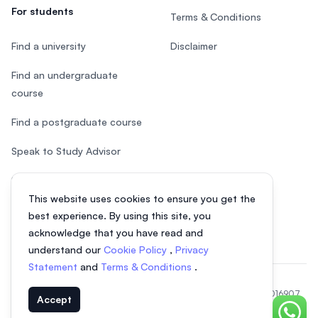
For students
Terms & Conditions
Find a university
Disclaimer
Find an undergraduate
course
Find a postgraduate course
Speak to Study Advisor
Study in Malaysia
This website uses cookies to ensure you get the
Check your eligibility
best experience. By using this site, you
acknowledge that you have read and
understand our
Cookie Policy
,
Privacy
Statement
and
Terms & Conditions
.
© 2026 EasyUni Sdn Bhd, company registration number 200801016907
Accept
(818200-P). All rights reserved.