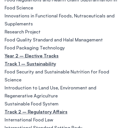
Food Science
Innovations in Functional Foods, Nutraceuticals and
Supplements
Research Project
Food Quality Standard and Halal Management
Food Packaging Technology
Year 2 – Elective Tracks
Track 1 – Sustainability
Food Security and Sustainable Nutrition for Food
Science
Introduction to Land Use, Environment and
Regenerative Agriculture
Sustainable Food System
Track 2 – Regulatory Affairs
International Food Law
International Standard Setting Body