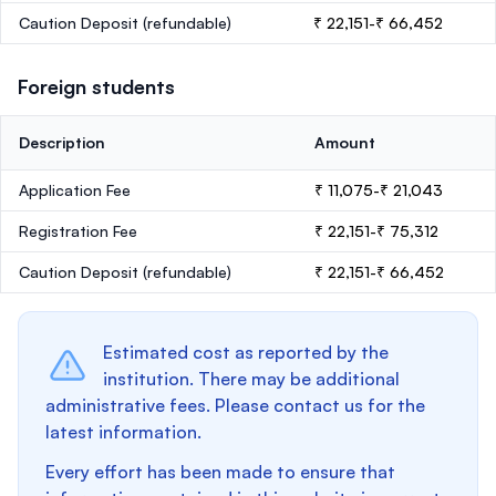
Caution Deposit
(refundable)
₹ 22,151-₹ 66,452
Foreign students
Description
Amount
Application Fee
₹ 11,075-₹ 21,043
Registration Fee
₹ 22,151-₹ 75,312
Caution Deposit
(refundable)
₹ 22,151-₹ 66,452
Estimated cost as reported by the
institution. There may be additional
administrative fees. Please contact us for the
latest information.
Every effort has been made to ensure that