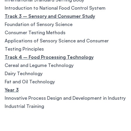
Introduction to National Food Control System
Track 3 – Sensory and Consumer Study
Foundation of Sensory Science
Consumer Testing Methods
Applications of Sensory Science and Consumer
Testing Principles
Track 4 – Food Processing Technology
Cereal and Legume Technology
Dairy Technology
Fat and Oil Technology
Year 3
Innovative Process Design and Development in Industry
Industrial Training
Footer