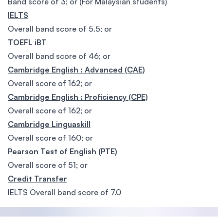
Band score of 3; or (For Malaysian students)
IELTS
Overall band score of 5.5; or
TOEFL iBT
Overall band score of 46; or
Cambridge English : Advanced (CAE)
Overall score of 162; or
Cambridge English : Proficiency (CPE)
Overall score of 162; or
Cambridge Linguaskill
Overall score of 160; or
Pearson Test of English (PTE)
Overall score of 51; or
Credit Transfer
IELTS Overall band score of 7.0