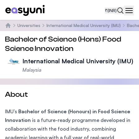
₹
(INR)
Navi
Universities
International Medical University (IMU)
Bache
Home
Bachelor of Science (Hons) Food
Science Innovation
International Medical University (IMU)
Malaysia
About
IMU’s
Bachelor of Science (Honours) in Food Science
Innovation
is a future-ready programme developed in
collaboration with the food industry, combining
academic learning with a full year of real-world