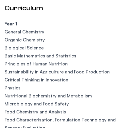
Curriculum
Year 1
General Chemistry
Organic Chemistry
Biological Science
Basic Mathematics and Statistics
Principles of Human Nutrition
Sustainability in Agriculture and Food Production
Critical Thinking in Innovation
Physics
Nutritional Biochemistry and Metabolism
Microbiology and Food Safety
Food Chemistry and Analysis
Food Characterisation, Formulation Technology and
Sensory Evaluation