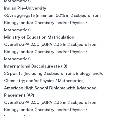
Mathematics)
Indian Pre-University
65% aggregate (minimum 60% in 2 subjects from
Biology; and/or Chemistry; and/or Physics /
Mathematics)
Ministry of Education Matriculation
Overall cGPA 2.50 (cGPA 2.33 In 2 subjects from:
Biology; and/or Chemistry; and/or Physics /
Mathematics)
International Baccalaureate (IB)
26 points (Including 2 subjects from: Biology; and/or
Chemistry; and/or Physics / Mathematics)
American High School Diploma with Advanced
Placement (AP)
Overall cGPA 2.50 (cGPA 2.33 in 2 subjects from
Biology; and/or Chemistry; and/or Physics /