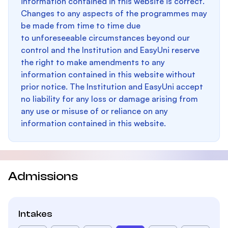
information contained in this website is correct.
Changes to any aspects of the programmes may
be made from time to time due
to unforeseeable circumstances beyond our
control and the Institution and EasyUni reserve
the right to make amendments to any
information contained in this website without
prior notice. The Institution and EasyUni accept
no liability for any loss or damage arising from
any use or misuse of or reliance on any
information contained in this website.
Admissions
Intakes