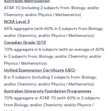
Australian Matriculation
ATAR 70 (Including 2 subjects from: Biology; and/or
Chemistry; and/or Physics / Mathematics)
NCEA Level 3
65% aggregate (with 60% in 2 subjects from Biology;
and/or Chemistry; and/or Physics / Mathematics)
Canadian Grade 12/13
70% aggregate in 6 subjects (with an average of 60%
in 2 subjects from: Biology; and/or Chemistry; and/or
Physics / Mathematics)
Unified Examination Certificate (UEC)
B in 5 subjects (Including 2 subjects from: Biology;
and/or Chemistry; and/or Physics / Mathematics)
Australian University Foundation Programmes
70% aggregate or ATAR 70 (with 60% in 2 subjects
from Biology; and/or Chemistry; and/or Physics /