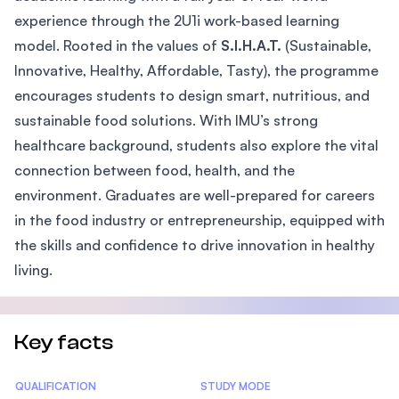
experience through the 2U1i work-based learning
model. Rooted in the values of
S.I.H.A.T.
(Sustainable,
Innovative, Healthy, Affordable, Tasty), the programme
encourages students to design smart, nutritious, and
sustainable food solutions. With IMU’s strong
healthcare background, students also explore the vital
connection between food, health, and the
environment. Graduates are well-prepared for careers
in the food industry or entrepreneurship, equipped with
the skills and confidence to drive innovation in healthy
living.
Key facts
Statistics
QUALIFICATION
STUDY MODE