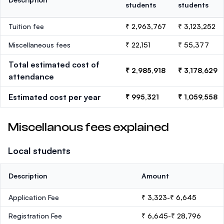
students
students
Tuition fee
₹ 2,963,767
₹ 3,123,252
Miscellaneous fees
₹ 22,151
₹ 55,377
Total estimated cost of
₹ 2,985,918
₹ 3,178,629
attendance
Estimated cost per year
₹ 995,321
₹ 1,059,558
Miscellanous fees explained
Local students
Description
Amount
Application Fee
₹ 3,323-₹ 6,645
Registration Fee
₹ 6,645-₹ 28,796