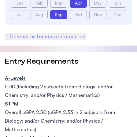
Jan
Feb
Mar
Apr
May
Jun
Jul
Aug
Sep
Oct
Nov
Dec
Contact us for more information.
Entry Requirements
A-Levels
CDD (Including 2 subjects from: Biology; and/or
Chemistry; and/or Physics / Mathematics)
STPM
Overall cGPA 2.50 (cGPA 2.33 In 2 subjects from:
Biology; and/or Chemistry; and/or Physics /
Mathematics)