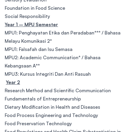
Foundation in Food Science
Social Responsibility
Year 1 – MPU Semester
MPU1: Penghayatan Etika dan Peradaban*** / Bahasa
Melayu Komunikasi 2*
MPU1: Falsafah dan Isu Semasa
MPU2: Academic Communication* / Bahasa
Kebangsaan A**
MPU3: Kursus Integriti Dan Anti Rasuah
Year 2
Research Method and Scientific Communication
Fundamentals of Entrepreneurship
Dietary Modification in Health and Diseases
Food Process Engineering and Technology
Food Preservation Technology
Food Regulations and Health Claim Substantiation in