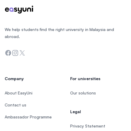
We help students find the right university in Malaysia and
abroad.
Facebook
Instagram
Twitter
Company
For universities
About EasyUni
Our solutions
Contact us
Legal
Ambassador Programme
Privacy Statement