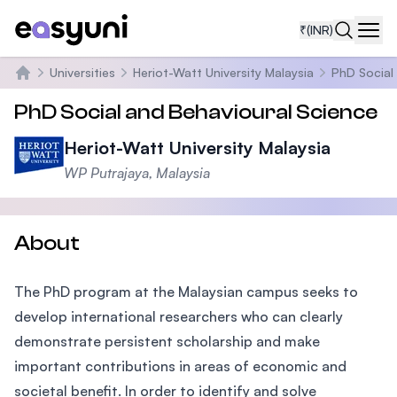
₹
(INR)
Navi
Universities
Heriot-Watt University Malaysia
PhD Social
Home
PhD Social and Behavioural Science
Heriot-Watt University Malaysia
WP Putrajaya, Malaysia
About
The PhD program at the Malaysian campus seeks to
develop international researchers who can clearly
demonstrate persistent scholarship and make
important contributions in areas of economic and
societal benefit. In order to identify and solve