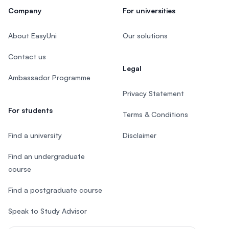
Company
For universities
About EasyUni
Our solutions
Contact us
Legal
Ambassador Programme
Privacy Statement
For students
Terms & Conditions
Find a university
Disclaimer
Find an undergraduate
course
Find a postgraduate course
Speak to Study Advisor