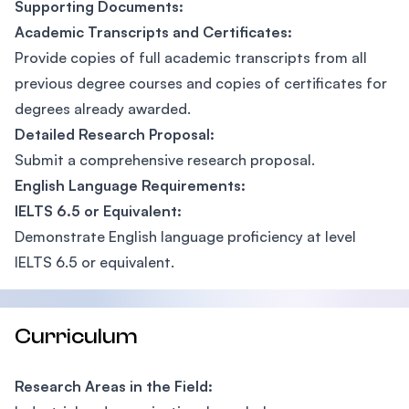
Supporting Documents:
Academic Transcripts and Certificates:
Provide copies of full academic transcripts from all
previous degree courses and copies of certificates for
degrees already awarded.
Detailed Research Proposal:
Submit a comprehensive research proposal.
English Language Requirements:
IELTS 6.5 or Equivalent:
Demonstrate English language proficiency at level
IELTS 6.5 or equivalent.
Curriculum
Research Areas in the Field: