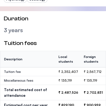
Duration
3 years
Tuition fees
Local
Foreign
Description
students
students
Tuition fee
₹ 2,352,407
₹ 2,567,712
Miscellaneous fees
₹ 135,119
₹ 135,119
Total estimated cost of
₹ 2,487,526
₹ 2,702,831
attendance
Estimated cost per year
₹ 829,190
₹ 900,959