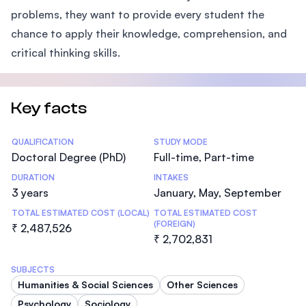
problems, they want to provide every student the
chance to apply their knowledge, comprehension, and
critical thinking skills.
Key facts
Statistics
QUALIFICATION
STUDY MODE
Doctoral Degree (PhD)
Full-time, Part-time
DURATION
INTAKES
3 years
January, May, September
TOTAL ESTIMATED COST (LOCAL)
TOTAL ESTIMATED COST
(FOREIGN)
₹ 2,487,526
₹ 2,702,831
SUBJECTS
Humanities & Social Sciences
Other Sciences
Psychology
Sociology