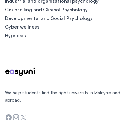
Industrial and organisational psychology
Counselling and Clinical Psychology
Developmental and Social Psychology
Cyber wellness
Hypnosis
Footer
We help students find the right university in Malaysia and
abroad.
Facebook
Instagram
Twitter