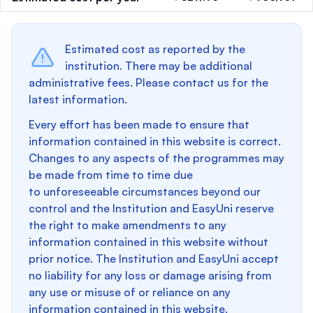
Estimated cost as reported by the
institution. There may be additional
administrative fees. Please contact us for the
latest information.
Every effort has been made to ensure that
information contained in this website is correct.
Changes to any aspects of the programmes may
be made from time to time due
to unforeseeable circumstances beyond our
control and the Institution and EasyUni reserve
the right to make amendments to any
information contained in this website without
prior notice. The Institution and EasyUni accept
no liability for any loss or damage arising from
any use or misuse of or reliance on any
information contained in this website.