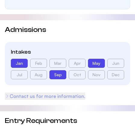
Admissions
Intakes
Jan
Feb
Mar
Apr
May
Jun
Jul
Aug
Sep
Oct
Nov
Dec
Contact us for more information.
Entry Requirements