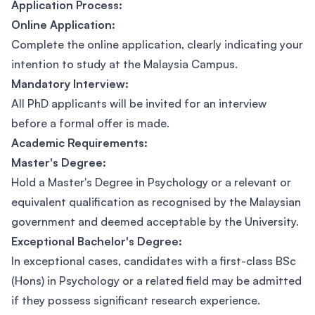
Application Process:
Online Application:
Complete the online application, clearly indicating your
intention to study at the Malaysia Campus.
Mandatory Interview:
All PhD applicants will be invited for an interview
before a formal offer is made.
Academic Requirements:
Master's Degree:
Hold a Master's Degree in Psychology or a relevant or
equivalent qualification as recognised by the Malaysian
government and deemed acceptable by the University.
Exceptional Bachelor's Degree:
In exceptional cases, candidates with a first-class BSc
(Hons) in Psychology or a related field may be admitted
if they possess significant research experience.