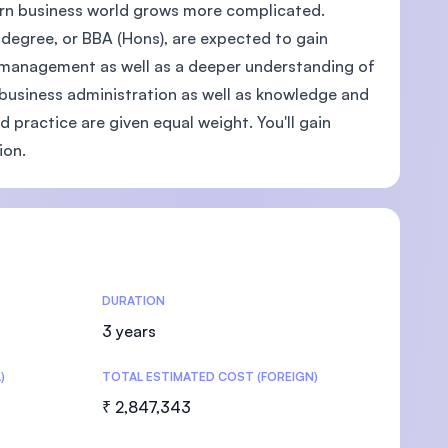
ern business world grows more complicated.
degree, or BBA (Hons), are expected to gain
nd management as well as a deeper understanding of
f business administration as well as knowledge and
U)
d practice are given equal weight. You'll gain
ion.
DURATION
3 years
)
TOTAL ESTIMATED COST (FOREIGN)
₹ 2,847,343