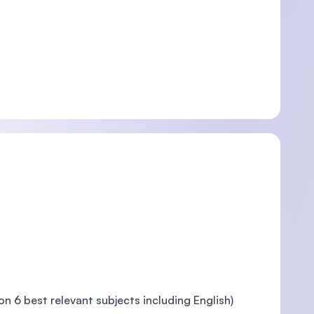
 6 best relevant subjects including English)