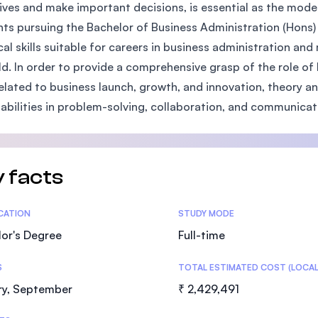
ives and make important decisions, is essential as the mod
SEGi University Kota Damansara
ts pursuing the Bachelor of Business Administration (Hons) 
cal skills suitable for careers in business administration a
eld. In order to provide a comprehensive grasp of the role o
Management and Science University (MS
 related to business launch, growth, and innovation, theory an
 abilities in problem-solving, collaboration, and communicat
 facts
tics
ICATION
STUDY MODE
or's Degree
Full-time
S
TOTAL ESTIMATED COST (LOCAL
ry, September
₹ 2,429,491