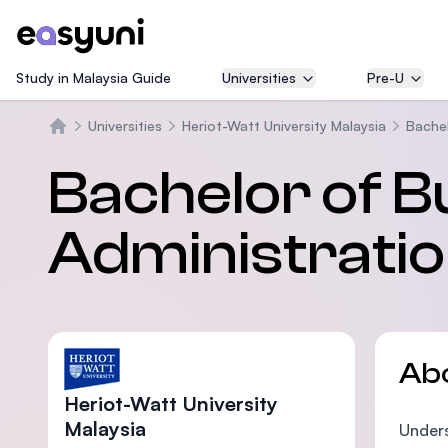
Study in Malaysia Guide
Universities
Pre-U
Universities
Heriot-Watt University Malaysia
Bachel
Home
Bachelor of B
Administrati
Ab
Heriot-Watt University
Malaysia
Unders