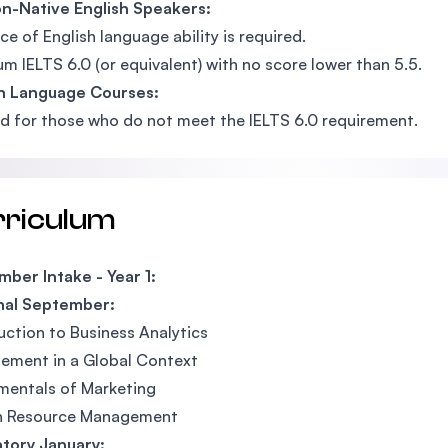
n-Native English Speakers:
ce of English language ability is required.
m IELTS 6.0 (or equivalent) with no score lower than 5.5.
sh Language Courses:
d for those who do not meet the IELTS 6.0 requirement.
rriculum
ber Intake - Year 1:
nal September:
uction to Business Analytics
ement in a Global Context
mentals of Marketing
 Resource Management
tory January: