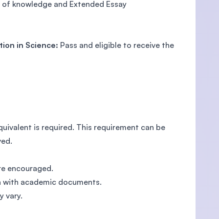
y of knowledge and Extended Essay
tion in Science:
Pass and eligible to receive the
ivalent is required. This requirement can be
ved.
are encouraged.
ion with academic documents.
y vary.