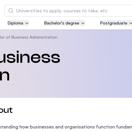
Search
Diploma
Bachelor's degree
Postgraduate
Asia Pacific University of Technology and
Innovation (APU)
or of Business Administration
Well-known for Computer Science, IT and Engi
usiness
courses
on
International Medical University (IMU)
Malaysia's first and most established private 
and healthcare university
Asia School of Business (ASB)
out
MBA by Central Bank of Malaysia in collaborat
the Massachusetts Institute of Technology (MI
tanding how businesses and organisations function fundame