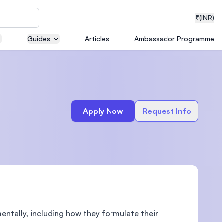
₹
(INR)
Guides
Articles
Ambassador Programme
neering
Apply Now
Request Info
medical
ion with
T)
ntally, including how they formulate their