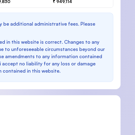
9,830
₹ 949,114
y be additional administrative fees. Please
d in this website is correct. Changes to any
e to unforeseeable circumstances beyond our
make amendments to any information contained
i accept no liability for any loss or damage
n contained in this website.