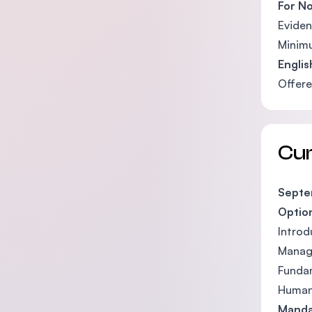
For No
Eviden
Minimu
Engli
Offere
Cu
Septem
Optio
Introd
Manag
Funda
Human
Manda