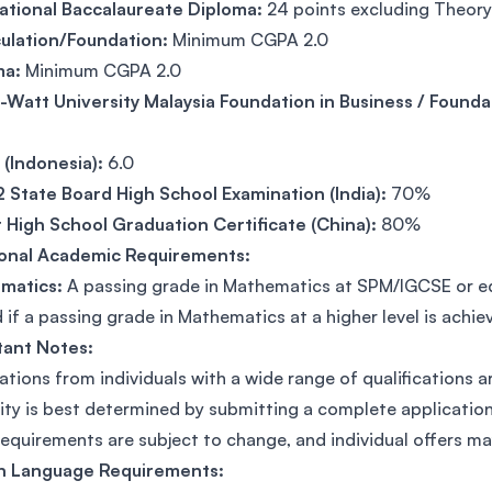
ational Baccalaureate Diploma:
24 points excluding Theor
ulation/Foundation:
Minimum CGPA 2.0
ma:
Minimum CGPA 2.0
-Watt University Malaysia Foundation in Business / Founda
(Indonesia):
6.0
2 State Board High School Examination (India):
70%
 High School Graduation Certificate (China):
80%
ional Academic Requirements:
matics:
A passing grade in Mathematics at SPM/IGCSE or equ
 if a passing grade in Mathematics at a higher level is achie
tant Notes:
ations from individuals with a wide range of qualifications 
ility is best determined by submitting a complete applicat
requirements are subject to change, and individual offers ma
sh Language Requirements: