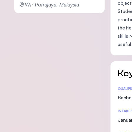
object
WP Putrajaya, Malaysia
Studen
practi
the fi
skills
useful
Key
Statis
QUALIF
Bachel
INTAKE
Janua