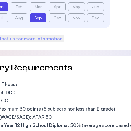
an
Feb
Mar
Apr
May
Jun
ul
Aug
Sep
Oct
Nov
Dec
act us for more information.
try Requirements
f These:
l:
DDD
CC
aximum 30 points (5 subjects not less than B grade)
(WACE/SACE):
ATAR 50
 Year 12 High School Diploma:
50% (average score based on