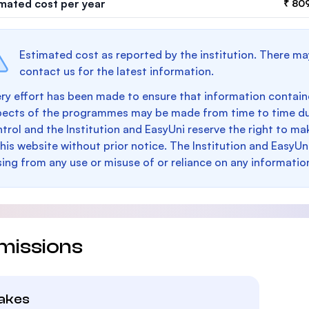
imated cost per year
₹ 80
Estimated cost as reported by the institution. There ma
contact us for the latest information.
ry effort has been made to ensure that information containe
pects of the programmes may be made from time to time du
trol and the Institution and EasyUni reserve the right to 
this website without prior notice. The Institution and EasyUn
sing from any use or misuse of or reliance on any informatio
missions
takes