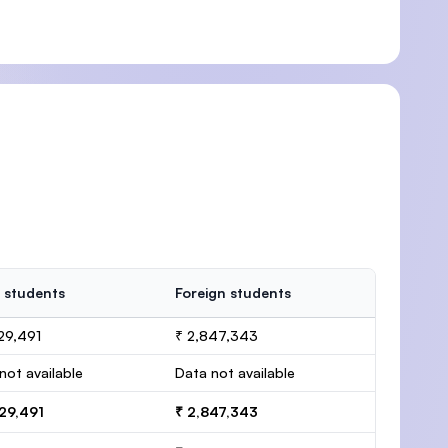
 students
Foreign students
29,491
₹ 2,847,343
not available
Data not available
29,491
₹ 2,847,343