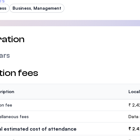
TS
ess
Business, Management
ation
ars
tion fees
ription
Local
ion fee
₹ 2,4
ellaneous fees
Data 
al estimated cost of attendance
₹ 2,4