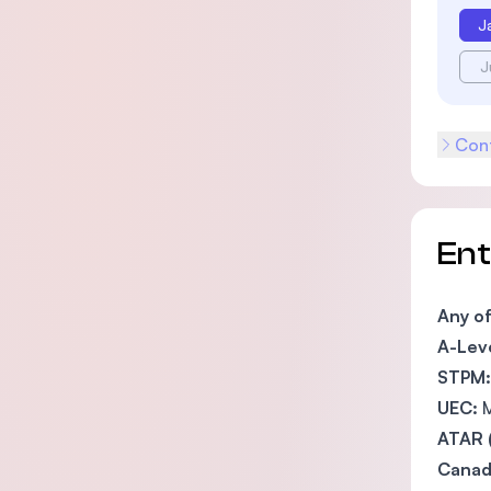
J
J
Cont
En
Any o
A-Leve
STPM:
UEC:
M
ATAR 
Canada