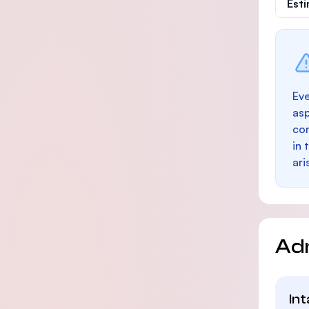
Est
Eve
as
con
in 
ari
Ad
In