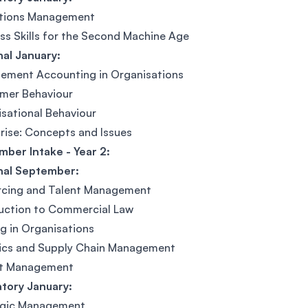
tions Management
ss Skills for the Second Machine Age
al January:
ement Accounting in Organisations
mer Behaviour
sational Behaviour
rise: Concepts and Issues
ber Intake - Year 2:
nal September:
rcing and Talent Management
uction to Commercial Law
g in Organisations
tics and Supply Chain Management
ct Management
tory January:
egic Management