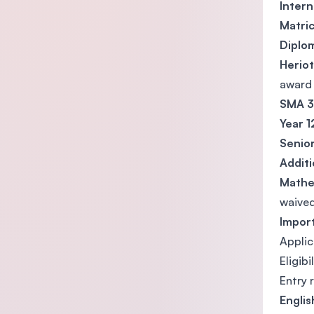
Intern
Matric
Diplo
Heriot
award
SMA 3 
Year 1
Senior
Addit
Mathe
waived
Impor
Applic
Eligib
Entry 
Engli