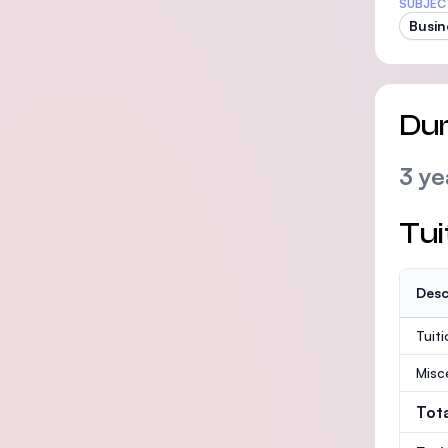
SUBJEC
Busin
Dur
3 ye
Tui
Desc
Tuit
Misc
Tot