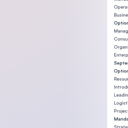
Opera
Busine
Option
Manag
Consu
Organi
Enterp
Septem
Optio
Resou
Introd
Leadin
Logis
Proje
Manda
Strat