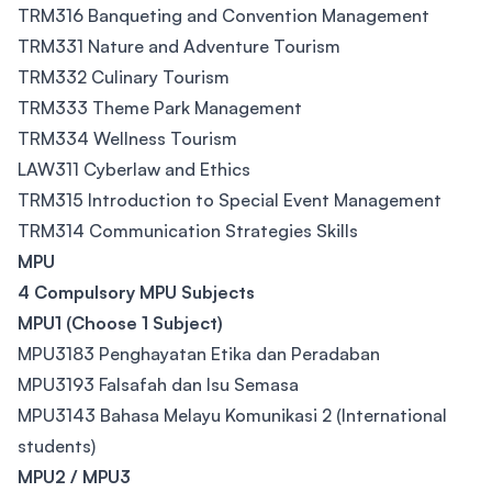
TRM316 Banqueting and Convention Management
TRM331 Nature and Adventure Tourism
TRM332 Culinary Tourism
TRM333 Theme Park Management
TRM334 Wellness Tourism
LAW311 Cyberlaw and Ethics
TRM315 Introduction to Special Event Management
TRM314 Communication Strategies Skills
MPU
4 Compulsory MPU Subjects
MPU1 (Choose 1 Subject)
MPU3183 Penghayatan Etika dan Peradaban
MPU3193 Falsafah dan Isu Semasa
MPU3143 Bahasa Melayu Komunikasi 2 (International
students)
MPU2 / MPU3