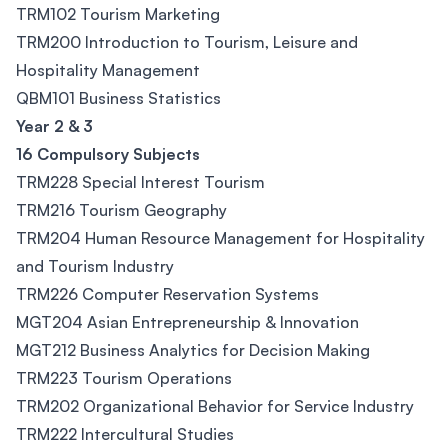
TRM102 Tourism Marketing
TRM200 Introduction to Tourism, Leisure and
Hospitality Management
QBM101 Business Statistics
Year 2 & 3
16 Compulsory Subjects
TRM228 Special Interest Tourism
TRM216 Tourism Geography
TRM204 Human Resource Management for Hospitality
and Tourism Industry
TRM226 Computer Reservation Systems
MGT204 Asian Entrepreneurship & Innovation
MGT212 Business Analytics for Decision Making
TRM223 Tourism Operations
TRM202 Organizational Behavior for Service Industry
TRM222 Intercultural Studies