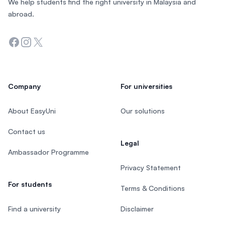
We help students find the right university in Malaysia and
abroad.
Facebook
Instagram
Twitter
Company
For universities
About EasyUni
Our solutions
Contact us
Legal
Ambassador Programme
Privacy Statement
For students
Terms & Conditions
Find a university
Disclaimer