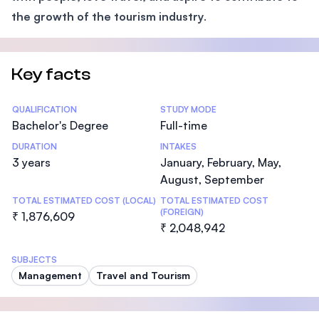
the growth of the tourism industry
.
Key facts
Statistics
QUALIFICATION
STUDY MODE
Bachelor's Degree
Full-time
DURATION
INTAKES
3 years
January, February, May,
August, September
TOTAL ESTIMATED COST (LOCAL)
TOTAL ESTIMATED COST
(FOREIGN)
₹ 1,876,609
₹ 2,048,942
SUBJECTS
Management
Travel and Tourism