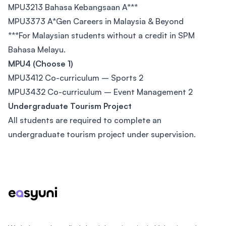
MPU3213 Bahasa Kebangsaan A***
MPU3373 A*Gen Careers in Malaysia & Beyond
***For Malaysian students without a credit in SPM
Bahasa Melayu.
MPU4 (Choose 1)
MPU3412 Co-curriculum – Sports 2
MPU3432 Co-curriculum – Event Management 2
Undergraduate Tourism Project
All students are required to complete an
undergraduate tourism project under supervision.
Footer