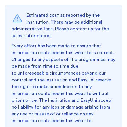
Estimated cost as reported by the
institution. There may be additional
administrative fees. Please contact us for the
latest information.
Every effort has been made to ensure that
information contained in this website is correct.
Changes to any aspects of the programmes may
be made from time to time due
to unforeseeable circumstances beyond our
control and the Institution and EasyUni reserve
the right to make amendments to any
information contained in this website without
prior notice. The Institution and EasyUni accept
no liability for any loss or damage arising from
any use or misuse of or reliance on any
information contained in this website.