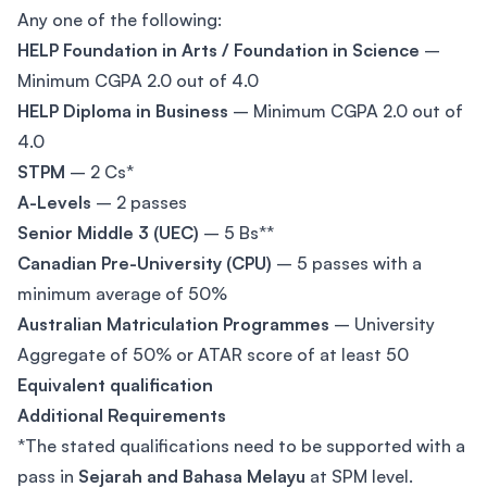
Any one of the following:
HELP Foundation in Arts / Foundation in Science
–
Minimum CGPA 2.0 out of 4.0
HELP Diploma in Business
– Minimum CGPA 2.0 out of
4.0
STPM
– 2 Cs*
A-Levels
– 2 passes
Senior Middle 3 (UEC)
– 5 Bs**
Canadian Pre-University (CPU)
– 5 passes with a
minimum average of 50%
Australian Matriculation Programmes
– University
Aggregate of 50% or ATAR score of at least 50
Equivalent qualification
Additional Requirements
*The stated qualifications need to be supported with a
pass in
Sejarah and Bahasa Melayu
at SPM level.