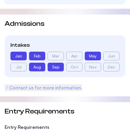
Admissions
Intakes
Jan
Feb
Mar
Apr
May
Jun
Jul
Aug
Sep
Oct
Nov
Dec
Contact us for more information.
Entry Requirements
Entry Requirements