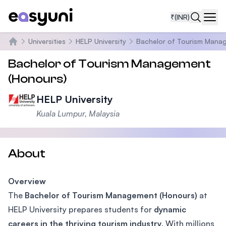
₹
(INR)
Navi
Universities
HELP University
Bachelor of Tourism Mana
Home
Bachelor of Tourism Management
(Honours)
HELP University
Kuala Lumpur, Malaysia
About
Overview
The
Bachelor of Tourism Management (Honours)
at
HELP University prepares students for
dynamic
careers in the thriving tourism industry
. With millions