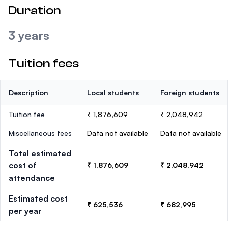
Duration
3 years
Tuition fees
Description
Local students
Foreign students
Tuition fee
₹ 1,876,609
₹ 2,048,942
Miscellaneous fees
Data not available
Data not available
Total estimated
cost of
₹ 1,876,609
₹ 2,048,942
attendance
Estimated cost
₹ 625,536
₹ 682,995
per year