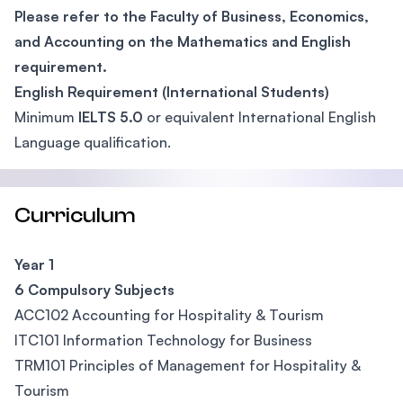
Please refer to the Faculty of Business, Economics,
and Accounting on the Mathematics and English
requirement.
English Requirement (International Students)
Minimum
IELTS 5.0
or equivalent International English
Language qualification.
Curriculum
Year 1
6 Compulsory Subjects
ACC102 Accounting for Hospitality & Tourism
ITC101 Information Technology for Business
TRM101 Principles of Management for Hospitality &
Tourism