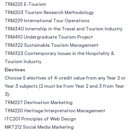
TRM225 E-Tourism
TRM203 Tourism Research Methodology
TRM229 International Tour Operations
TRM340 Internship in the Travel and Tourism Industry
TRM410 Undergraduate Tourism Project
TRM322 Sustainable Tourism Management
TRM323 Contemporary Issues in the Hospitality &
Tourism Industry
Electives
Choose 5 electives of 4-credit value from any Year 2 or
Year 3 subjects (2 must be from Year 2 and 3 from Year
3):
TRM227 Destination Marketing
TRM220 Heritage Interpretation Management
ITC201 Principles of Web Design
MKT212 Social Media Marketing