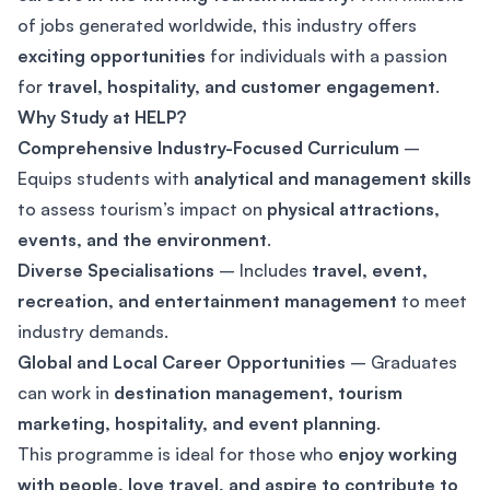
of jobs generated worldwide, this industry offers
exciting opportunities
for individuals with a passion
for
travel, hospitality, and customer engagement
.
Why Study at HELP?
Comprehensive Industry-Focused Curriculum
–
Equips students with
analytical and management skills
to assess tourism’s impact on
physical attractions,
events, and the environment
.
Diverse Specialisations
– Includes
travel, event,
recreation, and entertainment management
to meet
industry demands.
Global and Local Career Opportunities
– Graduates
can work in
destination management, tourism
marketing, hospitality, and event planning
.
This programme is ideal for those who
enjoy working
with people, love travel, and aspire to contribute to