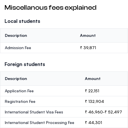
Miscellanous fees explained
Local students
Description
Amount
Admission Fee
₹ 39,871
Foreign students
Description
Amount
Application Fee
₹ 22,151
Registration Fee
₹ 132,904
International Student Visa Fees
₹ 46,960-₹ 52,497
International Student Processing Fee
₹ 44,301