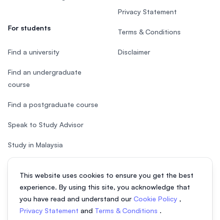
Privacy Statement
For students
Terms & Conditions
Find a university
Disclaimer
Find an undergraduate
course
Find a postgraduate course
Speak to Study Advisor
Study in Malaysia
Check your eligibility
This website uses cookies to ensure you get the best
experience. By using this site, you acknowledge that
you have read and understand our
Cookie Policy
,
Privacy Statement
and
Terms & Conditions
.