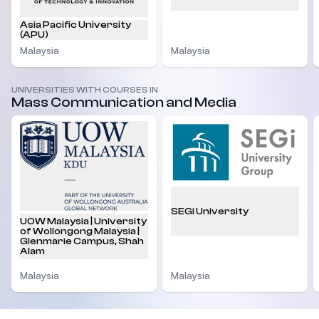
Asia Pacific University
(APU)
Malaysia
Malaysia
UNIVERSITIES WITH COURSES IN
Mass Communication and Media
SEGi University
UOW Malaysia | University
of Wollongong Malaysia |
Glenmarie Campus, Shah
Alam
Malaysia
Malaysia
Footer