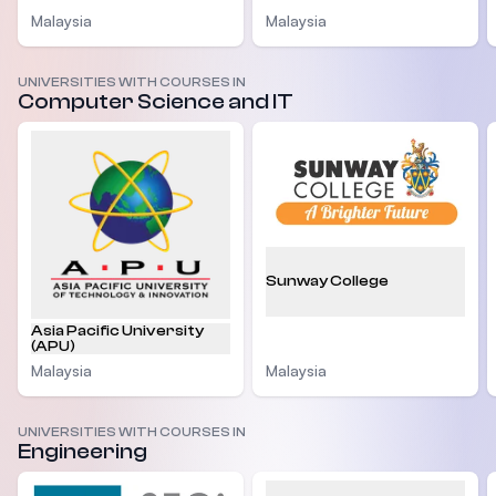
Malaysia
Malaysia
UNIVERSITIES WITH COURSES IN
Computer Science and IT
Sunway College
Asia Pacific University
(APU)
Malaysia
Malaysia
UNIVERSITIES WITH COURSES IN
Engineering