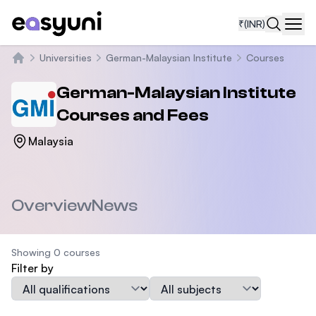
₹
(INR)
Navi
Universities
German-Malaysian Institute
Courses
Home
German-Malaysian Institute
Courses and Fees
Malaysia
Overview
News
Showing 0 courses
Filter by
Qualification
Subject