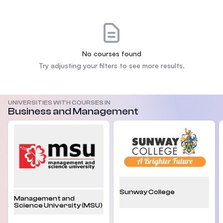
No courses found
Try adjusting your filters to see more results.
UNIVERSITIES WITH COURSES IN
Business and Management
Sunway College
Management and
Science University (MSU)