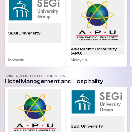
SEGi University
Asia Pacific University
(APU)
Malaysia
Malaysia
UNIVERSITIES WITH COURSES IN
Hotel Management and Hospitality
SEGi University