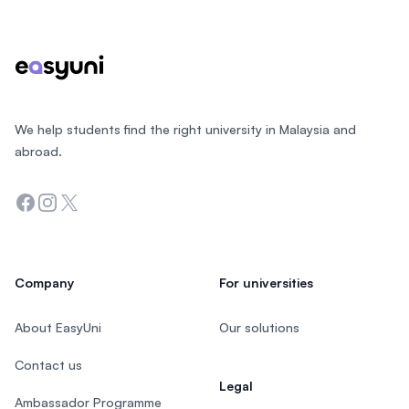
We help students find the right university in Malaysia and
abroad.
Facebook
Instagram
Twitter
Company
For universities
About EasyUni
Our solutions
Contact us
Legal
Ambassador Programme