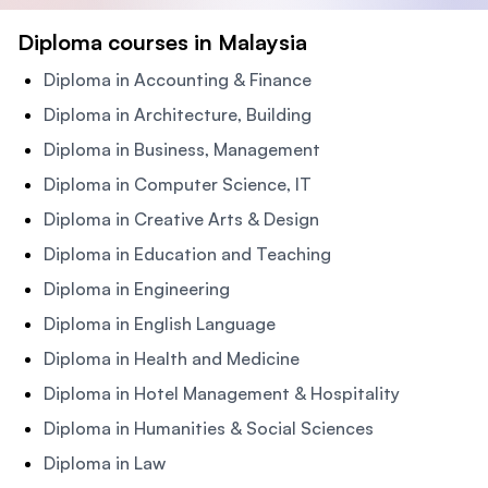
Diploma courses in Malaysia
Diploma in Accounting & Finance
Diploma in Architecture, Building
Diploma in Business, Management
Diploma in Computer Science, IT
Diploma in Creative Arts & Design
Diploma in Education and Teaching
Diploma in Engineering
Diploma in English Language
Diploma in Health and Medicine
Diploma in Hotel Management & Hospitality
Diploma in Humanities & Social Sciences
Diploma in Law