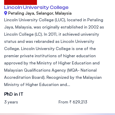
Lincoln University College
Petaling Jaya, Selangor, Malaysia
Lincoln University College (LUC), located in Petaling
Jaya, Malaysia, was originally established in 2002 as
Lincoln College (LC). In 2011, it achieved university
status and was rebranded as Lincoln University
College. Lincoln University College is one of the
premier private institutions of higher education
approved by the Ministry of Higher Education and
Malaysian Qualifications Agency (MQA- National
Accreditation Board). Recognized by the Malaysian
Ministry of Higher Education and...
PhD in IT
3 years
From ₹ 629,213