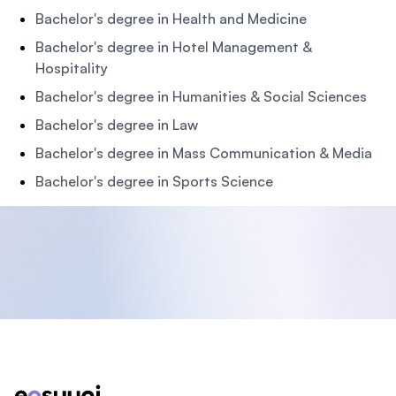
Bachelor's degree in Health and Medicine
Bachelor's degree in Hotel Management &
Hospitality
Bachelor's degree in Humanities & Social Sciences
Bachelor's degree in Law
Bachelor's degree in Mass Communication & Media
Bachelor's degree in Sports Science
Footer