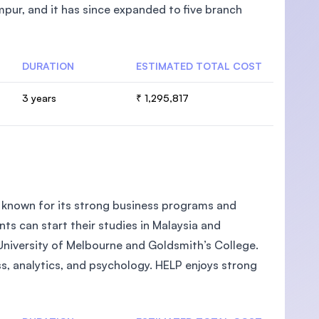
pur, and it has since expanded to five branch
DURATION
ESTIMATED TOTAL COST
U)
3 years
₹ 1,295,817
ia known for its strong business programs and
ts can start their studies in Malaysia and
 University of Melbourne and Goldsmith’s College.
ess, analytics, and psychology. HELP enjoys strong