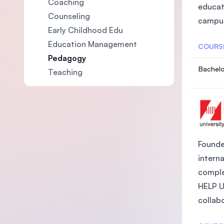
Coaching
educat
Counseling
campus
Early Childhood Edu
Education Management
COURS
Pedagogy
Bachelo
Teaching
Founded
intern
comple
HELP Un
collabo