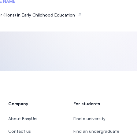
E NAME
r (Hons) in Early Childhood Education
Company
For students
About EasyUni
Find a university
Contact us
Find an undergraduate