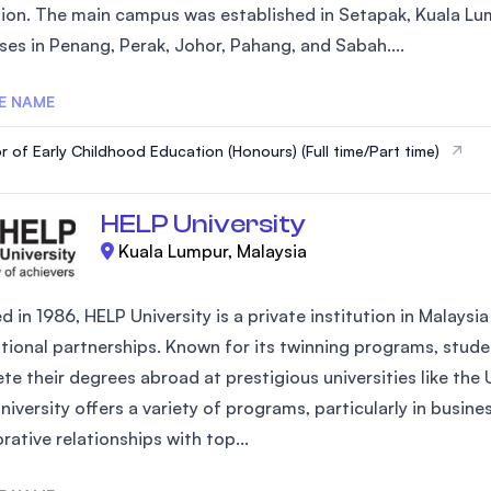
ion. The main campus was established in Setapak, Kuala Lum
SEGi University Kota Damansara
es in Penang, Perak, Johor, Pahang, and Sabah....
E NAME
Management and Science University (MS
r of Early Childhood Education (Honours) (Full time/Part time)
HELP University
Kuala Lumpur, Malaysia
 in 1986, HELP University is a private institution in Malays
ational partnerships. Known for its twinning programs, studen
te their degrees abroad at prestigious universities like the
iversity offers a variety of programs, particularly in busin
rative relationships with top...