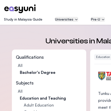
Study in Malaysia Guide
Universities
Pre-U
Universities in Ma
Qualifications
Education
All
Bachelor's Degree
Subjects
All
Tunku 
Education and Teaching
provide
Adult Education
meet t