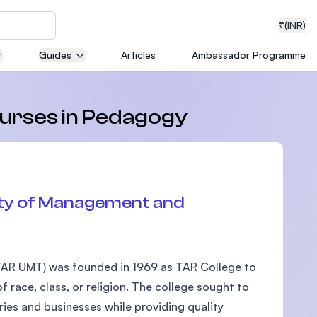
₹
(INR)
Guides
Articles
Ambassador Programme
neering
courses in Pedagogy
medical
ty of Management and
ion with
AR UMT) was founded in 1969 as TAR College to
T)
 race, class, or religion. The college sought to
ies and businesses while providing quality