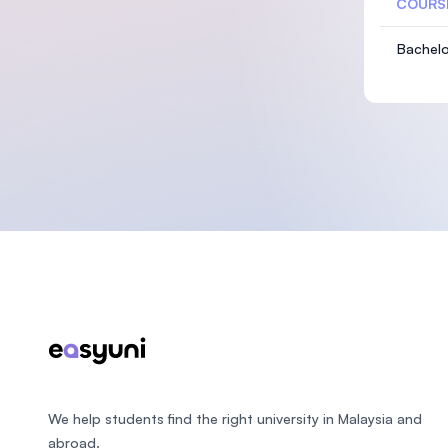
COURS
Bachelo
Footer
We help students find the right university in Malaysia and
abroad.