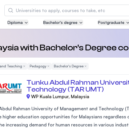
Search
Diploma
Bachelor's degree
Postgraduate
Asia Pacific University of Technology and
Innovation (APU)
Well-known for Computer Science, IT and Engi
laysia with Bachelor's Degree 
courses
 and Teaching
Remove Filter
Pedagogy
Remove Filter
Bachelor's Degree
Remove Filter
International Medical University (IMU)
Malaysia's first and most established private 
Tunku Abdul Rahman Universi
and healthcare university
Technology (TAR UMT)
WP Kuala Lumpur, Malaysia
Asia School of Business (ASB)
MBA by Central Bank of Malaysia in collaborat
Abdul Rahman University of Management and Technology (T
the Massachusetts Institute of Technology (MI
 higher education opportunities for Malaysians regardless of
he increasing demand for human resources in various industr