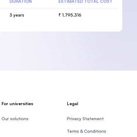
DURATION
ESTIMATED TOTAL COST
3 years
₹ 1,795,316
For universities
Legal
Our solutions
Privacy Statement
Terms & Conditions