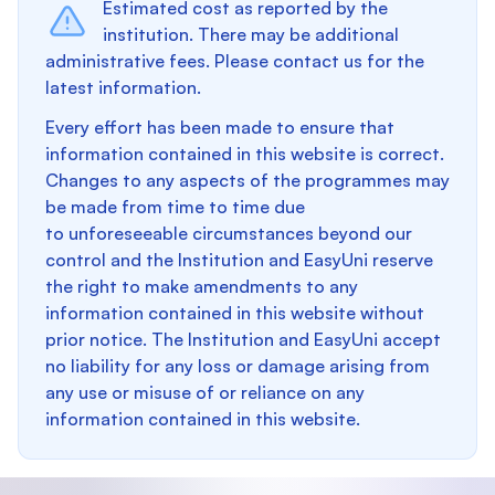
Estimated cost as reported by the
institution. There may be additional
administrative fees. Please contact us for the
latest information.
Every effort has been made to ensure that
information contained in this website is correct.
Changes to any aspects of the programmes may
be made from time to time due
to unforeseeable circumstances beyond our
control and the Institution and EasyUni reserve
the right to make amendments to any
information contained in this website without
prior notice. The Institution and EasyUni accept
no liability for any loss or damage arising from
any use or misuse of or reliance on any
information contained in this website.