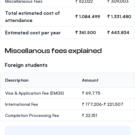
Miscellaneous fees
₹ 62,022
₹ 309,003
Total estimated cost of
₹ 1,084,499
₹ 1,331,480
attendance
Estimated cost per year
₹ 361,500
₹ 443,834
Miscellanous fees explained
Foreign students
Description
Amount
Visa & Application Fee (EMGS)
₹ 69,775
International Fee
₹ 177,206-₹ 221,507
Completion Processing Fee
₹ 22,151