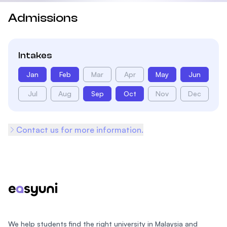
Admissions
Intakes
Jan
Feb
Mar
Apr
May
Jun
Jul
Aug
Sep
Oct
Nov
Dec
Contact us for more information.
Footer
We help students find the right university in Malaysia and