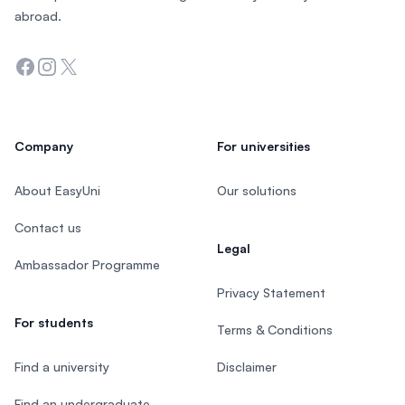
abroad.
Facebook
Instagram
Twitter
Company
For universities
About EasyUni
Our solutions
Contact us
Legal
Ambassador Programme
Privacy Statement
For students
Terms & Conditions
Find a university
Disclaimer
Find an undergraduate