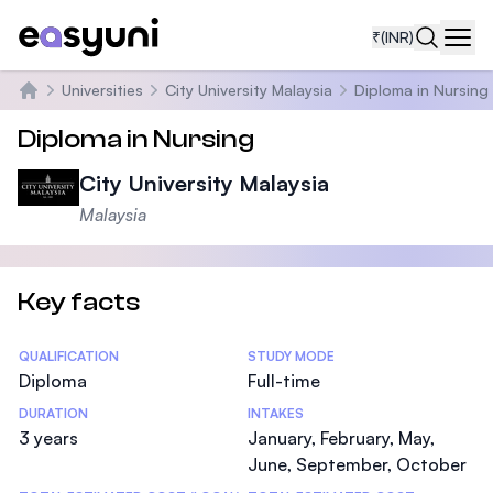
₹
(INR)
Navi
Universities
City University Malaysia
Diploma in Nursing
Home
Diploma in Nursing
City University Malaysia
Malaysia
Key facts
Statistics
QUALIFICATION
STUDY MODE
Diploma
Full-time
DURATION
INTAKES
3 years
January, February, May,
June, September, October