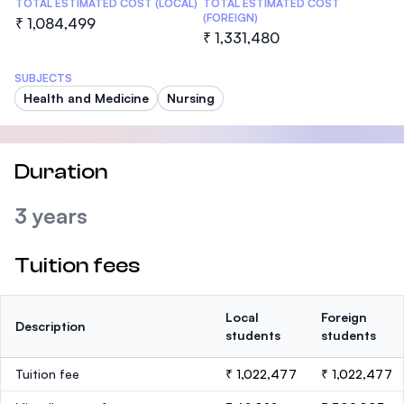
TOTAL ESTIMATED COST (LOCAL)
TOTAL ESTIMATED COST
(FOREIGN)
₹ 1,084,499
₹ 1,331,480
SUBJECTS
Health and Medicine
Nursing
Duration
3 years
Tuition fees
Local
Foreign
Description
students
students
Tuition fee
₹ 1,022,477
₹ 1,022,477