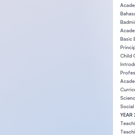
Academ
Bahasa
Badmin
Academ
Basic 
Princi
Child
Introd
Profe
Academ
Curri
Scienc
Social
YEAR 
Teachi
Teach