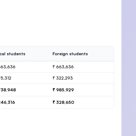
cal students
Foreign students
663,636
₹ 663,636
75,312
₹ 322,293
738,948
₹ 985,929
246,316
₹ 328,650