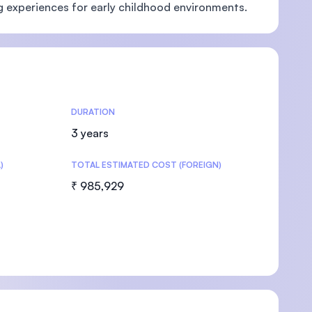
g experiences for early childhood environments.
U)
DURATION
3 years
)
TOTAL ESTIMATED COST (FOREIGN)
₹ 985,929