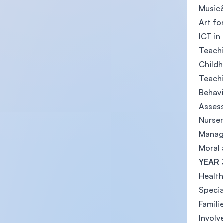
Music&
Art fo
ICT in
Teachi
Childh
Teach
Behav
Asses
Nurser
Managi
Moral 
YEAR 
Health
Specia
Famil
Involv