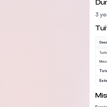
Dur
3 ye
Tui
Desc
Tuit
Misc
Tot
Est
Mis