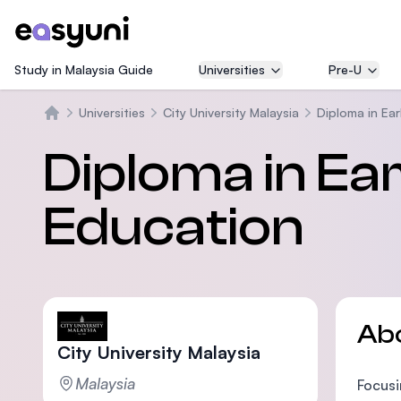
Study in Malaysia Guide
Universities
Pre-U
Universities
City University Malaysia
Diploma in Ea
Home
Diploma in Ea
Education
Ab
City University Malaysia
Malaysia
Focusi