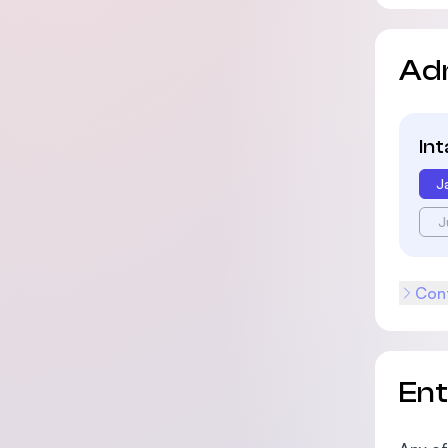
Ad
In
J
J
Cont
En