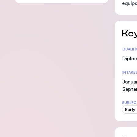
equips
Key
Statis
QUALIF
Diplo
INTAKE
Januar
Septe
SUBJEC
Early