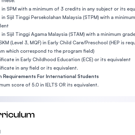
 these:
 in SPM with a minimum of 3 credits in any subject or its equ
 in Sijil Tinggi Persekolahan Malaysia (STPM) with a minimum 
lent
 in Sijil Tinggi Agama Malaysia (STAM) with a minimum grad
SKM (Level 3, MQF) in Early Child Care/Preschool (HEP is re
m which correspond to the program field)
ificate in Early Childhood Education (ECE) or its equivalent
ficate in any field or its equivalent.
h Requirements For International Students
mum score of 5.0 in IELTS OR its equivalent.
rriculum
1