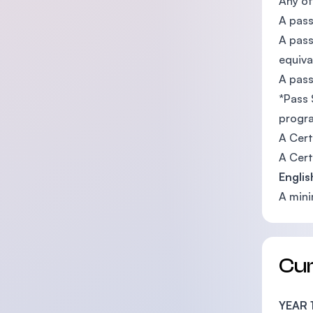
Any of
A pass
A pass
equiva
A pass
*Pass 
progra
A Cert
A Certi
Englis
A mini
Cu
YEAR 