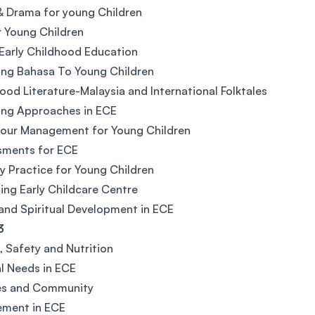
 Drama for young Children
r Young Children
 Early Childhood Education
ng Bahasa To Young Children
ood Literature-Malaysia and International Folktales
ing Approaches in ECE
iour Management for Young Children
sments for ECE
y Practice for Young Children
ng Early Childcare Centre
and Spiritual Development in ECE
3
, Safety and Nutrition
l Needs in ECE
ies and Community
ement in ECE