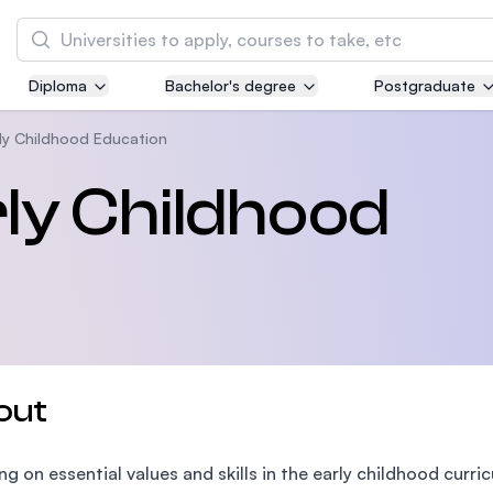
Search
Diploma
Bachelor's degree
Postgraduate
Asia Pacific University of Technology and
Innovation (APU)
rly Childhood Education
Well-known for Computer Science, IT and Engi
rly Childhood
courses
International Medical University (IMU)
Malaysia's first and most established private 
and healthcare university
Asia School of Business (ASB)
out
MBA by Central Bank of Malaysia in collaborat
the Massachusetts Institute of Technology (MI
ng on essential values and skills in the early childhood curr