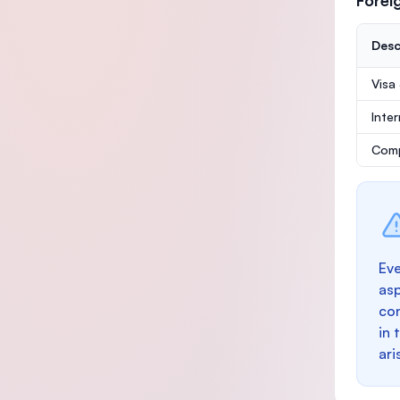
Forei
Desc
Visa
Inte
Comp
Eve
as
con
in 
ari