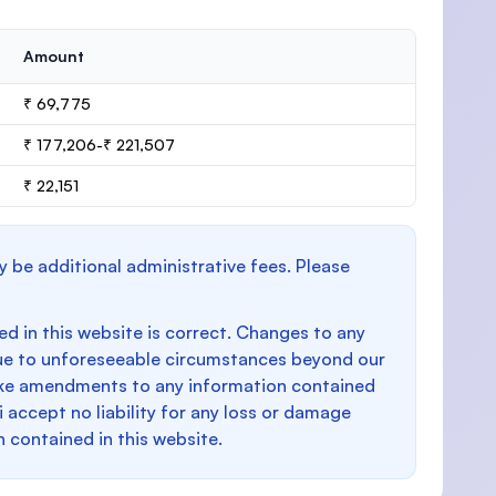
Amount
₹ 69,775
₹ 177,206-₹ 221,507
₹ 22,151
y be additional administrative fees. Please
d in this website is correct. Changes to any
e to unforeseeable circumstances beyond our
make amendments to any information contained
i accept no liability for any loss or damage
n contained in this website.