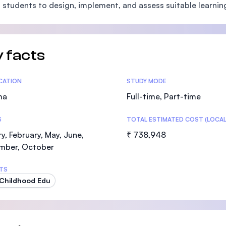
 students to design, implement, and assess suitable learnin
SEGi University Kota Damansara
 facts
Management and Science University (MS
tics
ICATION
STUDY MODE
ma
Full-time, Part-time
S
TOTAL ESTIMATED COST (LOCAL
y, February, May, June,
₹ 738,948
mber, October
TS
 Childhood Edu