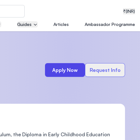
₹
(INR)
Guides
Articles
Ambassador Programme
neering
Apply Now
Request Info
medical
ion with
T)
iculum, the Diploma in Early Childhood Education