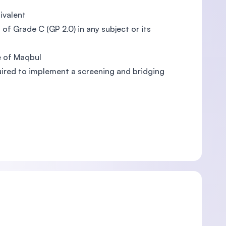
ivalent
of Grade C (GP 2.0) in any subject or its
e of Maqbul
quired to implement a screening and bridging