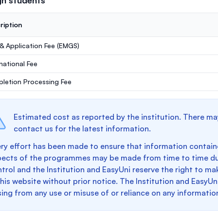
gn students
ription
 & Application Fee (EMGS)
rnational Fee
letion Processing Fee
Estimated cost as reported by the institution. There ma
contact us for the latest information.
ry effort has been made to ensure that information containe
pects of the programmes may be made from time to time du
trol and the Institution and EasyUni reserve the right to 
this website without prior notice. The Institution and EasyUn
sing from any use or misuse of or reliance on any informatio