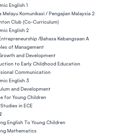
ic English 1
 Melayu Komunikasi / Pengajian Malaysia 2
ton Club (Co-Curriculum)
ic English 2
Entrepreneurship /Bahasa Kebangsaan A
ples of Management
 Growth and Development
uction to Early Childhood Education
ssional Communication
ic English 3
culum and Development
e for Young Children
 Studies in ECE
2
ng English To Young Children
ing Mathematics