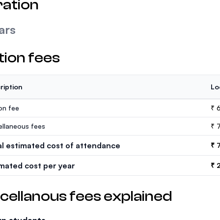
ation
ars
tion fees
ription
Lo
ion fee
₹ 
ellaneous fees
₹ 
al estimated cost of attendance
₹ 
imated cost per year
₹ 
cellanous fees explained