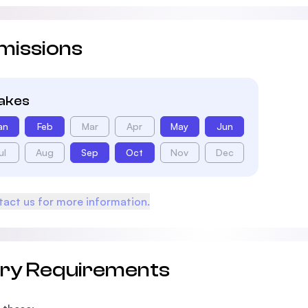
missions
takes
an
Feb
Mar
Apr
May
Jun
ul
Aug
Sep
Oct
Nov
Dec
act us for more information.
try Requirements