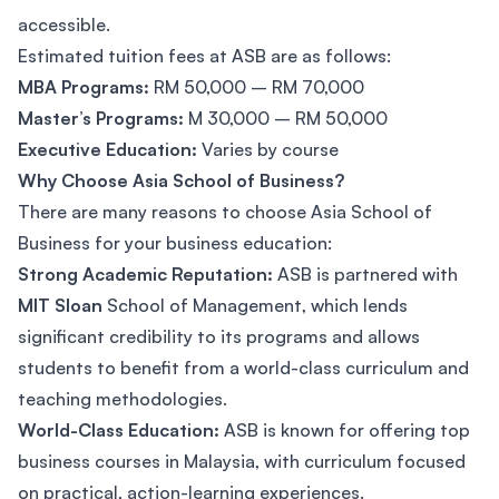
accessible.
Estimated tuition fees at ASB are as follows:
MBA Programs:
RM 50,000 – RM 70,000
Master’s Programs:
M 30,000 – RM 50,000
Executive Education:
Varies by course
Why Choose Asia School of Business?
There are many reasons to choose Asia School of
Business for your business education:
Strong Academic Reputation:
ASB is partnered with
MIT Sloan
School of Management, which lends
significant credibility to its programs and allows
students to benefit from a world-class curriculum and
teaching methodologies.
World-Class Education:
ASB is known for offering top
business courses in Malaysia, with curriculum focused
on practical, action-learning experiences.