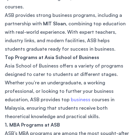
courses.
ASB provides strong business programs, including a
partnership with
MIT Sloan
, combining top education
with real-world experience. With expert teachers,
industry links, and modern facilities, ASB helps
students graduate ready for success in business.
Top Programs at Asia School of Business
Asia School of Business offers a variety of programs
designed to cater to students at different stages.
Whether you’re an undergraduate, a working
professional, or looking to further your business
education, ASB provides top
business
courses in
Malaysia, ensuring that students receive both
theoretical knowledge and practical skills.
1. MBA Programs at ASB
ASB’s MBA programs are among the most sought-after