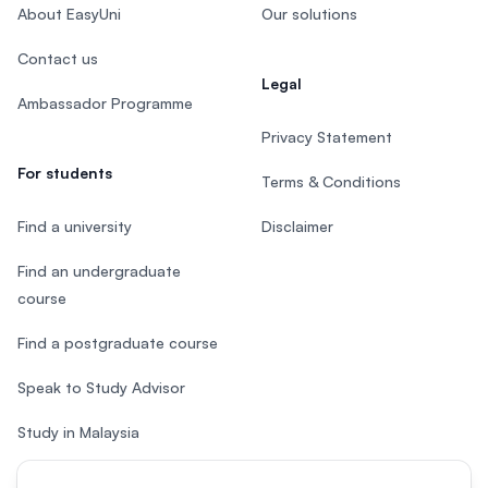
About EasyUni
Our solutions
Contact us
Legal
Ambassador Programme
Privacy Statement
For students
Terms & Conditions
Find a university
Disclaimer
Find an undergraduate
course
Find a postgraduate course
Speak to Study Advisor
Study in Malaysia
Check your eligibility