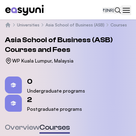
₹
(INR)
Navi
Universities
Asia School of Business (ASB)
Courses
Home
Asia School of Business (ASB)
Courses and Fees
WP Kuala Lumpur, Malaysia
Statistics
0
Undergraduate programs
2
Postgraduate programs
Overview
Courses