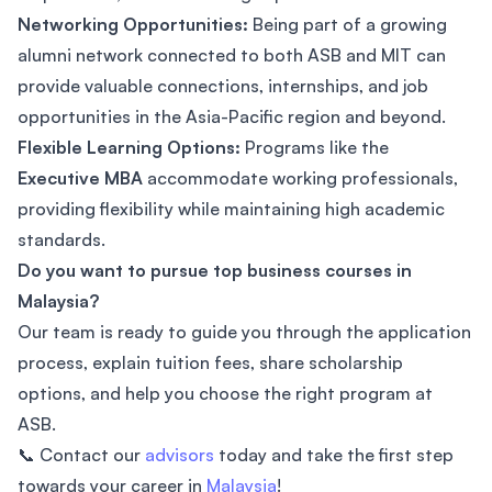
Networking Opportunities:
Being part of a growing
alumni network connected to both ASB and MIT can
provide valuable connections, internships, and job
opportunities in the Asia-Pacific region and beyond.
Flexible Learning Options:
Programs like the
Executive MBA
accommodate working professionals,
providing flexibility while maintaining high academic
standards.
Do you want to pursue top business courses in
Malaysia?
Our team is ready to guide you through the application
process, explain tuition fees, share scholarship
options, and help you choose the right program at
ASB.
📞 Contact our
advisors
today and take the first step
towards your career in
Malaysia
!