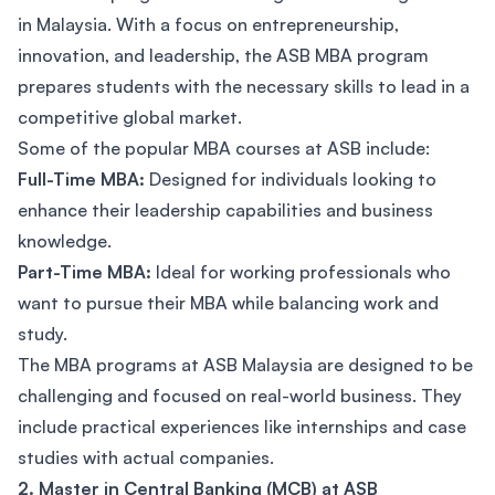
in Malaysia. With a focus on entrepreneurship,
innovation, and leadership, the ASB MBA program
prepares students with the necessary skills to lead in a
competitive global market.
Some of the popular MBA courses at ASB include:
Full-Time MBA:
Designed for individuals looking to
enhance their leadership capabilities and business
knowledge.
Part-Time MBA:
Ideal for working professionals who
want to pursue their MBA while balancing work and
study.
The MBA programs at ASB Malaysia are designed to be
challenging and focused on real-world business. They
include practical experiences like internships and case
studies with actual companies.
2. Master in Central Banking (MCB) at ASB