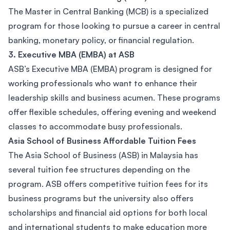
The Master in Central Banking (MCB) is a specialized
program for those looking to pursue a career in central
banking, monetary policy, or financial regulation.
3. Executive MBA (EMBA) at ASB
ASB’s Executive MBA (EMBA) program is designed for
working professionals who want to enhance their
leadership skills and business acumen. These programs
offer flexible schedules, offering evening and weekend
classes to accommodate busy professionals.
Asia School of Business Affordable Tuition Fees
The Asia School of Business (ASB) in Malaysia has
several tuition fee structures depending on the
program. ASB offers competitive tuition fees for its
business programs but the university also offers
scholarships and financial aid options for both local
and international students to make education more