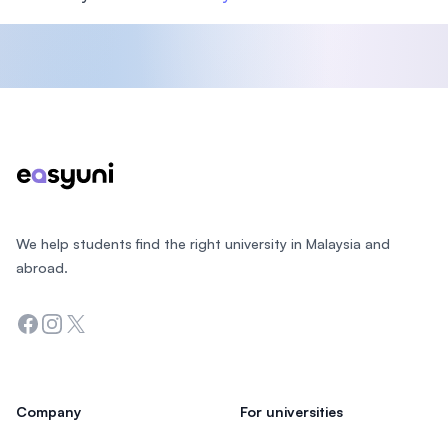
Footer
We help students find the right university in Malaysia and
abroad.
Facebook
Instagram
Twitter
Company
For universities