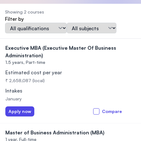
Showing 2 courses
Filter by
Qualification
Subject
Executive MBA (Executive Master Of Business
Administration)
1.5 years,
Part-time
Estimated cost per year
₹ 2,658,087 (local)
Intakes
January
Apply now
Compare
Master of Business Administration (MBA)
1 year,
Full-time