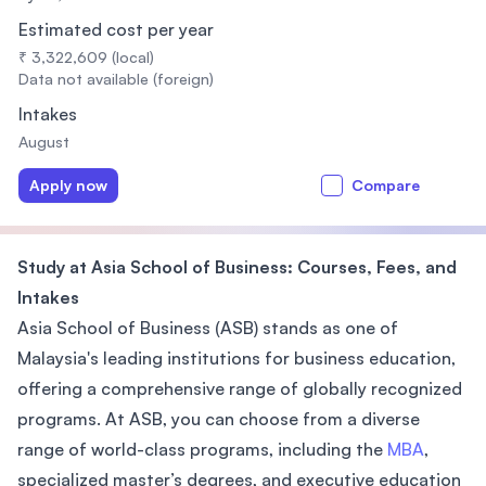
Estimated cost per year
₹ 3,322,609 (local)
Data not available (foreign)
Intakes
August
Apply now
Compare
Study at Asia School of Business: Courses, Fees, and
Intakes
Asia School of Business (ASB) stands as one of
Malaysia's leading institutions for business education,
offering a comprehensive range of globally recognized
programs. At ASB, you can choose from a diverse
range of world-class programs, including the
MBA
,
specialized master’s degrees, and executive education