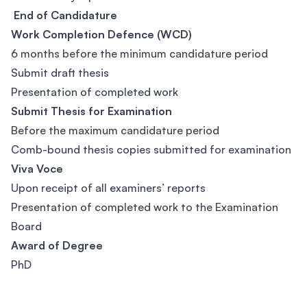
End of Candidature
Work Completion Defence (WCD)
6 months before the minimum candidature period
Submit draft thesis
Presentation of completed work
Submit Thesis for Examination
Before the maximum candidature period
Comb-bound thesis copies submitted for examination
Viva Voce
Upon receipt of all examiners’ reports
Presentation of completed work to the Examination
Board
Award of Degree
PhD
Footer