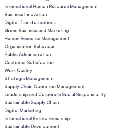
International Human Resource Management
Business Innovation
Digital Transformations
Green Business and Marketing
Human Resource Management
Organisation Behaviour
Public Administration
Customer Satisfaction
Work Quality
Strategic Management
Supply Chain Operation Management
Leadership and Corporate Social Responsibility
Sustainable Supply Chain
Digital Marketing
International Entrepreneurship
Sustainable Development