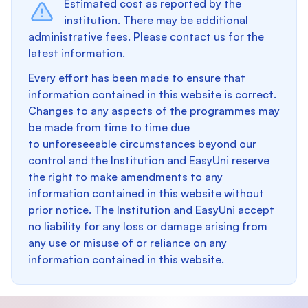
Estimated cost as reported by the
institution. There may be additional
administrative fees. Please contact us for the
latest information.
Every effort has been made to ensure that
information contained in this website is correct.
Changes to any aspects of the programmes may
be made from time to time due
to unforeseeable circumstances beyond our
control and the Institution and EasyUni reserve
the right to make amendments to any
information contained in this website without
prior notice. The Institution and EasyUni accept
no liability for any loss or damage arising from
any use or misuse of or reliance on any
information contained in this website.