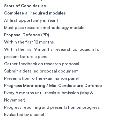
Start of Candidature
Complete all required modules
At first opportunity in Year 1
Must pass research methodology module
Proposal Defence (PD)
Within the first 12 months
Within the first 9 months, research colloquium to
present before a panel
Gather feedback on research proposal
Submit a detailed proposal document
Presentation to the examination panel
Progress Monitoring / Mid-Candidature Defence
Every 6 months until thesis submission (May &
November)
Progress reporting and presentation on progress
Evaluated by a panel