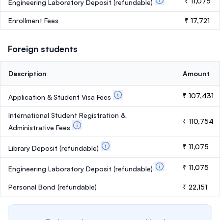
₹ 11,075
Engineering Laboratory Deposit
(refundable)
Enrollment Fees
₹ 17,721
Foreign students
Description
Amount
₹ 107,431
Application & Student Visa Fees
International Student Registration &
₹ 110,754
Administrative Fees
₹ 11,075
Library Deposit
(refundable)
₹ 11,075
Engineering Laboratory Deposit
(refundable)
Personal Bond
(refundable)
₹ 22,151