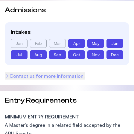
Admissions
Intakes
Jan
Feb
Mar
Apr
May
Jun
Jul
Aug
Sep
Oct
Nov
Dec
Contact us for more information.
Entry Requirements
MINIMUM ENTRY REQUIREMENT
A Master's degree in a related field accepted by the
APU Senate.