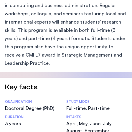
in computing and business administration. Regular
workshops, colloquia, and seminars featuring local and
international experts will enhance students' research
skills. This program is available in both full-time (3
years) and part-time (4 years) formats. Students under
this program also have the unique opportunity to
receive a CMI L7 award in Strategic Management and
Leadership Practice.
Key facts
Statistics
QUALIFICATION
STUDY MODE
Doctoral Degree (PhD)
Full-time, Part-time
DURATION
INTAKES
3 years
April, May, June, July,
August, September,