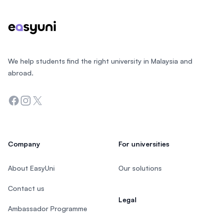
We help students find the right university in Malaysia and
abroad.
Facebook
Instagram
Twitter
Company
For universities
About EasyUni
Our solutions
Contact us
Legal
Ambassador Programme