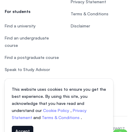
Privacy Statement
For students
Terms & Conditions
Find a university
Disclaimer
Find an undergraduate
course
Find a postgraduate course
Speak to Study Advisor
Study in Malaysia
This website uses cookies to ensure you get the
Check your eligibility
best experience. By using this site, you
acknowledge that you have read and
understand our
Cookie Policy
,
Privacy
Statement
and
Terms & Conditions
.
© 2026 EasyUni Sdn Bhd, company registration number 200801016907
Accept