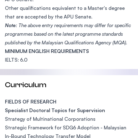
Other qualifications equivalent to a Master's degree
that are accepted by the APU Senate.
Note
: The above entry requirements may differ for specific
programmes based on the latest programme standards
published by the Malaysian Qualifications Agency (MQA).
MINIMUM ENGLISH REQUIREMENTS
IELTS: 6.0
Curriculum
FIELDS OF RESEARCH
Specialist Doctoral Topics for Supervision
Strategy of Multinational Corporations
Strategic Framework for SDG6 Adoption - Malaysian
In-Bound Technology Transfer Model