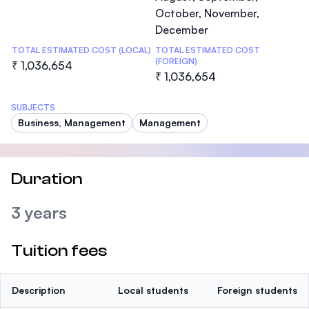
October, November,
December
TOTAL ESTIMATED COST (LOCAL)
TOTAL ESTIMATED COST
(FOREIGN)
₹ 1,036,654
₹ 1,036,654
SUBJECTS
Business, Management
Management
Duration
3 years
Tuition fees
Description
Local students
Foreign students