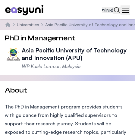
₹
(INR)
Navi
Universities
Asia Pacific University of Technology and Inn
Home
PhD in Management
Asia Pacific University of Technology
and Innovation (APU)
WP Kuala Lumpur, Malaysia
About
The PhD in Management program provides students
with guidance from highly qualified supervisors to
support their research journey. Students will be
exposed to cutting-edge research topics, particularly