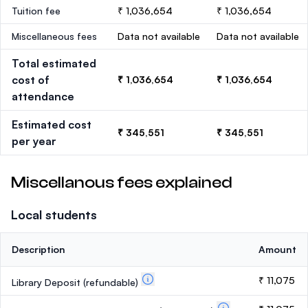
Tuition fee
₹ 1,036,654
₹ 1,036,654
Miscellaneous fees
Data not available
Data not available
Total estimated
cost of
₹ 1,036,654
₹ 1,036,654
attendance
Estimated cost
₹ 345,551
₹ 345,551
per year
Miscellanous fees explained
Local students
Description
Amount
₹ 11,075
Library Deposit
(refundable)